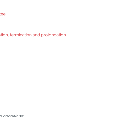
tee
tion, termination and prolongation
d conditions: