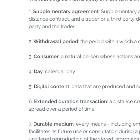
1.
Supplementary agreement
: Supplementary a
distance contract, and a trader or a third party
party and the trader;
2.
Withdrawal period
: the period within which a
3.
Consumer
: a natural person whose actions are
4.
Day
: calendar day;
5.
Digital content
: data that are produced and su
6.
Extended duration transaction
: a distance c
spread over a period of time;
7.
Durable medium
: every means - including ema
facilitates its future use or consultation during a
unaltered reproduction of the stored information