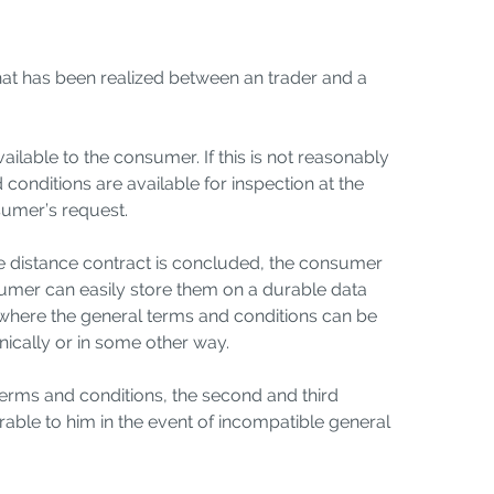
hat has been realized between an trader and a
ailable to the consumer. If this is not reasonably
 conditions are available for inspection at the
nsumer’s request.
the distance contract is concluded, the consumer
nsumer can easily store them on a durable data
ate where the general terms and conditions can be
onically or in some other way.
 terms and conditions, the second and third
able to him in the event of incompatible general