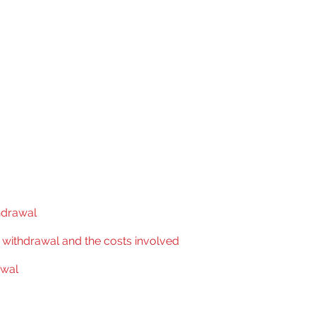
hdrawal
f withdrawal and the costs involved
awal