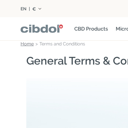
€
EN
|
CBD Products
Micr
Home
Terms and Conditions
General Terms & Co