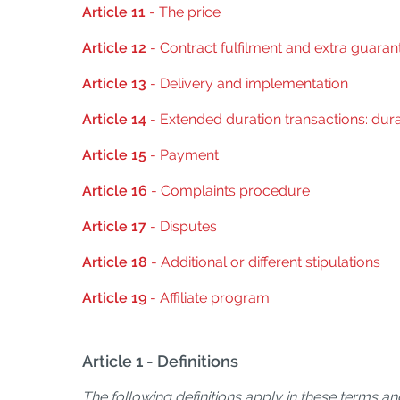
Article 11
- The price
Article 12
- Contract fulfilment and extra guaran
Article 13
- Delivery and implementation
Article 14
- Extended duration transactions: dura
Article 15
- Payment
Article 16
- Complaints procedure
Article 17
- Disputes
Article 18
- Additional or different stipulations
Article 19
- Affiliate program
Article 1 - Definitions
The following definitions apply in these terms an