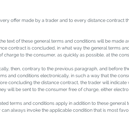
every offer made by a trader and to every distance contract t
 the text of these general terms and conditions will be made av
stance contract is concluded, in what way the general terms and
 of charge to the consumer, as quickly as possible, at the co
nically, then, contrary to the previous paragraph, and before 
terms and conditions electronically, in such a way that the co
before concluding the distance contract, the trader will indic
they will be sent to the consumer free of charge, either electr
lated terms and conditions apply in addition to these general
n always invoke the applicable condition that is most favor