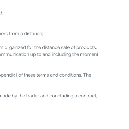
d;
mers from a distance;
 organized for the distance sale of products,
 communication up to and including the moment
ppendix I of these terms and conditions. The
made by the trader and concluding a contract,