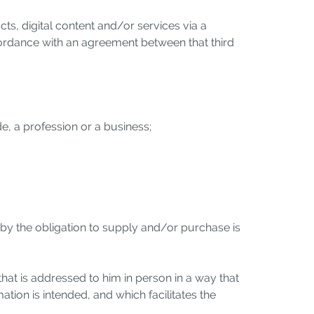
, digital content and/or services via a
ccordance with an agreement between that third
de, a profession or a business;
reby the obligation to supply and/or purchase is
that is addressed to him in person in a way that
mation is intended, and which facilitates the