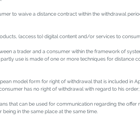
nsumer to waive a distance contract within the withdrawal perio
products, (access to) digital content and/or services to consu
tween a trader and a consumer within the framework of system
or partly use is made of one or more techniques for distance
opean model form for right of withdrawal that is included in A
e consumer has no right of withdrawal with regard to his order;
ans that can be used for communication regarding the offer 
r being in the same place at the same time.