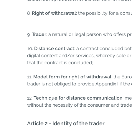
8.
Right of withdrawal
: the possibility for a co
9.
Trader
: a natural or legal person who offers 
10.
Distance contract
: a contract concluded be
digital content and/or services, whereby sole 
that the contract is concluded;
11.
Model form for right of withdrawal
: the Eur
trader is not obliged to provide Appendix I if th
12.
Technique for distance communication
: me
without the necessity of the consumer and trade
Article 2 - Identity of the trader