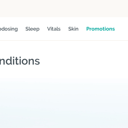
odosing
Sleep
Vitals
Skin
Promotions
nditions