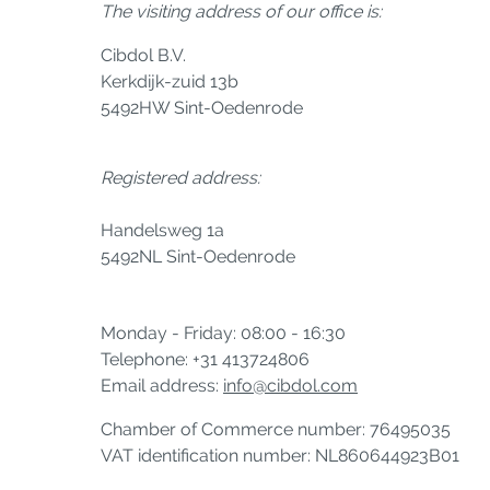
The visiting address of our office is:
Cibdol B.V.
Kerkdijk-zuid 13b
5492HW Sint-Oedenrode
Registered address:
Handelsweg 1a
5492NL Sint-Oedenrode
Monday - Friday: 08:00 - 16:30
Telephone: +31 413724806
Email address:
info@cibdol.com
Chamber of Commerce number: 76495035
VAT identification number: NL860644923B01