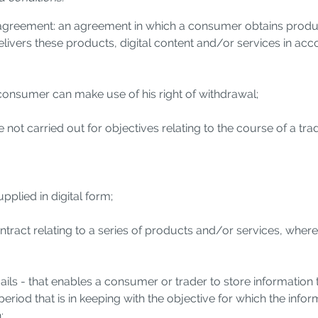
greement: an agreement in which a consumer obtains products
 delivers these products, digital content and/or services in a
 consumer can make use of his right of withdrawal;
 not carried out for objectives relating to the course of a tra
pplied in digital form;
ontract relating to a series of products and/or services, whe
ils - that enables a consumer or trader to store information 
 period that is in keeping with the objective for which the infor
;