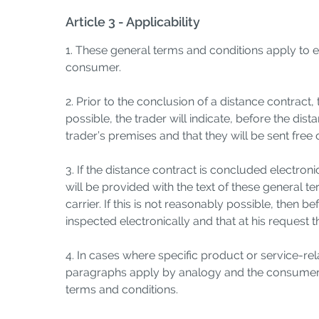
Article 3 - Applicability
1. These general terms and conditions apply to 
consumer.
2. Prior to the conclusion of a distance contract,
possible, the trader will indicate, before the di
trader’s premises and that they will be sent free
3. If the distance contract is concluded electro
will be provided with the text of these general 
carrier. If this is not reasonably possible, then 
inspected electronically and that at his request 
4. In cases where specific product or service-re
paragraphs apply by analogy and the consumer ca
terms and conditions.