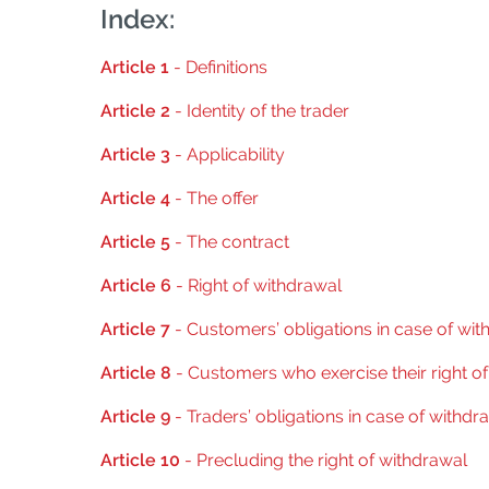
Index:
Article 1
- Definitions
Article 2
- Identity of the trader
Article 3
- Applicability
Article 4
- The offer
Article 5
- The contract
Article 6
- Right of withdrawal
Article 7
- Customers’ obligations in case of wit
Article 8
- Customers who exercise their right o
Article 9
- Traders’ obligations in case of withdr
Article 10
- Precluding the right of withdrawal