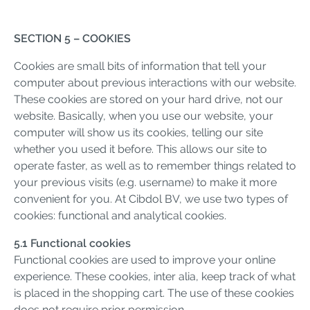
SECTION 5 – COOKIES
Cookies are small bits of information that tell your
computer about previous interactions with our website.
These cookies are stored on your hard drive, not our
website. Basically, when you use our website, your
computer will show us its cookies, telling our site
whether you used it before. This allows our site to
operate faster, as well as to remember things related to
your previous visits (e.g. username) to make it more
convenient for you. At Cibdol BV, we use two types of
cookies: functional and analytical cookies.
5.1 Functional cookies
Functional cookies are used to improve your online
experience. These cookies, inter alia, keep track of what
is placed in the shopping cart. The use of these cookies
does not require prior permission.