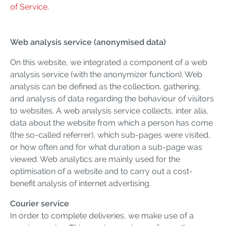
of Service
.
Web analysis service (anonymised data)
On this website, we integrated a component of a web
analysis service (with the anonymizer function). Web
analysis can be defined as the collection, gathering,
and analysis of data regarding the behaviour of visitors
to websites. A web analysis service collects, inter alia,
data about the website from which a person has come
(the so-called referrer), which sub-pages were visited,
or how often and for what duration a sub-page was
viewed. Web analytics are mainly used for the
optimisation of a website and to carry out a cost-
benefit analysis of internet advertising.
Courier service
In order to complete deliveries, we make use of a