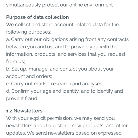
simultaneously protect our online environment.
Purpose of data collection
We collect and store account-related data for the
following purposes:
a. Carry out our obligations arising from any contracts
between you and us, and to provide you with the
information, products, and services that you request
from us;
b. Set up, manage, and contact you about your
account and orders;
c. Carry out market research and analyses;
d. Confirm your age and identity, and to identify and
prevent fraud.
1.2 Newsletters
With your explicit permission, we may send you
newsletters about our store, new products, and other
updates. We send newsletters based on expressed