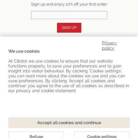
Sign up and enjoy 10% off your first order
SIGN UP
Privacy
About Us
policy
We use cookies
Product Categories
At Cibdol we use cookies to ensure that our website
functions properly, to save your preferences and to gain
Customer Service
insight into visitor behaviour. By clicking ‘Cookie settings’,
you can read more about the cookies we use and you can
Latest News
save preferences. By clicking ‘Accept all cookies and
continue’ you agree to the use of all cookies as described in
our privacy and cookie statement.
Copyright
©
Cibdol
Last updated 06-08-2026
Cibdol bv
, Handelsweg 1a, 5492NL Sint-Oedenrode, the Netherlands
KvK: 76495035 VAT: NL860644923B01
Accept all cookies and continue
Refuse
Cookie settings