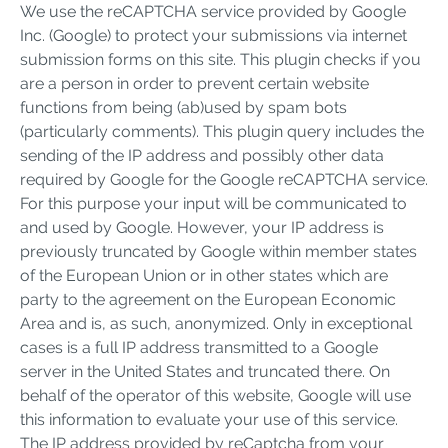
We use the reCAPTCHA service provided by Google
Inc. (Google) to protect your submissions via internet
submission forms on this site. This plugin checks if you
are a person in order to prevent certain website
functions from being (ab)used by spam bots
(particularly comments). This plugin query includes the
sending of the IP address and possibly other data
required by Google for the Google reCAPTCHA service.
For this purpose your input will be communicated to
and used by Google. However, your IP address is
previously truncated by Google within member states
of the European Union or in other states which are
party to the agreement on the European Economic
Area and is, as such, anonymized. Only in exceptional
cases is a full IP address transmitted to a Google
server in the United States and truncated there. On
behalf of the operator of this website, Google will use
this information to evaluate your use of this service.
The IP address provided by reCaptcha from your