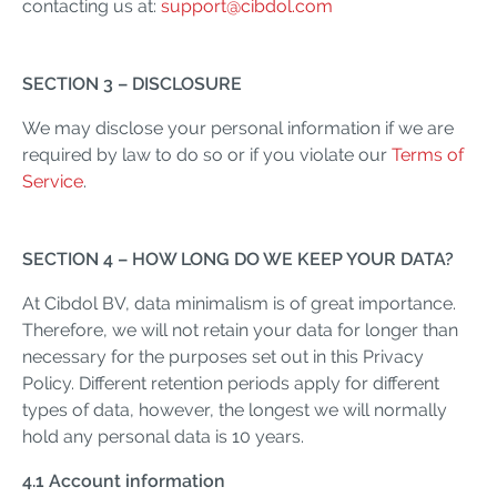
contacting us at:
support@cibdol.com
SECTION 3 – DISCLOSURE
We may disclose your personal information if we are
required by law to do so or if you violate our
Terms of
Service
.
SECTION 4 – HOW LONG DO WE KEEP YOUR DATA?
At Cibdol BV, data minimalism is of great importance.
Therefore, we will not retain your data for longer than
necessary for the purposes set out in this Privacy
Policy. Different retention periods apply for different
types of data, however, the longest we will normally
hold any personal data is 10 years.
4.1 Account information