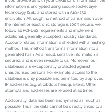
If you provide us with your credit card information, the
information is encrypted using secure socket layer
technology (SSL) and stored with a AES-256
encryption. Although no method of transmission over
the internet or electronic storage is 100% secure, we
follow all PCI-DSS requirements and implement
additional, generally accepted industry standards.
Account-related information is shielded with a hashing
method. This method transforms information into a
generated hash. As a result, sensitive information is
secured, and is even invisible to us. Moreover, our
databases are exceptionally protected against
unauthorised persons. For example, access to the
database is only possible and permitted by approved
IP addresses (e.g. at Cibdol's headquarters). Other
attempts and addresses are refused at all times.
Additionally, data has been anonymised as much as
possible. Thus, the data cannot be directly linked to a