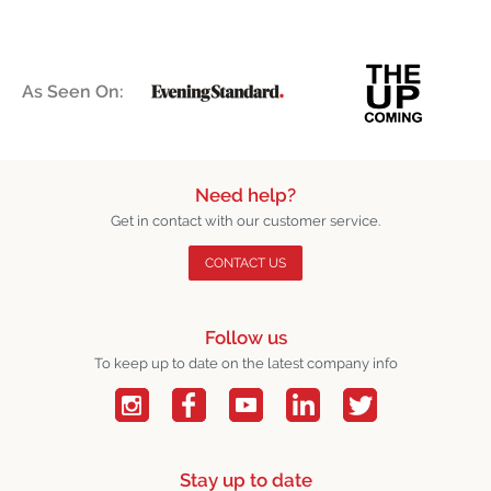
As Seen On:
Need help?
Get in contact with our customer service.
CONTACT US
Follow us
To keep up to date on the latest company info
Stay up to date