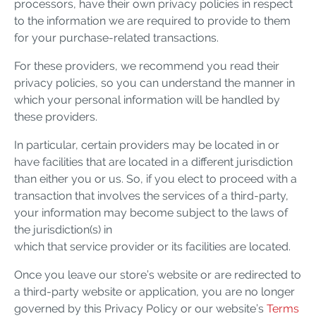
processors, have their own privacy policies in respect
to the information we are required to provide to them
for your purchase-related transactions.
For these providers, we recommend you read their
privacy policies, so you can understand the manner in
which your personal information will be handled by
these providers.
In particular, certain providers may be located in or
have facilities that are located in a different jurisdiction
than either you or us. So, if you elect to proceed with a
transaction that involves the services of a third-party,
your information may become subject to the laws of
the jurisdiction(s) in
which that service provider or its facilities are located.
Once you leave our store’s website or are redirected to
a third-party website or application, you are no longer
governed by this Privacy Policy or our website’s
Terms