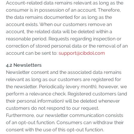
Account-related data remains relevant as long as the
consumer is in possession of an account. Therefore,
the data remains documented for as long as the
account exists. When our customers remove an
account, the related data will be deleted within a
reasonable period. Requests regarding inspection or
correction of stored personal data or the removal of an
account can be sent to:
support@cibdol.com
4.2 Newsletters
Newsletter consent and the associated data remains
relevant as long as our customers are registered for
the newsletter. Periodically (every month), however, we
perform a relevance check. Registered customers (and
their personal information) will be deleted whenever
customers do not respond to our request.
Furthermore, our newsletter communication consists
of an opt-out function. Consumers can withdraw their
consent with the use of this opt-out function.