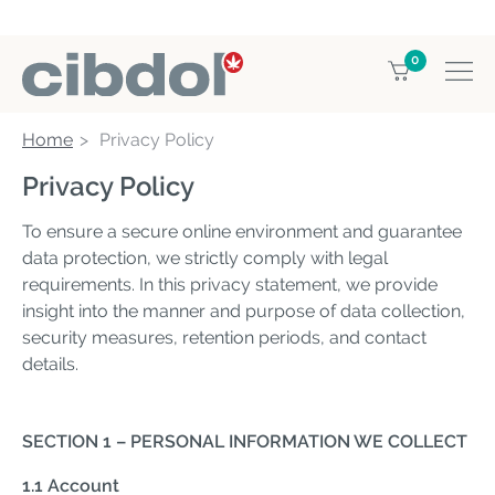
0
Home
Privacy Policy
Privacy Policy
To ensure a secure online environment and guarantee
data protection, we strictly comply with legal
requirements. In this privacy statement, we provide
insight into the manner and purpose of data collection,
security measures, retention periods, and contact
details.
SECTION 1 – PERSONAL INFORMATION WE COLLECT
1.1 Account