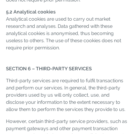
5.2 Analytical cookies
Analytical cookies are used to carry out market
research and analyses. Data gathered with these
analytical cookies is anonymised, thus becoming
useless to others. The use of these cookies does not
require prior permission.
SECTION 6 – THIRD-PARTY SERVICES
Third-party services are required to fulfil transactions
and perform our services. In general, the third-party
providers used by us will only collect, use, and
disclose your information to the extent necessary to
allow them to perform the services they provide to us.
However, certain third-party service providers, such as
payment gateways and other payment transaction