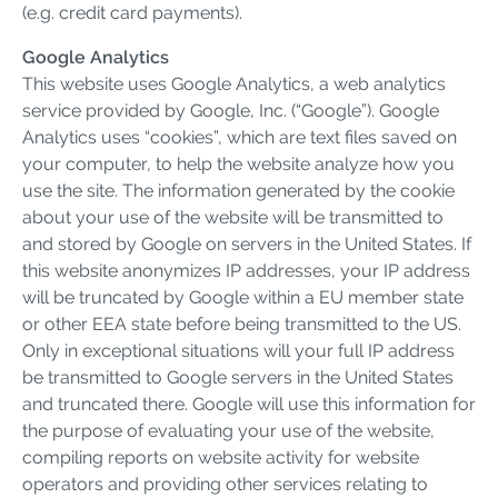
(e.g. credit card payments).
Google Analytics
This website uses Google Analytics, a web analytics
service provided by Google, Inc. (“Google”). Google
Analytics uses “cookies”, which are text files saved on
your computer, to help the website analyze how you
use the site. The information generated by the cookie
about your use of the website will be transmitted to
and stored by Google on servers in the United States. If
this website anonymizes IP addresses, your IP address
will be truncated by Google within a EU member state
or other EEA state before being transmitted to the US.
Only in exceptional situations will your full IP address
be transmitted to Google servers in the United States
and truncated there. Google will use this information for
the purpose of evaluating your use of the website,
compiling reports on website activity for website
operators and providing other services relating to