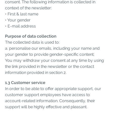
consent. The following information is collected in
context of the newsletter:
• First & last name
• Your gender
• E-mail address
Purpose of data collection
The collected data is used to:
a. personalise our emails, including your name and
your gender to provide gender-specific content;
You may withdraw your consent at any time by using
the link provided in the newsletter or the contact
information provided in section 2.
1.3 Customer service
In order to be able to offer appropriate support, our
customer support employees have access to
account-related information. Consequently, their
support will be highly effective and pleasant.