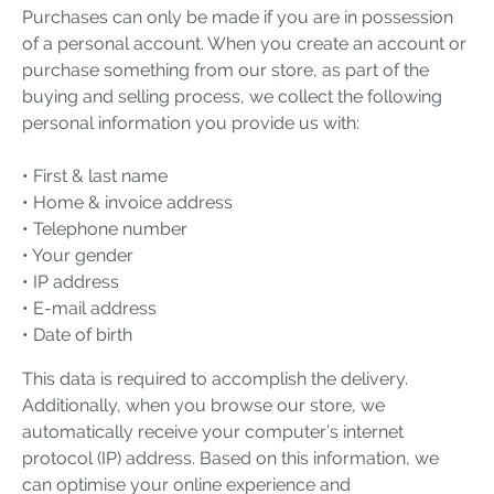
Purchases can only be made if you are in possession
of a personal account. When you create an account or
purchase something from our store, as part of the
buying and selling process, we collect the following
personal information you provide us with:
• First & last name
• Home & invoice address
• Telephone number
• Your gender
• IP address
• E-mail address
• Date of birth
This data is required to accomplish the delivery.
Additionally, when you browse our store, we
automatically receive your computer’s internet
protocol (IP) address. Based on this information, we
can optimise your online experience and