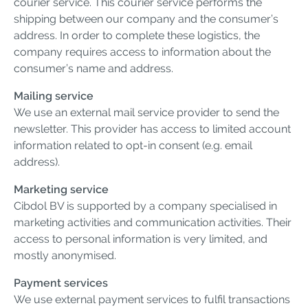
courier service. This courier service performs the
shipping between our company and the consumer’s
address. In order to complete these logistics, the
company requires access to information about the
consumer’s name and address.
Mailing service
We use an external mail service provider to send the
newsletter. This provider has access to limited account
information related to opt-in consent (e.g. email
address).
Marketing service
Cibdol BV is supported by a company specialised in
marketing activities and communication activities. Their
access to personal information is very limited, and
mostly anonymised.
Payment services
We use external payment services to fulfil transactions