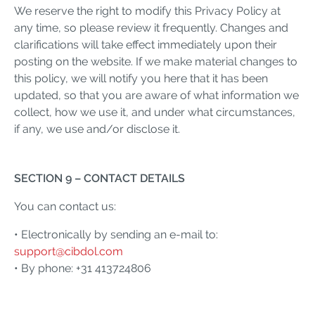
We reserve the right to modify this Privacy Policy at
any time, so please review it frequently. Changes and
clarifications will take effect immediately upon their
posting on the website. If we make material changes to
this policy, we will notify you here that it has been
updated, so that you are aware of what information we
collect, how we use it, and under what circumstances,
if any, we use and/or disclose it.
SECTION 9 – CONTACT DETAILS
You can contact us:
• Electronically by sending an e-mail to:
support@cibdol.com
• By phone: +31 413724806