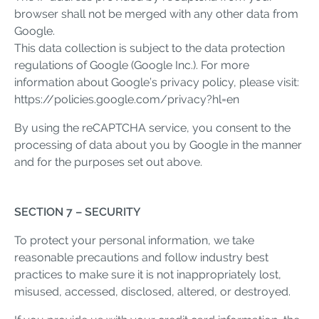
browser shall not be merged with any other data from
Google.
This data collection is subject to the data protection
regulations of Google (Google Inc.). For more
information about Google’s privacy policy, please visit:
https://policies.google.com/privacy?hl=en
By using the reCAPTCHA service, you consent to the
processing of data about you by Google in the manner
and for the purposes set out above.
SECTION 7 – SECURITY
To protect your personal information, we take
reasonable precautions and follow industry best
practices to make sure it is not inappropriately lost,
misused, accessed, disclosed, altered, or destroyed.