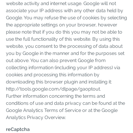
website activity and internet usage. Google will not
associate your IP address with any other data held by
Google. You may refuse the use of cookies by selecting
the appropriate settings on your browser, however
please note that if you do this you may not be able to
use the full functionality of this website. By using this
website, you consent to the processing of data about
you by Google in the manner and for the purposes set
out above. You can also prevent Google from
collecting information (including your IP address) via
cookies and processing this information by
downloading this browser plugin and installing it:
http://tools.google.com/dlpage/gaoptout.
Further information concerning the terms and
conditions of use and data privacy can be found at the
Google Analytics Terms of Service or at the Google
Analytics Privacy Overview.
reCaptcha