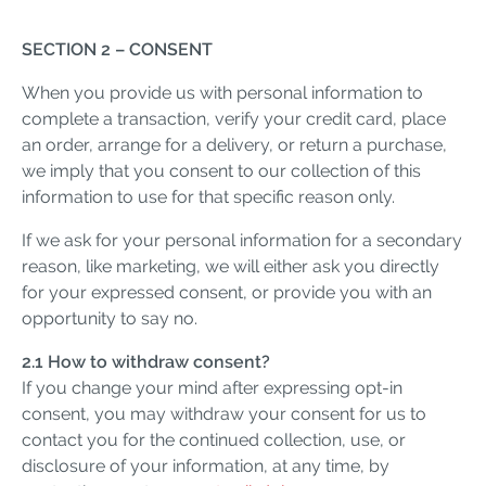
SECTION 2 – CONSENT
When you provide us with personal information to
complete a transaction, verify your credit card, place
an order, arrange for a delivery, or return a purchase,
we imply that you consent to our collection of this
information to use for that specific reason only.
If we ask for your personal information for a secondary
reason, like marketing, we will either ask you directly
for your expressed consent, or provide you with an
opportunity to say no.
2.1 How to withdraw consent?
If you change your mind after expressing opt-in
consent, you may withdraw your consent for us to
contact you for the continued collection, use, or
disclosure of your information, at any time, by