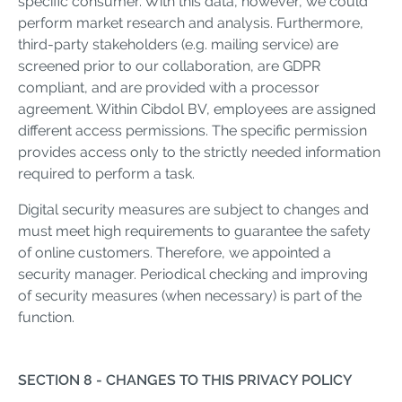
specific consumer. With this data, however, we could
perform market research and analysis. Furthermore,
third-party stakeholders (e.g. mailing service) are
screened prior to our collaboration, are GDPR
compliant, and are provided with a processor
agreement. Within Cibdol BV, employees are assigned
different access permissions. The specific permission
provides access only to the strictly needed information
required to perform a task.
Digital security measures are subject to changes and
must meet high requirements to guarantee the safety
of online customers. Therefore, we appointed a
security manager. Periodical checking and improving
of security measures (when necessary) is part of the
function.
SECTION 8 - CHANGES TO THIS PRIVACY POLICY