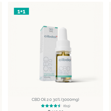
CBD Oil 2.0 30% (3000mg)
(615)