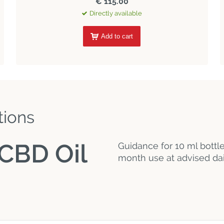
€ 115.00
Directly available
Add to cart
tions
CBD Oil
Guidance for 10 ml bottl
month use at advised dai