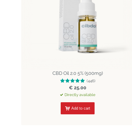
CBD Oil 2.0 5% (500mg)
(446)
€ 25.00
Directly available
Add to cart