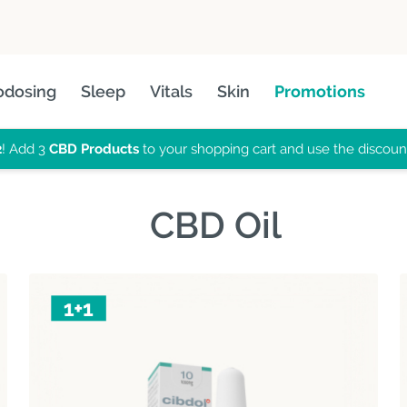
odosing
Sleep
Vitals
Skin
Promotions
2
! Add 3
CBD Products
to your shopping cart and use the discou
CBD Oil