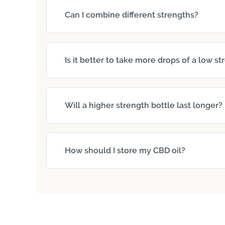
Can I combine different strengths?
Is it better to take more drops of a low s
Will a higher strength bottle last longer?
How should I store my CBD oil?