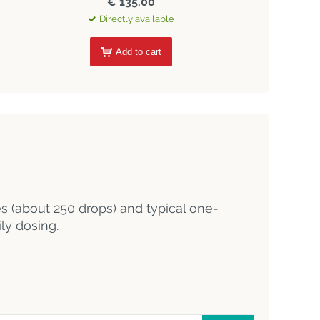
€ 135.00
Directly available
Add to cart
es (about 250 drops) and typical one-
ly dosing.