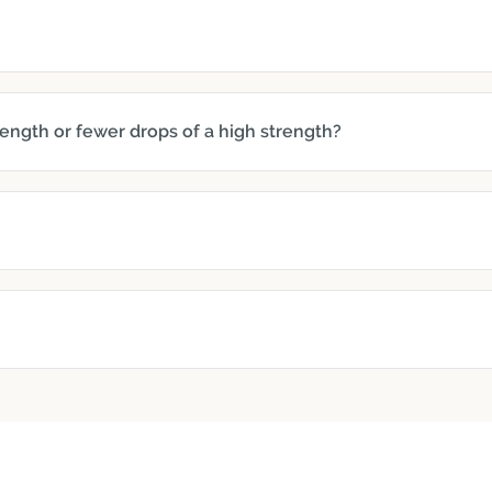
trength or fewer drops of a high strength?