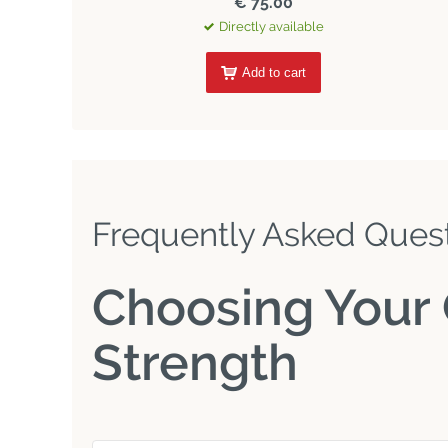
€ 75.00
Directly available
Add to cart
Frequently Asked Ques
Choosing Your 
Strength