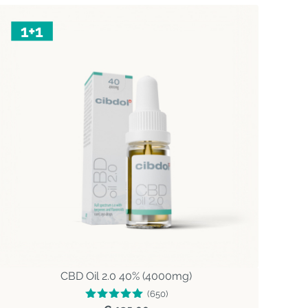
CBD Oil 2.0 40% (4000mg)
(650)