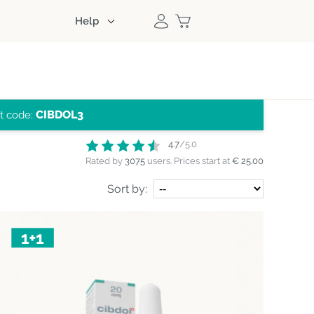
Help
CIBDOL3
nt code:
4.7
/5.0
Rated by
3075
users.
Prices start at
€ 25.00
Sort by: