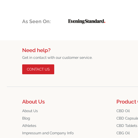
As Seen On:
Need help?
Get in contact with our customer service.
CONTACT US
About Us
Product 
About Us
CBD Oil
Blog
CBD Capsul
Athletes
CBD Tablets
Impressum and Company Info
CBG Oil