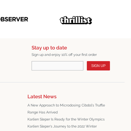
Stay up to date
Sign up and enjoy 10% off your first order
SIGN UP
Latest News
A New Approach to Microdosing: Cibdol’s Truffle
Range Has Arrived
Karlien Sleper Is Ready for the Winter Olympics
Karlien Sleper's Journey to the 2022 Winter