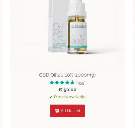
CBD Oil 2.0 10% (1000mg)
(459)
€ 50.00
Directly available
Add to cart