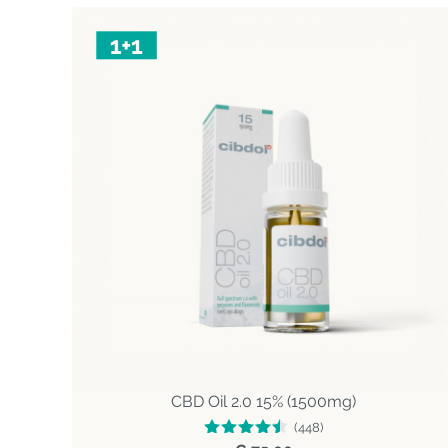
CBD Oil 2.0 15% (1500mg)
(448)