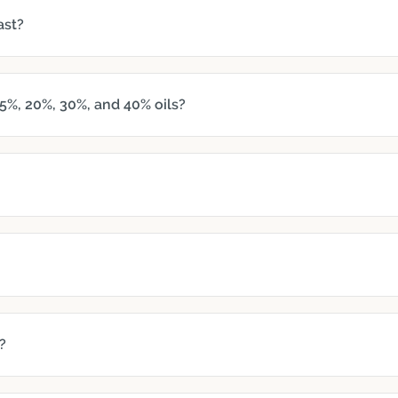
ast?
5%, 20%, 30%, and 40% oils?
?