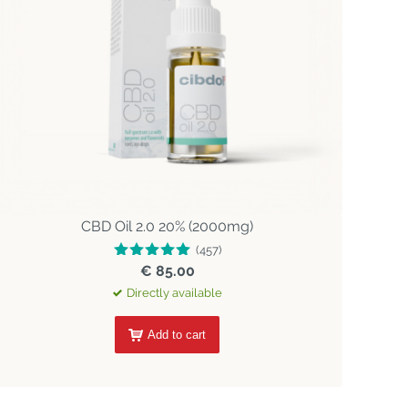
CBD Oil 2.0 20% (2000mg)
(457)
€ 85.00
Directly available
Add to cart