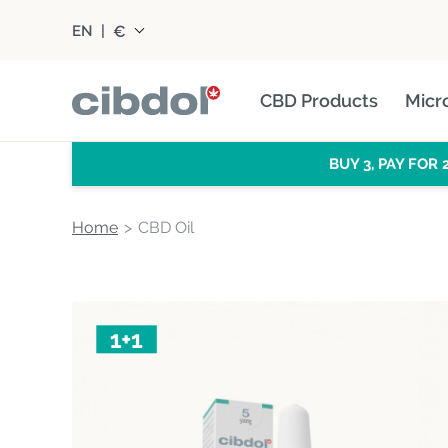
€
EN
|
CBD Products
Micr
BUY 3, PAY FOR 
Home
CBD Oil