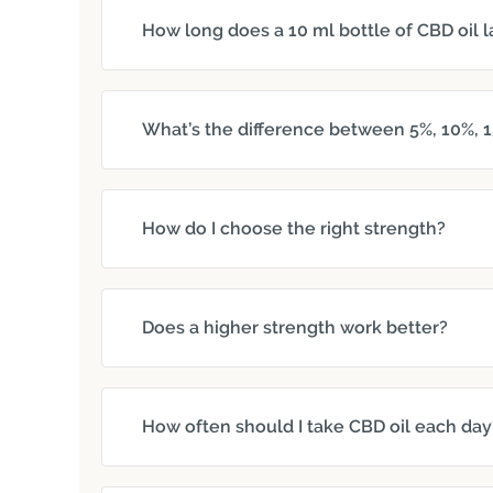
How long does a 10 ml bottle of CBD oil l
What’s the difference between 5%, 10%, 1
How do I choose the right strength?
Does a higher strength work better?
How often should I take CBD oil each day