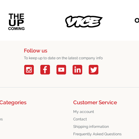
Follow us
To keep up to date on the latest company info
Categories
Customer Service
My account
es
Contact
Shipping information
Frequently Asked Questions