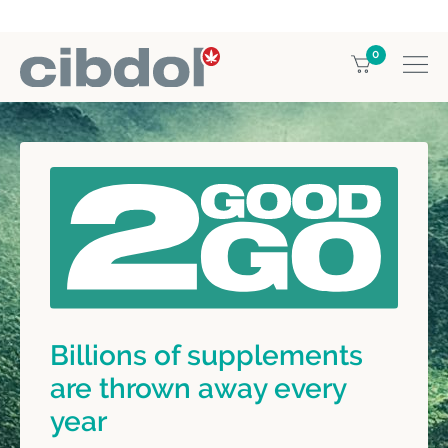
0
Billions of supplements
are thrown away every
year