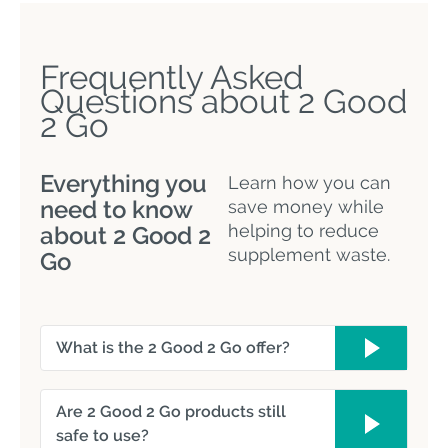
Frequently Asked
Questions about 2 Good
2 Go
Everything you
Learn how you can
need to know
save money while
helping to reduce
about 2 Good 2
supplement waste.
Go
What is the 2 Good 2 Go offer?
Are 2 Good 2 Go products still
safe to use?