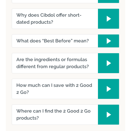
Why does Cibdol offer short-
dated products?
What does “Best Before” mean?
Are the ingredients or formulas
different from regular products?
How much can I save with 2 Good
2 Go?
Where can I find the 2 Good 2 Go
products?