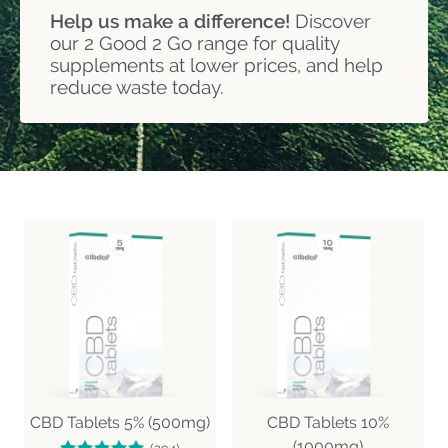
Help us make a difference!
Discover
our 2 Good 2 Go range for quality
supplements at lower prices, and help
reduce waste today.
CBD Tablets 5% (500mg)
CBD Tablets 10%
(1000mg)