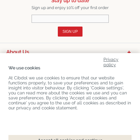
Stay up to date
Sign up and enjoy 10% off your first order
SIGN UP
About Us
Privacy
Product Categories
policy
We use cookies
Customer Service
At Cibdol we use cookies to ensure that our website
functions properly, to save your preferences and to gain
Latest News
insight into visitor behaviour. By clicking ‘Cookie settings’,
you can read more about the cookies we use and you can
save preferences. By clicking ‘Accept all cookies and
continue’ you agree to the use of all cookies as described in
Copyright
©
Cibdol
Last updated 06-08-2026
our privacy and cookie statement.
Cibdol bv
, Handelsweg 1a, 5492NL Sint-Oedenrode, the Netherlands
KvK: 76495035 VAT: NL860644923B01