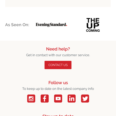
As Seen On:
Need help?
Get in contact with our customer service.
CONTACT US
Follow us
To keep up to date on the latest company info