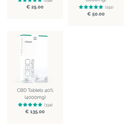
(294)
€ 25.00
(291)
€ 50.00
CBD Tablets 40%
(4000mg)
(334)
€ 135.00