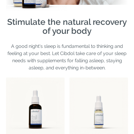
Stimulate the natural recovery
of your body
A good night's sleep is fundamental to thinking and
feeling at your best. Let Cibdol take care of your sleep
needs with supplements for falling asleep, staying
asleep, and everything in-between.