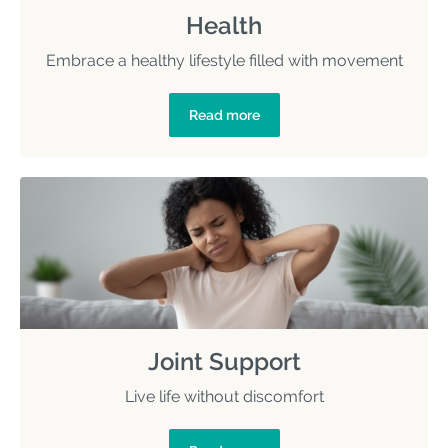
Health
Embrace a healthy lifestyle filled with movement
Read more
Joint Support
Live life without discomfort