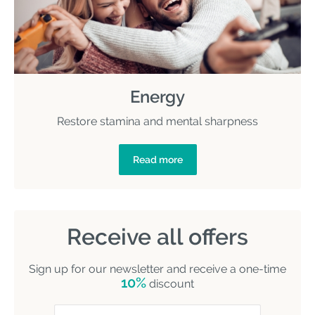
Energy
Restore stamina and mental sharpness
Read more
Receive all offers
Sign up for our newsletter and receive a one-time
10%
discount