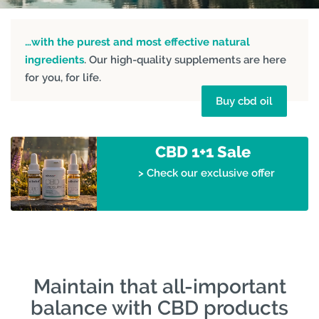
…with the purest and most effective natural
ingredients
. Our high-quality supplements are here
for you, for life.
Buy cbd oil
CBD 1+1 Sale
> Check our exclusive offer
Maintain that all-important
balance with CBD products