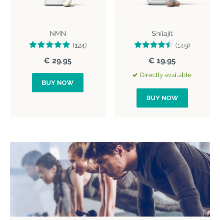
NMN
Shilajit
(124)
(149)
€ 29.95
€ 19.95
Directly available
BUY NOW
BUY NOW