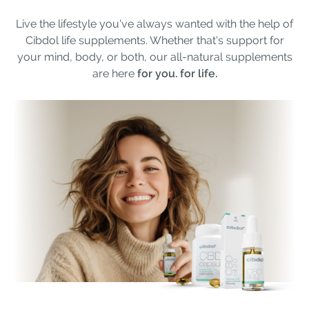
Live the lifestyle you've always wanted with the help of
Cibdol life supplements. Whether that's support for
your mind, body, or both, our all-natural supplements
are here
for you. for life.