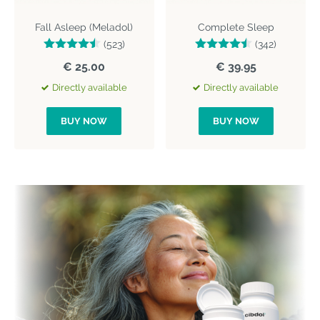
Fall Asleep (Meladol)
Complete Sleep
(523)
(342)
€ 25.00
€ 39.95
Directly available
Directly available
BUY NOW
BUY NOW