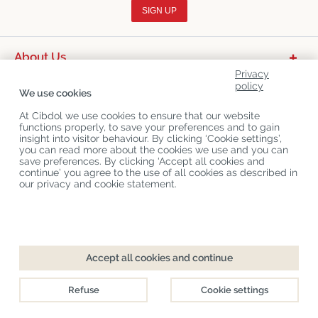
SIGN UP
About Us
Privacy
Product Categories
policy
We use cookies
Customer Service
At Cibdol we use cookies to ensure that our website
functions properly, to save your preferences and to gain
Latest News
insight into visitor behaviour. By clicking ‘Cookie settings’,
you can read more about the cookies we use and you can
save preferences. By clicking ‘Accept all cookies and
continue’ you agree to the use of all cookies as described in
Copyright
©
Cibdol
Last updated 09-08-2026
our privacy and cookie statement.
Cibdol bv
, Handelsweg 1a, 5492NL Sint-Oedenrode, the Netherlands
KvK: 76495035 VAT: NL860644923B01
Accept all cookies and continue
Refuse
Cookie settings