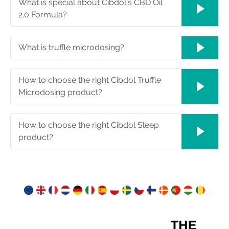
What is special about Cibdol’s CBD Oil
2.0 Formula?
What is truffle microdosing?
How to choose the right Cibdol Truffle
Microdosing product?
How to choose the right Cibdol Sleep
product?