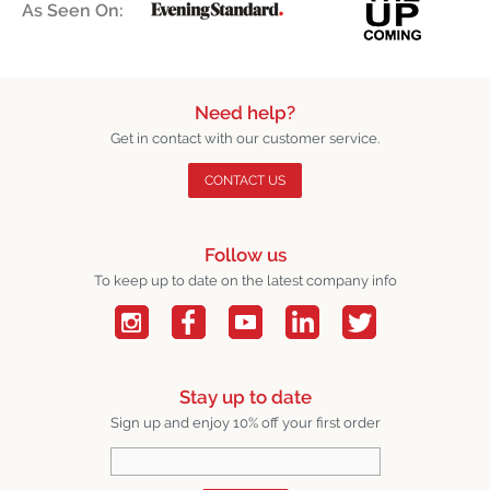
As Seen On:
Need help?
Get in contact with our customer service.
CONTACT US
Follow us
To keep up to date on the latest company info
Stay up to date
Sign up and enjoy 10% off your first order