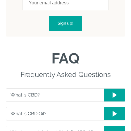
Sign up!
FAQ
Frequently Asked Questions
What is CBD?
What is CBD Oil?