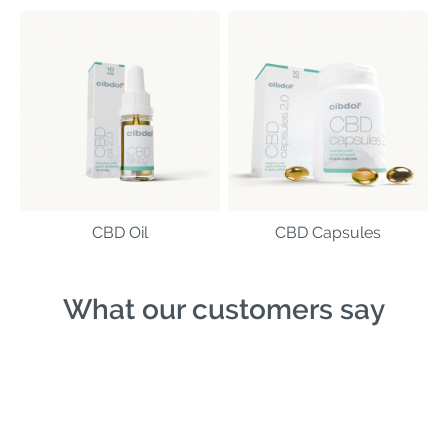
CBD Oil
CBD Capsules
What our customers say