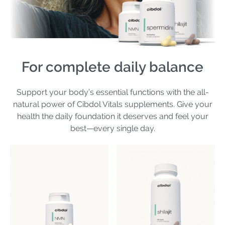
For complete daily balance
Support your body’s essential functions with the all-
natural power of Cibdol Vitals supplements. Give your
health the daily foundation it deserves and feel your
best—every single day.