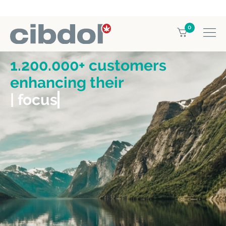
0
1.200.000+ customers
enhancing their
| focus