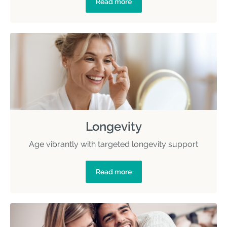
Read more
Longevity
Age vibrantly with targeted longevity support
Read more