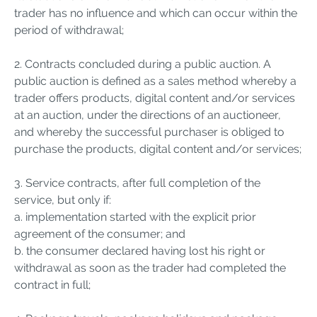
trader has no influence and which can occur within the
period of withdrawal;
2. Contracts concluded during a public auction. A
public auction is defined as a sales method whereby a
trader offers products, digital content and/or services
at an auction, under the directions of an auctioneer,
and whereby the successful purchaser is obliged to
purchase the products, digital content and/or services;
3. Service contracts, after full completion of the
service, but only if:
a. implementation started with the explicit prior
agreement of the consumer; and
b. the consumer declared having lost his right or
withdrawal as soon as the trader had completed the
contract in full;