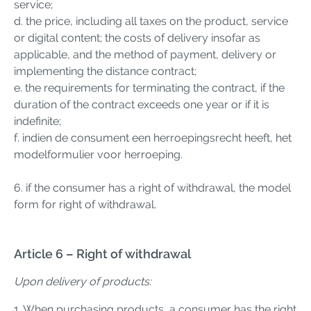
service;
d. the price, including all taxes on the product, service
or digital content; the costs of delivery insofar as
applicable, and the method of payment, delivery or
implementing the distance contract;
e. the requirements for terminating the contract, if the
duration of the contract exceeds one year or if it is
indefinite;
f. indien de consument een herroepingsrecht heeft, het
modelformulier voor herroeping.
6. if the consumer has a right of withdrawal, the model
form for right of withdrawal.
Article 6 – Right of withdrawal
Upon delivery of products:
1. When purchasing products, a consumer has the right