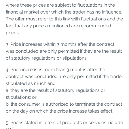
where these prices are subject to fluctuations in the
financial market over which the trader has no influence.
The offer must refer to this link with fluctuations and the
fact that any prices mentioned are recommended
prices.
3. Price increases within 3 months after the contract
was concluded are only permitted if they are the result
of statutory regulations or stipulations.
4. Price increases more than 3 months after the
contract was concluded are only permitted if the trader
stipulated as much and:
a. they are the result of statutory regulations or
stipulations; or
b. the consumer is authorized to terminate the contract
on the day on which the price increase takes effect.
5. Prices stated in offers of products or services include