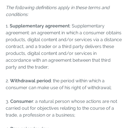
The following definitions apply in these terms and
conditions:
1.
Supplementary agreement
: Supplementary
agreement: an agreement in which a consumer obtains
products, digital content and/or services via a distance
contract, and a trader or a third party delivers these
products, digital content and/or services in
accordance with an agreement between that third
party and the trader;
2.
Withdrawal period
: the period within which a
consumer can make use of his right of withdrawal;
3.
Consumer
: a natural person whose actions are not
carried out for objectives relating to the course of a
trade, a profession or a business;