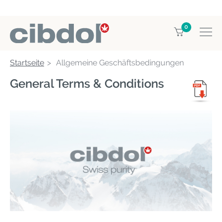
0
Startseite
Allgemeine Geschäftsbedingungen
General Terms & Conditions