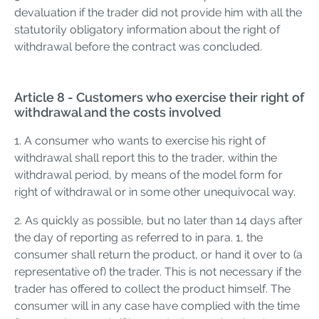
devaluation if the trader did not provide him with all the
statutorily obligatory information about the right of
withdrawal before the contract was concluded.
Article 8 - Customers who exercise their right of
withdrawal and the costs involved
1. A consumer who wants to exercise his right of
withdrawal shall report this to the trader, within the
withdrawal period, by means of the model form for
right of withdrawal or in some other unequivocal way.
2. As quickly as possible, but no later than 14 days after
the day of reporting as referred to in para. 1, the
consumer shall return the product, or hand it over to (a
representative of) the trader. This is not necessary if the
trader has offered to collect the product himself. The
consumer will in any case have complied with the time