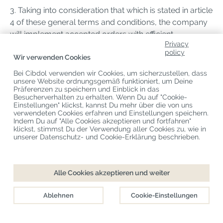
3. Taking into consideration that which is stated in article
4 of these general terms and conditions, the company
will implement accepted orders with efficient
Privacy
expedition, though at the latest within 30 days, unless a
policy
different period of delivery has been agreed. If delivery
Wir verwenden Cookies
suffers a delay, or if the delivery cannot be
Bei Cibdol verwenden wir Cookies, um sicherzustellen, dass
implemented, or only partially, the consumer will be
unsere Website ordnungsgemäß funktioniert, um Deine
Präferenzen zu speichern und Einblick in das
informed about this at the latest 30 days after the order
Besucherverhalten zu erhalten. Wenn Du auf "Cookie-
was placed. In this case, the consumer has a right to
Einstellungen" klickst, kannst Du mehr über die von uns
verwendeten Cookies erfahren und Einstellungen speichern.
dissolve the contract free of charge and a right to
Indem Du auf "Alle Cookies akzeptieren und fortfahren"
possible damages.
klickst, stimmst Du der Verwendung aller Cookies zu, wie in
unserer Datenschutz- und Cookie-Erklärung beschrieben.
4. Following dissolution in accordance with the
previous paragraph, the trader refunds the consumer
Alle Cookies akzeptieren und weiter
immediately the sum he had paid.
Ablehnen
Cookie-Einstellungen
5. The risk of damage and/or loss of products rests
upon the trader up to the moment of delivery to the