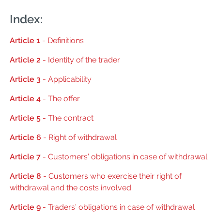
Index:
Article 1
- Definitions
Article 2
- Identity of the trader
Article 3
- Applicability
Article 4
- The offer
Article 5
- The contract
Article 6
- Right of withdrawal
Article 7
- Customers’ obligations in case of withdrawal
Article 8
- Customers who exercise their right of
withdrawal and the costs involved
Article 9
- Traders’ obligations in case of withdrawal