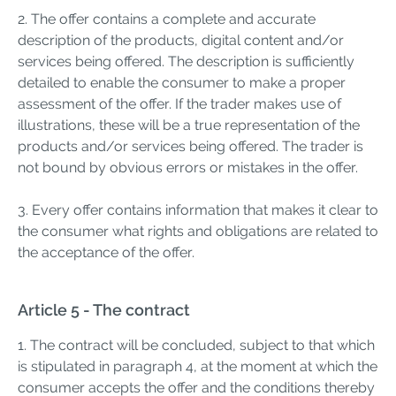
2. The offer contains a complete and accurate
description of the products, digital content and/or
services being offered. The description is sufficiently
detailed to enable the consumer to make a proper
assessment of the offer. If the trader makes use of
illustrations, these will be a true representation of the
products and/or services being offered. The trader is
not bound by obvious errors or mistakes in the offer.
3. Every offer contains information that makes it clear to
the consumer what rights and obligations are related to
the acceptance of the offer.
Article 5 - The contract
1. The contract will be concluded, subject to that which
is stipulated in paragraph 4, at the moment at which the
consumer accepts the offer and the conditions thereby