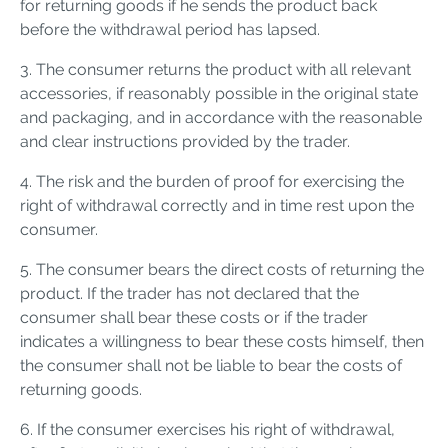
for returning goods if he sends the product back
before the withdrawal period has lapsed.
3. The consumer returns the product with all relevant
accessories, if reasonably possible in the original state
and packaging, and in accordance with the reasonable
and clear instructions provided by the trader.
4. The risk and the burden of proof for exercising the
right of withdrawal correctly and in time rest upon the
consumer.
5. The consumer bears the direct costs of returning the
product. If the trader has not declared that the
consumer shall bear these costs or if the trader
indicates a willingness to bear these costs himself, then
the consumer shall not be liable to bear the costs of
returning goods.
6. If the consumer exercises his right of withdrawal,