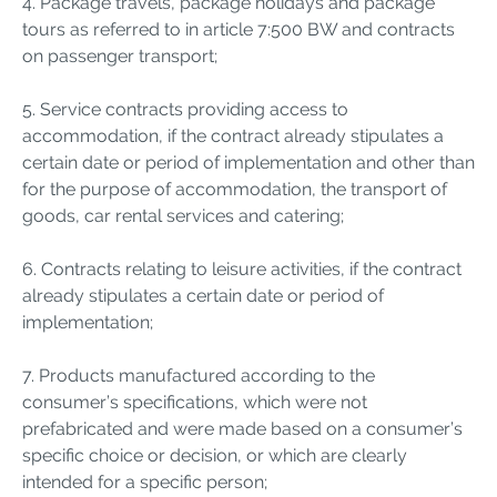
4. Package travels, package holidays and package
tours as referred to in article 7:500 BW and contracts
on passenger transport;
5. Service contracts providing access to
accommodation, if the contract already stipulates a
certain date or period of implementation and other than
for the purpose of accommodation, the transport of
goods, car rental services and catering;
6. Contracts relating to leisure activities, if the contract
already stipulates a certain date or period of
implementation;
7. Products manufactured according to the
consumer’s specifications, which were not
prefabricated and were made based on a consumer’s
specific choice or decision, or which are clearly
intended for a specific person;