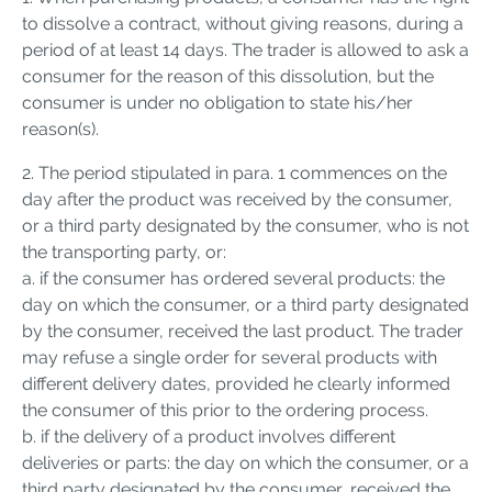
to dissolve a contract, without giving reasons, during a
period of at least 14 days. The trader is allowed to ask a
consumer for the reason of this dissolution, but the
consumer is under no obligation to state his/her
reason(s).
2. The period stipulated in para. 1 commences on the
day after the product was received by the consumer,
or a third party designated by the consumer, who is not
the transporting party, or:
a. if the consumer has ordered several products: the
day on which the consumer, or a third party designated
by the consumer, received the last product. The trader
may refuse a single order for several products with
different delivery dates, provided he clearly informed
the consumer of this prior to the ordering process.
b. if the delivery of a product involves different
deliveries or parts: the day on which the consumer, or a
third party designated by the consumer, received the