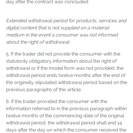
day after the contract was concluded.
Extended withdrawal period for products, services and
digital content that is not supplied on a material
medium in the event a consumer was not informed
about the right of withdrawal:
5. If the trader did not provide the consumer with the
statutorily obligatory information about the right of
withdrawal or if the model form was not provided, the
withdrawal period ends twelve months after the end of
the originally stipulated withdrawal period based on the
previous paragraphs of this article.
6. If the trader provided the consumer with the
information referred to in the previous paragraph within
twelve months of the commencing date of the original
withdrawal period, the withdrawal period shall end 14
days after the day on which the consumer received the