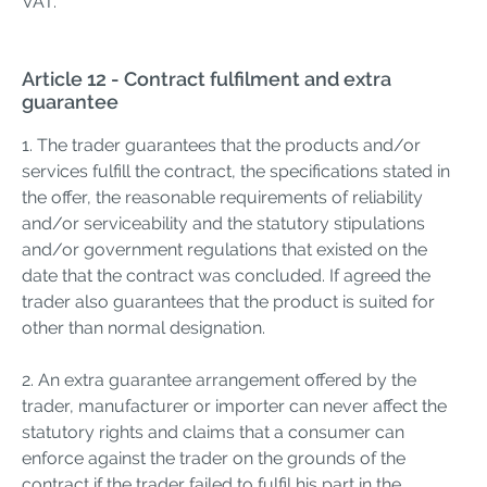
VAT.
Article 12 - Contract fulfilment and extra
guarantee
1. The trader guarantees that the products and/or
services fulfill the contract, the specifications stated in
the offer, the reasonable requirements of reliability
and/or serviceability and the statutory stipulations
and/or government regulations that existed on the
date that the contract was concluded. If agreed the
trader also guarantees that the product is suited for
other than normal designation.
2. An extra guarantee arrangement offered by the
trader, manufacturer or importer can never affect the
statutory rights and claims that a consumer can
enforce against the trader on the grounds of the
contract if the trader failed to fulfil his part in the