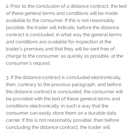
2. Prior to the conclusion of a distance contract, the text
of these general terms and conditions will be made
available to the consumer. If this is not reasonably
possible, the trader will indicate, before the distance
contract is concluded, in what way the general terms
and conditions are available for inspection at the
trader’s premises and that they will be sent free of
charge to the consumer, as quickly as possible, at the
consumer’s request.
3. If the distance contract is concluded electronically,
then, contrary to the previous paragraph, and before
the distance contract is concluded, the consumer will
be provided with the text of these general terms and
conditions electronically, in such a way that the
consumer can easily store them on a durable data
carrier. If this is not reasonably possible, then before
concluding the distance contract, the trader will