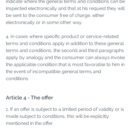
indicate where the general terms and conditions can be
inspected electronically and that at his request they will
be sent to the consumer free of charge, either
electronically or in some other way.
4. In cases where specific product or service-related
terms and conditions apply in addition to these general
terms and conditions, the second and third paragraphs
apply by analogy and the consumer can always invoke
the applicable condition that is most favorable to him in
the event of incompatible general terms and
conditions.
Article 4 - The offer
1. If an offer is subject to a limited period of validity or is
made subject to conditions, this will be explicitly
mentioned in the offer.