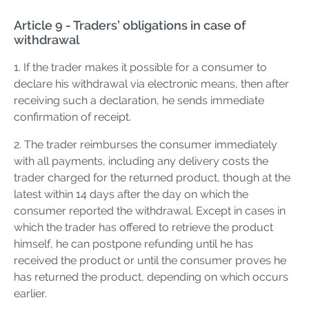
Article 9 - Traders’ obligations in case of
withdrawal
1. If the trader makes it possible for a consumer to
declare his withdrawal via electronic means, then after
receiving such a declaration, he sends immediate
confirmation of receipt.
2. The trader reimburses the consumer immediately
with all payments, including any delivery costs the
trader charged for the returned product, though at the
latest within 14 days after the day on which the
consumer reported the withdrawal. Except in cases in
which the trader has offered to retrieve the product
himself, he can postpone refunding until he has
received the product or until the consumer proves he
has returned the product, depending on which occurs
earlier.