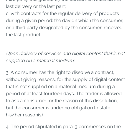
last delivery or the last part;
c. with contracts for the regular delivery of products
during a given period: the day on which the consumer,
or a third party designated by the consumer, received
the last product.
Upon delivery of services and digital content that is not
supplied on a material medium:
3. A consumer has the right to dissolve a contract,
without giving reasons, for the supply of digital content
that is not supplied on a material medium during a
period of at least fourteen days. The trader is allowed
to ask a consumer for the reason of this dissolution,
but the consumer is under no obligation to state
his/her reason(s).
4. The period stipulated in para. 3 commences on the