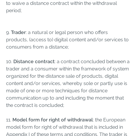
to waive a distance contract within the withdrawal
period;
9.
Trader
: a natural or legal person who offers
products, (access to) digital content and/or services to
consumers from a distance;
10.
Distance contract
: a contract concluded between a
trader and a consumer within the framework of system
organized for the distance sale of products, digital
content and/or services, whereby sole or partly use is
made of one or more techniques for distance
communication up to and including the moment that
the contract is concluded;
11.
Model form for right of withdrawal
: the European
model form for right of withdrawal that is included in
Appendix I of these terms and conditions. The trader is