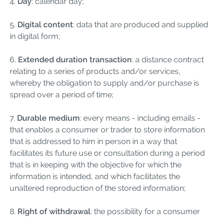
4.
Day
: calendar day;
5.
Digital content
: data that are produced and supplied
in digital form;
6.
Extended duration transaction
: a distance contract
relating to a series of products and/or services,
whereby the obligation to supply and/or purchase is
spread over a period of time;
7.
Durable medium
: every means - including emails -
that enables a consumer or trader to store information
that is addressed to him in person in a way that
facilitates its future use or consultation during a period
that is in keeping with the objective for which the
information is intended, and which facilitates the
unaltered reproduction of the stored information;
8.
Right of withdrawal
: the possibility for a consumer