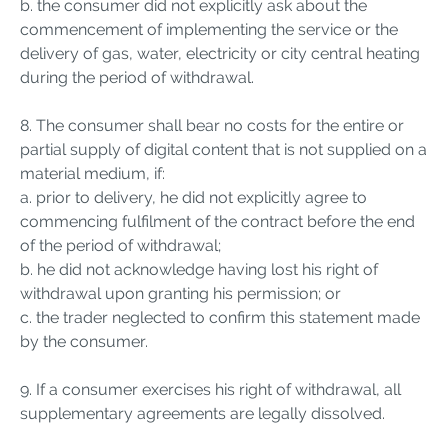
b. the consumer did not explicitly ask about the
commencement of implementing the service or the
delivery of gas, water, electricity or city central heating
during the period of withdrawal.
8. The consumer shall bear no costs for the entire or
partial supply of digital content that is not supplied on a
material medium, if:
a. prior to delivery, he did not explicitly agree to
commencing fulfilment of the contract before the end
of the period of withdrawal;
b. he did not acknowledge having lost his right of
withdrawal upon granting his permission; or
c. the trader neglected to confirm this statement made
by the consumer.
9. If a consumer exercises his right of withdrawal, all
supplementary agreements are legally dissolved.