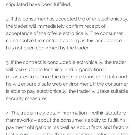
stipulated have been fulfilled.
2. If the consumer has accepted the offer electronically,
the trader will immediately confirm receipt of
acceptance of the offer electronically. The consumer
can dissolve the contract as long as this acceptance
has not been confirmed by the trader.
3. If the contract is concluded electronically, the trader
will take suitable technical and organizational
measures to secure the electronic transfer of data and
he will ensure a safe web environment. If the consumer
is able to pay electronically, the trader will take suitable
security measures.
4. The trader may obtain information – within statutory
frameworks – about the consumer’s ability to fulfill his
payment obligations, as well as about facts and factors
that are important for the responsible conclusion of the