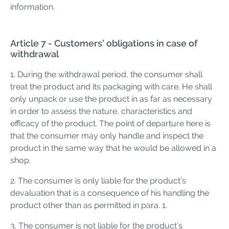
information.
Article 7 - Customers’ obligations in case of
withdrawal
1. During the withdrawal period, the consumer shall
treat the product and its packaging with care. He shall
only unpack or use the product in as far as necessary
in order to assess the nature, characteristics and
efficacy of the product. The point of departure here is
that the consumer may only handle and inspect the
product in the same way that he would be allowed in a
shop.
2. The consumer is only liable for the product’s
devaluation that is a consequence of his handling the
product other than as permitted in para. 1.
3. The consumer is not liable for the product’s