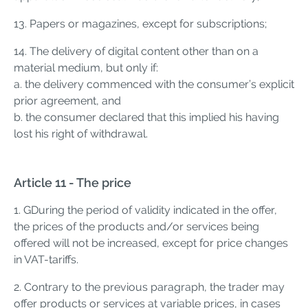
13. Papers or magazines, except for subscriptions;
14. The delivery of digital content other than on a
material medium, but only if:
a. the delivery commenced with the consumer’s explicit
prior agreement, and
b. the consumer declared that this implied his having
lost his right of withdrawal.
Article 11 - The price
1. GDuring the period of validity indicated in the offer,
the prices of the products and/or services being
offered will not be increased, except for price changes
in VAT-tariffs.
2. Contrary to the previous paragraph, the trader may
offer products or services at variable prices, in cases