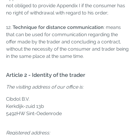
not obliged to provide Appendix I if the consumer has
no right of withdrawal with regard to his order;
12.
Technique for distance communication
: means
that can be used for communication regarding the
offer made by the trader and concluding a contract,
without the necessity of the consumer and trader being
in the same place at the same time.
Article 2 - Identity of the trader
The visiting address of our office is:
Cibdol B.V.
Kerkdijk-zuid 13b
5492HW Sint-Oedenrode
Registered address: