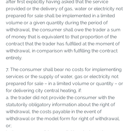
after first explicitly having asked that the service
provided or the delivery of gas, water or electricity not
prepared for sale shall be implemented in a limited
volume or a given quantity during the period of
withdrawal, the consumer shall owe the trader a sum
of money that is equivalent to that proportion of the
contract that the trader has fulfilled at the moment of
withdrawal, in comparison with fulfilling the contract
entirely.
7. The consumer shall bear no costs for implementing
services or the supply of water, gas or electricity not
prepared for sale – in a limited volume or quantity – or
for delivering city central heating, if:
a. the trader did not provide the consumer with the
statutorily obligatory information about the right of
withdrawal, the costs payable in the event of
withdrawal or the model form for right of withdrawal,
or;