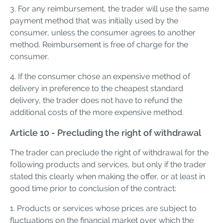
3. For any reimbursement, the trader will use the same
payment method that was initially used by the
consumer, unless the consumer agrees to another
method. Reimbursement is free of charge for the
consumer.
4. If the consumer chose an expensive method of
delivery in preference to the cheapest standard
delivery, the trader does not have to refund the
additional costs of the more expensive method.
Article 10 - Precluding the right of withdrawal
The trader can preclude the right of withdrawal for the
following products and services, but only if the trader
stated this clearly when making the offer, or at least in
good time prior to conclusion of the contract:
1. Products or services whose prices are subject to
fluctuations on the financial market over which the