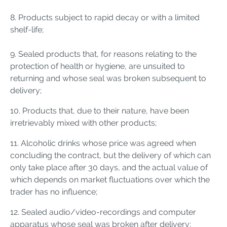
8. Products subject to rapid decay or with a limited
shelf-life;
9. Sealed products that, for reasons relating to the
protection of health or hygiene, are unsuited to
returning and whose seal was broken subsequent to
delivery;
10. Products that, due to their nature, have been
irretrievably mixed with other products;
11. Alcoholic drinks whose price was agreed when
concluding the contract, but the delivery of which can
only take place after 30 days, and the actual value of
which depends on market fluctuations over which the
trader has no influence;
12. Sealed audio/video-recordings and computer
apparatus whose seal was broken after delivery;