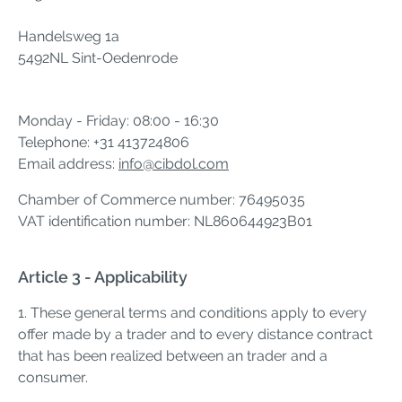
Handelsweg 1a
5492NL Sint-Oedenrode
Monday - Friday: 08:00 - 16:30
Telephone: +31 413724806
Email address:
info@cibdol.com
Chamber of Commerce number: 76495035
VAT identification number: NL860644923B01
Article 3 - Applicability
1. These general terms and conditions apply to every
offer made by a trader and to every distance contract
that has been realized between an trader and a
consumer.