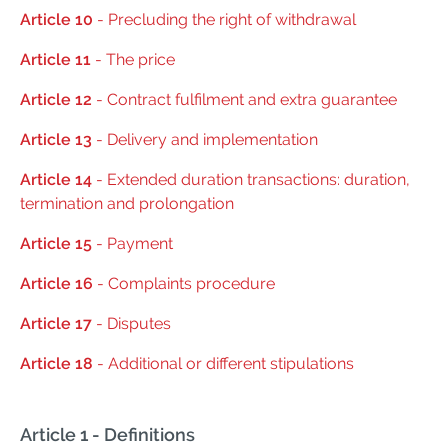
Article 10
- Precluding the right of withdrawal
Article 11
- The price
Article 12
- Contract fulfilment and extra guarantee
Article 13
- Delivery and implementation
Article 14
- Extended duration transactions: duration,
termination and prolongation
Article 15
- Payment
Article 16
- Complaints procedure
Article 17
- Disputes
Article 18
- Additional or different stipulations
Article 1 - Definitions