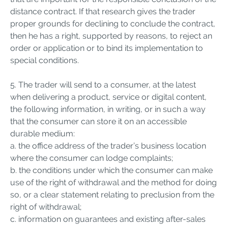
distance contract. If that research gives the trader
proper grounds for declining to conclude the contract,
then he has a right, supported by reasons, to reject an
order or application or to bind its implementation to
special conditions.
5. The trader will send to a consumer, at the latest
when delivering a product, service or digital content,
the following information, in writing, or in such a way
that the consumer can store it on an accessible
durable medium:
a. the office address of the trader’s business location
where the consumer can lodge complaints;
b. the conditions under which the consumer can make
use of the right of withdrawal and the method for doing
so, or a clear statement relating to preclusion from the
right of withdrawal;
c. information on guarantees and existing after-sales