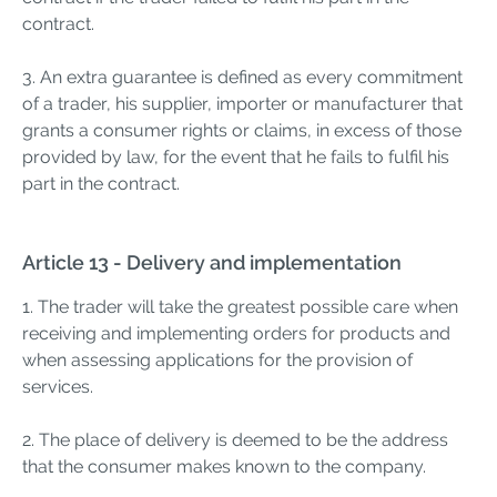
contract.
3. An extra guarantee is defined as every commitment
of a trader, his supplier, importer or manufacturer that
grants a consumer rights or claims, in excess of those
provided by law, for the event that he fails to fulfil his
part in the contract.
Article 13 - Delivery and implementation
1. The trader will take the greatest possible care when
receiving and implementing orders for products and
when assessing applications for the provision of
services.
2. The place of delivery is deemed to be the address
that the consumer makes known to the company.