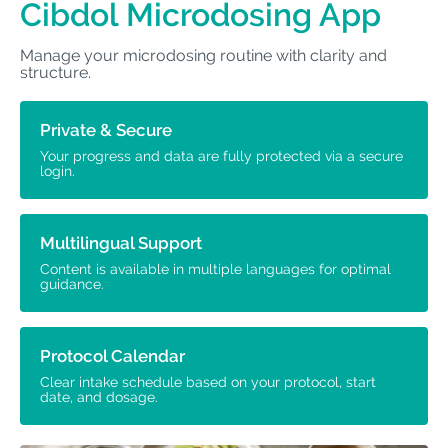
Cibdol Microdosing App
Manage your microdosing routine with clarity and
structure.
Private & Secure
Your progress and data are fully protected via a secure
login.
Multilingual Support
Content is available in multiple languages for optimal
guidance.
Protocol Calendar
Clear intake schedule based on your protocol, start
date, and dosage.