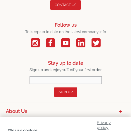
CONTACT US
Follow us
To keep up to date on the latest company info
Stay up to date
Sign up and enjoy 10% off your first order
SIGN UP
About Us
Product Categories
Privacy
policy
We use cookies