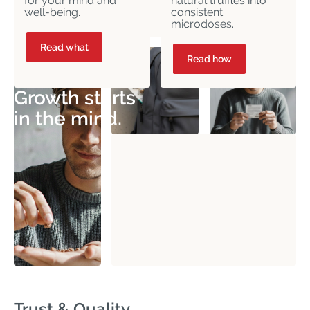
for your mind and
natural truffles into
well-being.
consistent
microdoses.
Read what
Read how
Growth starts
in the mind.
Trust & Quality