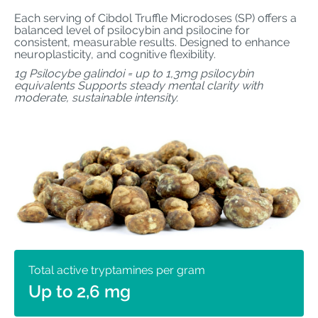
Each serving of Cibdol Truffle Microdoses (SP) offers a
balanced level of psilocybin and psilocine for
consistent, measurable results. Designed to enhance
neuroplasticity, and cognitive flexibility.
1g Psilocybe galindoi = up to 1,3mg psilocybin
equivalents Supports steady mental clarity with
moderate, sustainable intensity.
Total active tryptamines per gram
Up to 2,6 mg