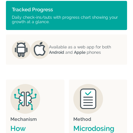
Tracked Progress
Daily check-ins/outs with progress chart showing your
growth at a glance.
Available as a web app for both
Android
and
Apple
phones
Mechanism
Method
How
Microdosing