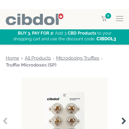
0
BUY 3, PAY FOR 2
! Add 3
CBD Products
to your
CIBDOL3
shopping cart and use the discount code:
Home
All Products
Microdosing Truffles
Truffle Microdoses (SP)