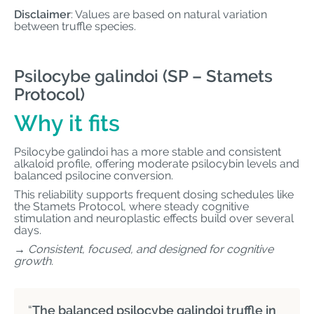
Disclaimer
: Values are based on natural variation
between truffle species.
Psilocybe galindoi (SP – Stamets
Protocol)
Why it fits
Psilocybe galindoi has a more stable and consistent
alkaloid profile, offering moderate psilocybin levels and
balanced psilocine conversion.
This reliability supports frequent dosing schedules like
the Stamets Protocol, where steady cognitive
stimulation and neuroplastic effects build over several
days.
→ Consistent, focused, and designed for cognitive
growth.
“
The balanced psilocybe galindoi truffle in