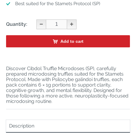
Best suited for the Stamets Protocol (SP)
Quantity:
Add to cart
Discover Cibdol Truffle Microdoses (SP), carefully
prepared microdosing truffles suited for the Stamets
Protocol. Made with Psilocybe galindoi truffles, each
pack contains 6 × 1g portions to support clarity,
cognitive growth, and mental flexibility. Designed for
those following a more active, neuroplasticity-focused
microdosing routine.
Description