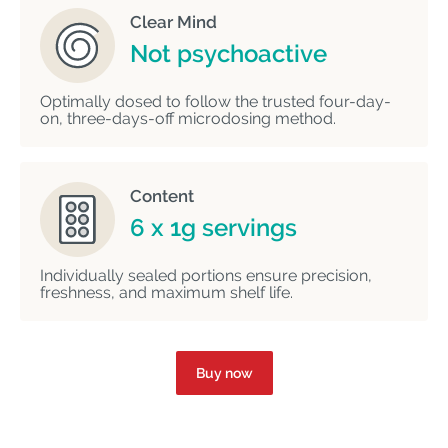
Clear Mind
Not psychoactive
Optimally dosed to follow the trusted four-day-
on, three-days-off microdosing method.
Content
6 x 1g servings
Individually sealed portions ensure precision,
freshness, and maximum shelf life.
Buy now