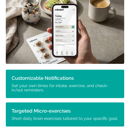
Customizable Notifications
Set your own times for intake, exercise, and check-
in/out reminders.
Targeted Micro-exercises
Short daily brain exercises tailored to your specific goal.