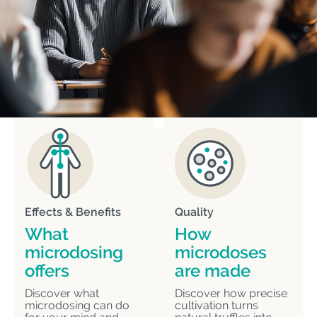
Effects & Benefits
Quality
What
How
microdosing
microdoses
offers
are made
Discover what
Discover how precise
microdosing can do
cultivation turns