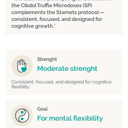
the Cibdol Truffle Microdoses (SP)
complements the Stamets protocol —
consistent, focused, and designed for
cognitive growth.
”
Strenght
Moderate strenght
Consistent, focused, and designed for cognitive
flexibility.
Goal
For mental flexibility