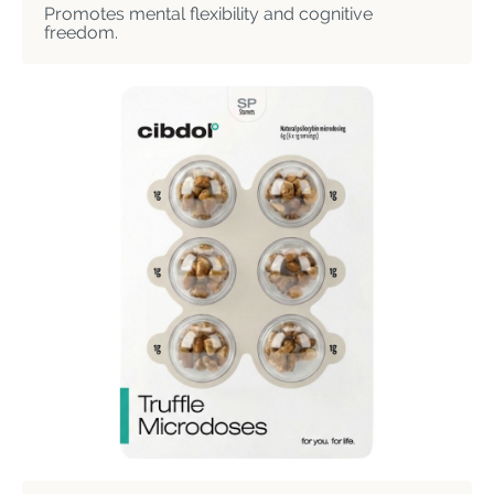
Promotes mental flexibility and cognitive
freedom.