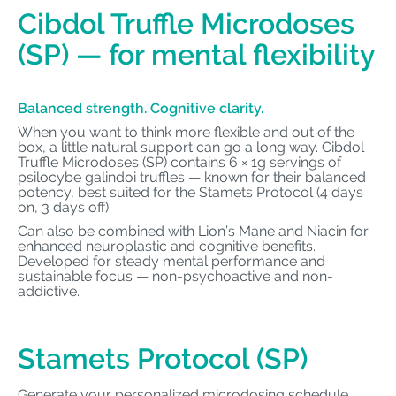
Cibdol Truffle Microdoses
(SP) — for mental flexibility
Balanced strength. Cognitive clarity.
When you want to think more flexible and out of the
box, a little natural support can go a long way. Cibdol
Truffle Microdoses (SP) contains 6 × 1g servings of
psilocybe galindoi truffles — known for their balanced
potency, best suited for the Stamets Protocol (4 days
on, 3 days off).
Can also be combined with Lion’s Mane and Niacin for
enhanced neuroplastic and cognitive benefits.
Developed for steady mental performance and
sustainable focus — non-psychoactive and non-
addictive.
Stamets Protocol (SP)
Generate your personalized microdosing schedule.