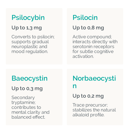
Psilocybin
Psilocin
Up to 1,3 mg
Up to 0,8 mg
Converts to psilocin;
Active compound;
supports gradual
interacts directly with
neuroplastic and
serotonin receptors
mood regulation.
for subtle cognitive
activation.
Baeocystin
Norbaeocysti
n
Up to 0,3 mg
Up to 0,2 mg
Secondary
tryptamine;
Trace precursor;
contributes to
stabilizes the natural
mental clarity and
alkaloid profile.
balanced effect.