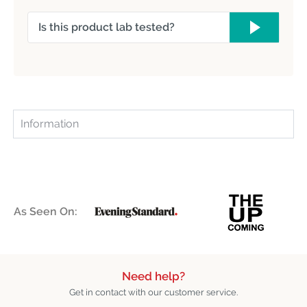
Is this product lab tested?
Information
As Seen On:
Need help?
Get in contact with our customer service.