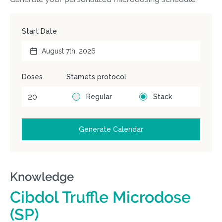
Knowledge
Cibdol Truffle Microdose
(SP)