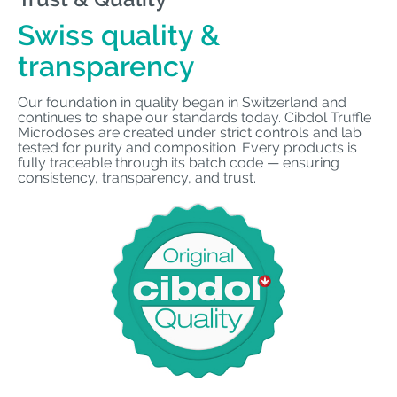
Swiss quality &
transparency
Our foundation in quality began in Switzerland and
continues to shape our standards today. Cibdol Truffle
Microdoses are created under strict controls and lab
tested for purity and composition. Every products is
fully traceable through its batch code — ensuring
consistency, transparency, and trust.