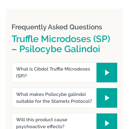
Frequently Asked Questions
Truffle Microdoses (SP)
– Psilocybe Galindoi
What is Cibdol Truffle Microdoses
(SP)?
What makes Psilocybe galindoi
suitable for the Stamets Protocol?
Will this product cause
psychoactive effects?