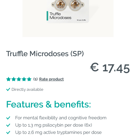
Truffle Microdoses (SP)
€ 17.45
(1)
Rate product
Directly available
Features & benefits:
For mental flexibility and cognitive freedom
Up to 1,3 mg psilocybin per dose (6x)
Up to 2,6 mg active tryptamines per dose