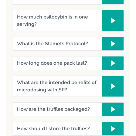
How much psilocybin is in one
serving?
What is the Stamets Protocol?
How long does one pack last?
What are the intended benefits of
microdosing with SP?
How are the truffles packaged?
How should I store the truffles?