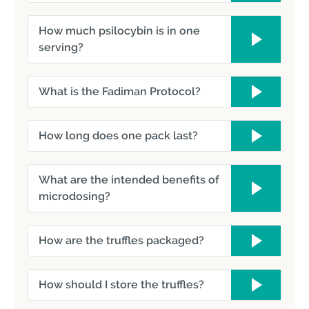
How much psilocybin is in one
serving?
What is the Fadiman Protocol?
How long does one pack last?
What are the intended benefits of
microdosing?
How are the truffles packaged?
How should I store the truffles?