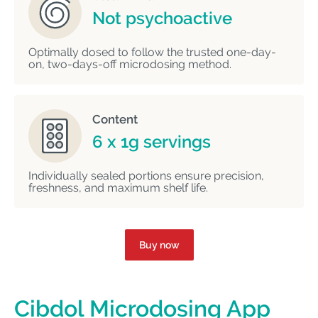
Not psychoactive
Optimally dosed to follow the trusted one-day-
on, two-days-off microdosing method.
Content
6 x 1g servings
Individually sealed portions ensure precision,
freshness, and maximum shelf life.
Buy now
Cibdol Microdosing App