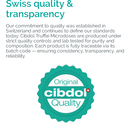
Swiss quality &
transparency
Our commitment to quality was established in
Switzerland and continues to define our standards
today. Cibdol Truffle Microdoses are produced under
strict quality controls and lab tested for purity and
composition. Each product is fully traceable via its
batch code — ensuring consistency, transparency, and
reliability.