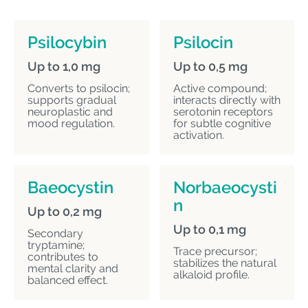
Psilocybin
Psilocin
Up to 1,0 mg
Up to 0,5 mg
Converts to psilocin;
Active compound;
supports gradual
interacts directly with
neuroplastic and
serotonin receptors
mood regulation.
for subtle cognitive
activation.
Baeocystin
Norbaeocysti
n
Up to 0,2 mg
Up to 0,1 mg
Secondary
tryptamine;
Trace precursor;
contributes to
stabilizes the natural
mental clarity and
alkaloid profile.
balanced effect.