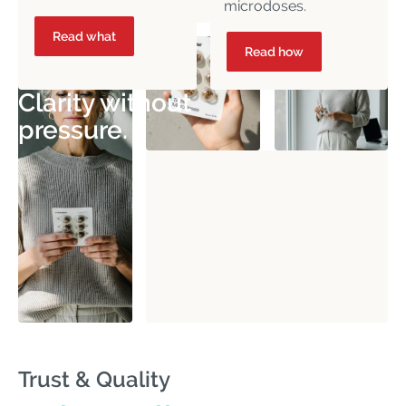
microdoses.
Read what
Read how
Clarity without
pressure.
Trust & Quality