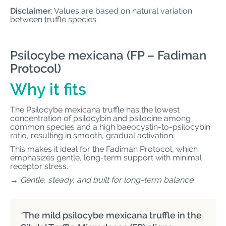
Disclaimer
: Values are based on natural variation
between truffle species.
Psilocybe mexicana (FP – Fadiman
Protocol)
Why it fits
The Psilocybe mexicana truffle has the lowest
concentration of psilocybin and psilocine among
common species and a high baeocystin-to-psilocybin
ratio, resulting in smooth, gradual activation.
This makes it ideal for the Fadiman Protocol, which
emphasizes gentle, long-term support with minimal
receptor stress.
→ Gentle, steady, and built for long-term balance.
“
The mild psilocybe mexicana truffle in the