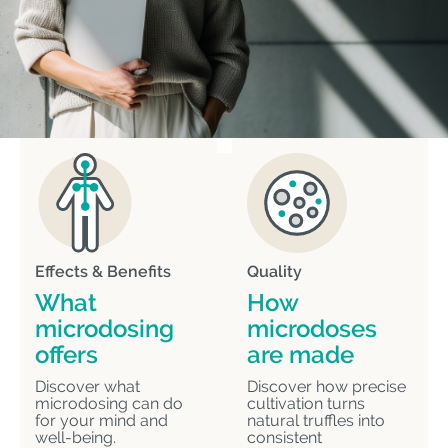
Effects & Benefits
Quality
What
How
microdosing
microdoses
offers
are made
Discover what
Discover how precise
microdosing can do
cultivation turns
for your mind and
natural truffles into
well-being.
consistent