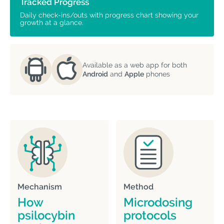
Tracked Progress
Daily check-ins/outs with progress chart showing your
growth at a glance.
Available as a web app for both
Android
and
Apple
phones
Mechanism
Method
How
Microdosing
psilocybin
protocols