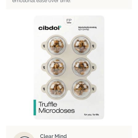
emotional ease over time.
Clear Mind