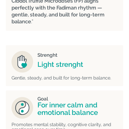
Cibdol Truffle Microdoses (FP) aligns
perfectly with the Fadiman rhythm —
gentle, steady, and built for long-term
balance
.”
Strenght
Light strenght
Gentle, steady, and built for long-term balance.
Goal
For inner calm and
emotional balance
Promotes mental stability, cognitive clarity, and