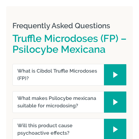
Frequently Asked Questions
Truffle Microdoses (FP) –
Psilocybe Mexicana
What is Cibdol Truffle Microdoses
(FP)?
What makes Psilocybe mexicana
suitable for microdosing?
Will this product cause
psychoactive effects?