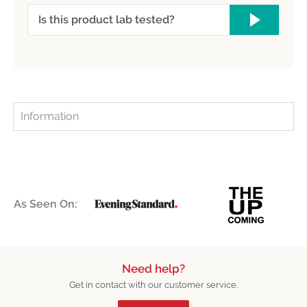
Is this product lab tested?
Information
As Seen On:
Need help?
Get in contact with our customer service.