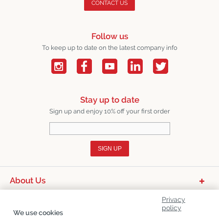
CONTACT US
Follow us
To keep up to date on the latest company info
Stay up to date
Sign up and enjoy 10% off your first order
SIGN UP
About Us
Product Categories
Privacy
policy
We use cookies
Customer Service