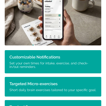
Customizable Notifications
Set your own times for intake, exercise, and check-
in/out reminders.
Targeted Micro-exercises
Short daily brain exercises tailored to your specific goal.