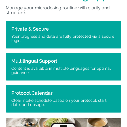
Manage your microdosing routine with clarity and
structure.
Private & Secure
Your progress and data are fully protected via a secure
login.
Multilingual Support
Content is available in multiple languages for optimal
guidance.
Protocol Calendar
Clear intake schedule based on your protocol, start
date, and dosage.