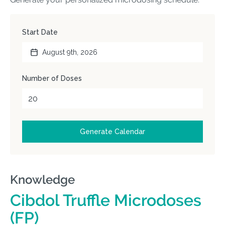
Knowledge
Cibdol Truffle Microdoses
(FP)