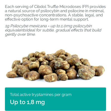
Each serving of Cibdol Truffle Microdoses (FP) provides
a natural source of psilocybin and psilocine in minimal,
non-psychoactive concentrations. A stable, legal, and
effective option for long-term mental support.
1g Psilocybe mexicana = up to.1,0mg psilocybin
equivalentsIdeal for subtle, gradual effects that build
gently over time.
Total active tryptamines per gram
Up to 1,8 mg