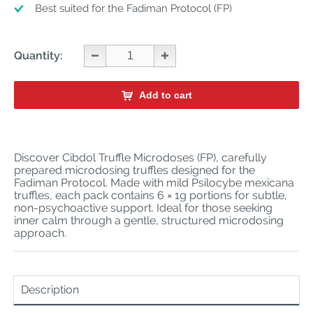
Best suited for the Fadiman Protocol (FP)
Quantity:
Add to cart
Discover Cibdol Truffle Microdoses (FP), carefully
prepared microdosing truffles designed for the
Fadiman Protocol. Made with mild Psilocybe mexicana
truffles, each pack contains 6 × 1g portions for subtle,
non-psychoactive support. Ideal for those seeking
inner calm through a gentle, structured microdosing
approach.
Description