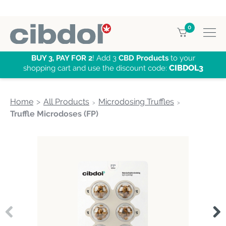
0
BUY 3, PAY FOR 2
! Add 3
CBD Products
to your
CIBDOL3
shopping cart and use the discount code:
Home
All Products
Microdosing Truffles
Truffle Microdoses (FP)