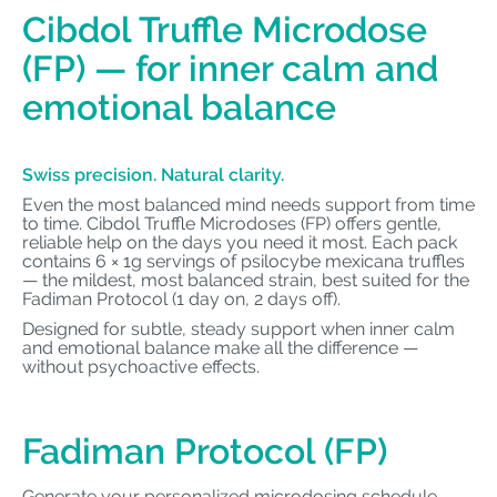
Cibdol Truffle Microdose
(FP) — for inner calm and
emotional balance
Swiss precision. Natural clarity.
Even the most balanced mind needs support from time
to time. Cibdol Truffle Microdoses (FP) offers gentle,
reliable help on the days you need it most. Each pack
contains 6 × 1g servings of psilocybe mexicana truffles
— the mildest, most balanced strain, best suited for the
Fadiman Protocol (1 day on, 2 days off).
Designed for subtle, steady support when inner calm
and emotional balance make all the difference —
without psychoactive effects.
Fadiman Protocol (FP)
Generate your personalized microdosing schedule.