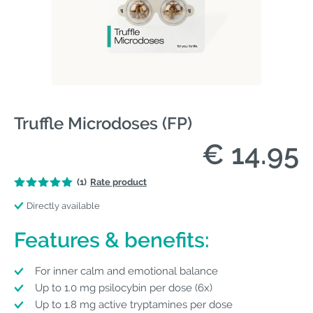
Truffle Microdoses (FP)
€ 14.95
(1)
Rate product
Directly available
Features & benefits:
For inner calm and emotional balance
Up to 1.0 mg psilocybin per dose (6x)
Up to 1.8 mg active tryptamines per dose