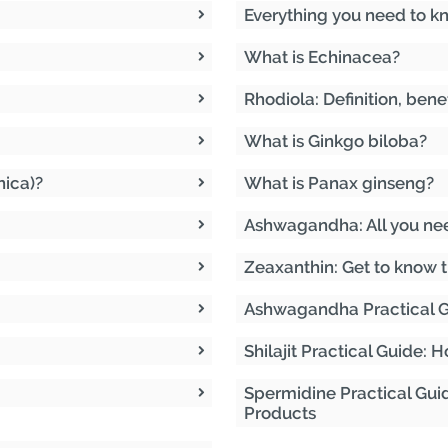
Everything you need to k
What is Echinacea?
Rhodiola: Definition, bene
What is Ginkgo biloba?
nica)?
What is Panax ginseng?
Ashwagandha: All you ne
Zeaxanthin: Get to know t
Ashwagandha Practical G
Shilajit Practical Guide:
Spermidine Practical Gui
Products