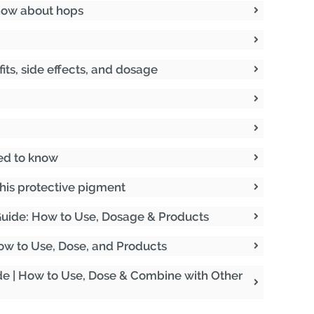
now about hops
fits, side effects, and dosage
ed to know
his protective pigment
uide: How to Use, Dosage & Products
 How to Use, Dose, and Products
de | How to Use, Dose & Combine with Other