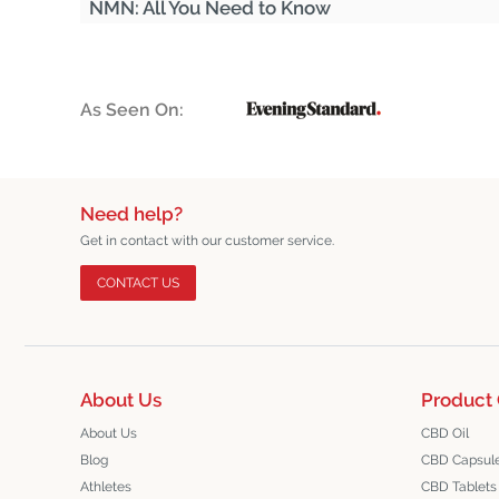
NMN: All You Need to Know
As Seen On:
Need help?
Get in contact with our customer service.
CONTACT US
About Us
Product 
About Us
CBD Oil
Blog
CBD Capsul
Athletes
CBD Tablets