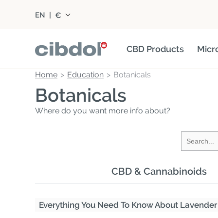
€
EN
|
CBD Products
Micr
Home
Education
Botanicals
Botanicals
Where do you want more info about?
CBD & Cannabinoids
Everything You Need To Know About Lavender