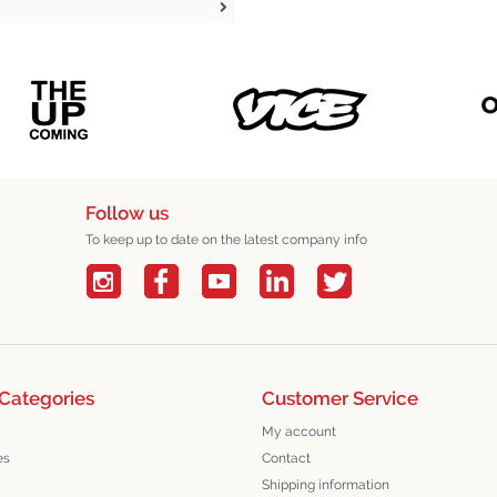
Follow us
To keep up to date on the latest company info
Categories
Customer Service
My account
es
Contact
Shipping information