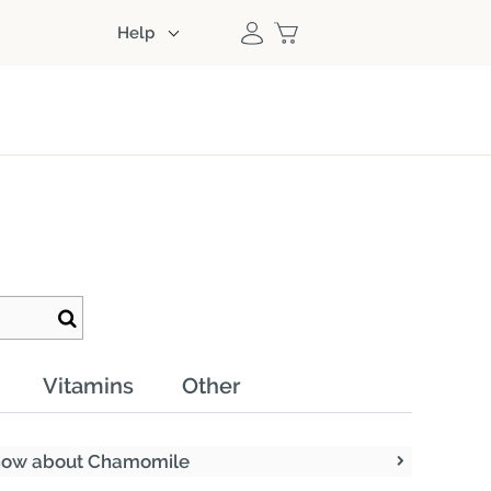
Help
Vitamins
Other
know about Chamomile