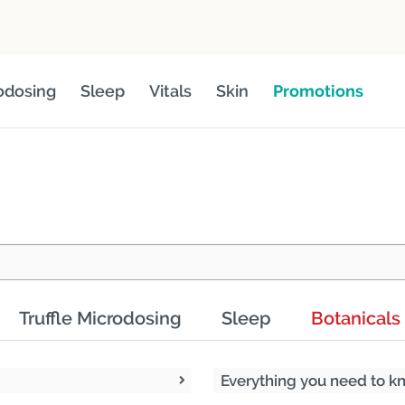
odosing
Sleep
Vitals
Skin
Promotions
Truffle Microdosing
Sleep
Botanicals
Everything you need to 