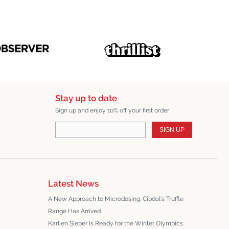
Stay up to date
Sign up and enjoy 10% off your first order
SIGN UP
Latest News
A New Approach to Microdosing: Cibdol’s Truffle
Range Has Arrived
Karlien Sleper Is Ready for the Winter Olympics