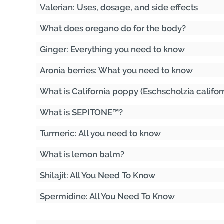
Valerian: Uses, dosage, and side effects
What does oregano do for the body?
Ginger: Everything you need to know
Aronia berries: What you need to know
What is California poppy (Eschscholzia califor
What is SEPITONE™?
Turmeric: All you need to know
What is lemon balm?
Shilajit: All You Need To Know
Spermidine: All You Need To Know