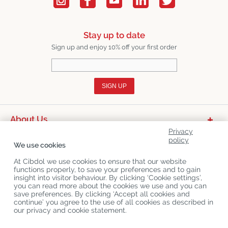
Stay up to date
Sign up and enjoy 10% off your first order
SIGN UP
About Us
Privacy
Product Categories
policy
We use cookies
Customer Service
At Cibdol we use cookies to ensure that our website
functions properly, to save your preferences and to gain
Latest News
insight into visitor behaviour. By clicking ‘Cookie settings’,
you can read more about the cookies we use and you can
save preferences. By clicking ‘Accept all cookies and
continue’ you agree to the use of all cookies as described in
Copyright
©
Cibdol
Last updated 08-08-2026
our privacy and cookie statement.
Cibdol bv
, Handelsweg 1a, 5492NL Sint-Oedenrode, the Netherlands
KvK: 76495035 VAT: NL860644923B01