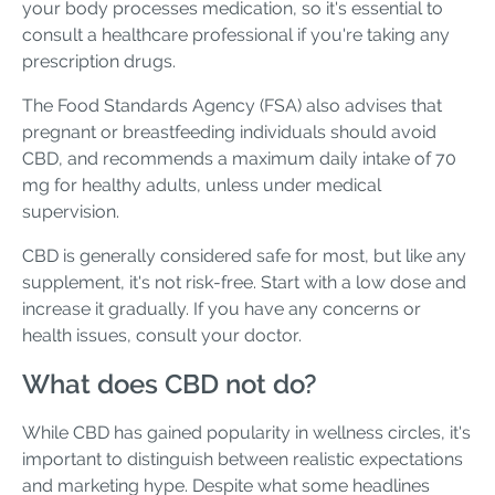
your body processes medication, so it's essential to
consult a healthcare professional if you're taking any
prescription drugs.
The Food Standards Agency (FSA) also advises that
pregnant or breastfeeding individuals should avoid
CBD, and recommends a maximum daily intake of 70
mg for healthy adults, unless under medical
supervision.
CBD is generally considered safe for most, but like any
supplement, it's not risk-free. Start with a low dose and
increase it gradually. If you have any concerns or
health issues, consult your doctor.
What does CBD not do?
While CBD has gained popularity in wellness circles, it's
important to distinguish between realistic expectations
and marketing hype. Despite what some headlines