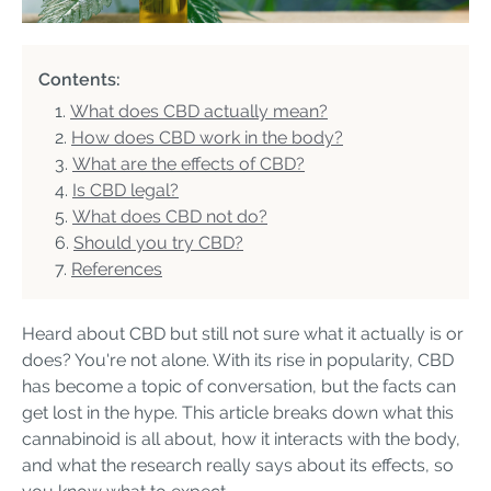
Contents:
What does CBD actually mean?
How does CBD work in the body?
What are the effects of CBD?
Is CBD legal?
What does CBD not do?
Should you try CBD?
References
Heard about CBD but still not sure what it actually is or
does? You're not alone. With its rise in popularity, CBD
has become a topic of conversation, but the facts can
get lost in the hype. This article breaks down what this
cannabinoid is all about, how it interacts with the body,
and what the research really says about its effects, so