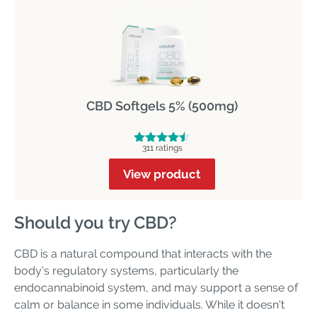
CBD Softgels 5% (500mg)
311 ratings
View product
Should you try CBD?
CBD is a natural compound that interacts with the
body's regulatory systems, particularly the
endocannabinoid system, and may support a sense of
calm or balance in some individuals. While it doesn't