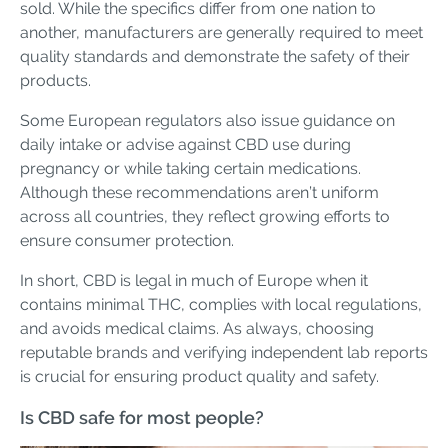
sold. While the specifics differ from one nation to
another, manufacturers are generally required to meet
quality standards and demonstrate the safety of their
products.
Some European regulators also issue guidance on
daily intake or advise against CBD use during
pregnancy or while taking certain medications.
Although these recommendations aren’t uniform
across all countries, they reflect growing efforts to
ensure consumer protection.
In short, CBD is legal in much of Europe when it
contains minimal THC, complies with local regulations,
and avoids medical claims. As always, choosing
reputable brands and verifying independent lab reports
is crucial for ensuring product quality and safety.
Is CBD safe for most people?