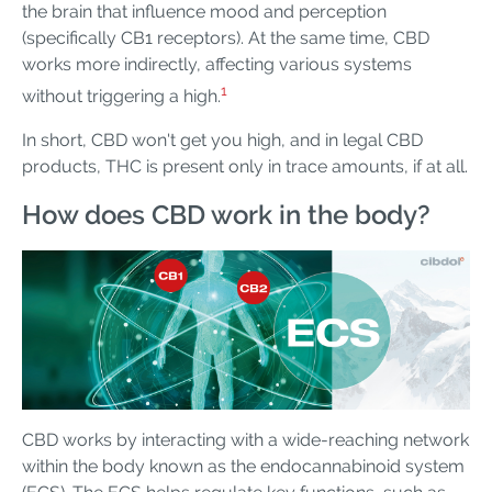
the brain that influence mood and perception
(specifically CB1 receptors). At the same time, CBD
works more indirectly, affecting various systems
1
without triggering a high.
In short, CBD won't get you high, and in legal CBD
products, THC is present only in trace amounts, if at all.
How does CBD work in the body?
CBD works by interacting with a wide-reaching network
within the body known as the endocannabinoid system