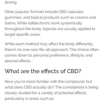
dosing.
Other popular formats include CBD capsules,
gummies, and topical products such as creams and
balms. While edible forms work systemically
throughout the body, topicals are usually applied to
target specific areas.
While each method may affect the body differently,
there's no one-size-fits-all approach. The choice often
comes down to personal preference, lifestyle, and
desired effects.
What are the effects of CBD?
Now you're more familiar with the compound, but
what does CBD actually do? The cannabinoid is being
closely studied for a variety of potential effects,
particularly in areas such as: