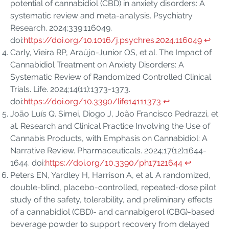
potential of cannabidiol (CBD) in anxiety disorders: A
systematic review and meta-analysis. Psychiatry
Research. 2024;339:116049.
doi:
https://doi.org/10.1016/j.psychres.2024.116049
↩︎
Carly, Vieira RP, Araújo-Junior OS, et al. The Impact of
Cannabidiol Treatment on Anxiety Disorders: A
Systematic Review of Randomized Controlled Clinical
Trials. Life. 2024;14(11):1373-1373.
doi:
https://doi.org/10.3390/life14111373
↩︎
João Luís Q. Simei, Diogo J, João Francisco Pedrazzi, et
al. Research and Clinical Practice Involving the Use of
Cannabis Products, with Emphasis on Cannabidiol: A
Narrative Review. Pharmaceuticals. 2024;17(12):1644-
1644. doi:
https://doi.org/10.3390/ph17121644
↩︎
Peters EN, Yardley H, Harrison A, et al. A randomized,
double-blind, placebo-controlled, repeated-dose pilot
study of the safety, tolerability, and preliminary effects
of a cannabidiol (CBD)- and cannabigerol (CBG)-based
beverage powder to support recovery from delayed