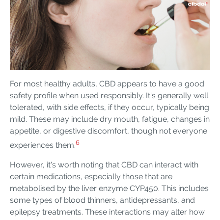
For most healthy adults, CBD appears to have a good
safety profile when used responsibly. It's generally well
tolerated, with side effects, if they occur, typically being
mild. These may include dry mouth, fatigue, changes in
appetite, or digestive discomfort, though not everyone
6
experiences them.
However, it's worth noting that CBD can interact with
certain medications, especially those that are
metabolised by the liver enzyme CYP450. This includes
some types of blood thinners, antidepressants, and
epilepsy treatments. These interactions may alter how