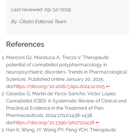
Last reviewed: 09/12/2025
By: Cibdol Editorial Team
References
Manzoni OJ, Manduca A, Trezza V. Therapeutic
potential of cannabidiol polypharmacology in
neuropsychiatric disorders. Trends in Pharmacological
Sciences. Published online January 20, 2025.
doi:
https://doi.org/10.1016/j.tips.2024.12.005
↩︎
Cásedas G, Martín de Yarza-Sancho, Víctor López.
Cannabidiol (CBD): A Systematic Review of Clinical and
Preclinical Evidence in the Treatment of Pain.
Pharmaceuticals. 2024;17(11):1438-1438.
doi:
https://doi.org/10.3390/ph17111438
↩︎
Han K, Wang JY, Wang PY, Peng YCH. Therapeutic