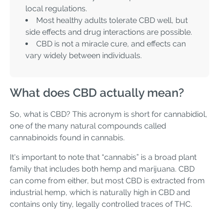
local regulations.
Most healthy adults tolerate CBD well, but
side effects and drug interactions are possible.
CBD is not a miracle cure, and effects can
vary widely between individuals.
What does CBD actually mean?
So, what is CBD? This acronym is short for cannabidiol,
one of the many natural compounds called
cannabinoids found in cannabis.
It's important to note that “cannabis” is a broad plant
family that includes both hemp and marijuana. CBD
can come from either, but most CBD is extracted from
industrial hemp, which is naturally high in CBD and
contains only tiny, legally controlled traces of THC.