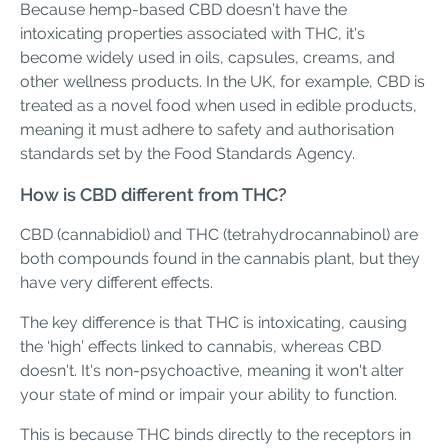
Because hemp-based CBD doesn’t have the
intoxicating properties associated with THC, it's
become widely used in oils, capsules, creams, and
other wellness products. In the UK, for example, CBD is
treated as a novel food when used in edible products,
meaning it must adhere to safety and authorisation
standards set by the Food Standards Agency.
How is CBD different from THC?
CBD (cannabidiol) and THC (tetrahydrocannabinol) are
both compounds found in the cannabis plant, but they
have very different effects.
The key difference is that THC is intoxicating, causing
the ‘high’ effects linked to cannabis, whereas CBD
doesn't. It's non-psychoactive, meaning it won't alter
your state of mind or impair your ability to function.
This is because THC binds directly to the receptors in