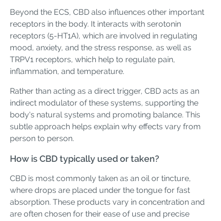
Beyond the ECS, CBD also influences other important
receptors in the body. It interacts with serotonin
receptors (5-HT1A), which are involved in regulating
mood, anxiety, and the stress response, as well as
TRPV1 receptors, which help to regulate pain,
inflammation, and temperature.
Rather than acting as a direct trigger, CBD acts as an
indirect modulator of these systems, supporting the
body's natural systems and promoting balance. This
subtle approach helps explain why effects vary from
person to person.
How is CBD typically used or taken?
CBD is most commonly taken as an oil or tincture,
where drops are placed under the tongue for fast
absorption. These products vary in concentration and
are often chosen for their ease of use and precise