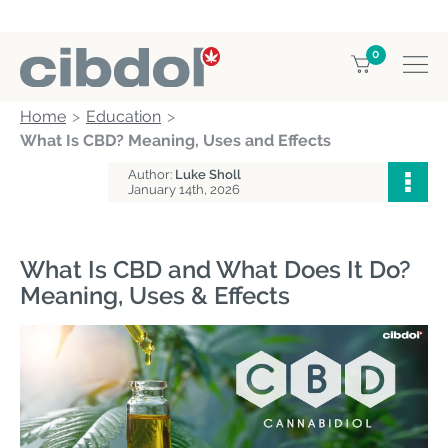
0
Home
Education
What Is CBD? Meaning, Uses and Effects
Author:
Luke Sholl
January 14th, 2026
What Is CBD and What Does It Do?
Meaning, Uses & Effects