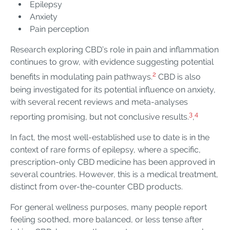
Epilepsy
Anxiety
Pain perception
Research exploring CBD’s role in pain and inflammation
continues to grow, with evidence suggesting potential
2
benefits in modulating pain pathways.
CBD is also
being investigated for its potential influence on anxiety,
with several recent reviews and meta-analyses
3
4
reporting promising, but not conclusive results.
,
In fact, the most well-established use to date is in the
context of rare forms of epilepsy, where a specific,
prescription-only CBD medicine has been approved in
several countries. However, this is a medical treatment,
distinct from over-the-counter CBD products.
For general wellness purposes, many people report
feeling soothed, more balanced, or less tense after