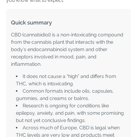
you know what to expect.
Quick summary
CBD (cannabidiol) is a non-intoxicating compound
from the cannabis plant that interacts with the
body’s endocannabinoid system and other
receptors involved in mood, pain, and
inflammation.
It does not cause a “high” and differs from
THC, which is intoxicating.
Common formats include oils, capsules,
gummies, and creams or balms.
Research is ongoing for conditions like
epilepsy, anxiety, and pain, with some promising
but not yet conclusive findings.
Across much of Europe, CBD is legal when
THC levels are very low and products meet