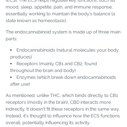
(ECS). The ECS helps regulate key functions, such as
mood, sleep, appetite, pain, and immune response,
essentially working to maintain the body's balance (a
state known as homeostasis).
The endocannabinoid system is made up of three main
parts:
Endocannabinoids (natural molecules your body
produces)
Receptors (mainly CB1 and CB2, found
throughout the brain and body)
Enzymes (which break down endocannabinoids
after use)
As mentioned, unlike THC, which binds directly to CB1
receptors (mostly in the brain), CBD interacts more
indirectly. It doesn't fit these receptors in the same way.
Instead, it's thought to influence how the ECS functions
overall, potentially influencing its activity.