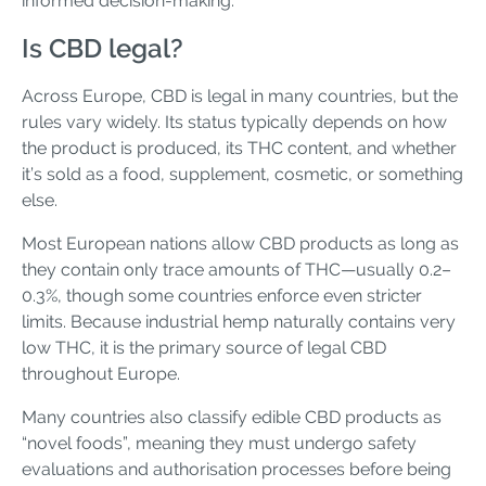
informed decision-making.
Is CBD legal?
Across Europe, CBD is legal in many countries, but the
rules vary widely. Its status typically depends on how
the product is produced, its THC content, and whether
it’s sold as a food, supplement, cosmetic, or something
else.
Most European nations allow CBD products as long as
they contain only trace amounts of THC—usually 0.2–
0.3%, though some countries enforce even stricter
limits. Because industrial hemp naturally contains very
low THC, it is the primary source of legal CBD
throughout Europe.
Many countries also classify edible CBD products as
“novel foods”, meaning they must undergo safety
evaluations and authorisation processes before being