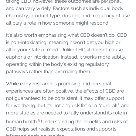
taking CBD; however, these outcomes are personal
and can vary widely. Factors such as individual body
chemistry, product type, dosage, and frequency of use
all play a role in how someone might respond.
It's also worth emphasising what CBD doesn't do. CBD
is non-intoxicating, meaning it won't get you high or
alter your state of mind. Unlike THC, it doesn't cause
euphoria or intoxication. Instead, it works more subtly,
operating within the body’s existing regulatory
pathways rather than overriding them.
While early research is promising and personal
experiences are often positive, the effects of CBD are
not guaranteed to be consistent. It may offer support
for wellbeing, but it's not a “quick fix” or a “cure-all”, and
more studies are needed to fully understand its role in
5
human health.
Understanding the benefits and risks of
CBD helps set realistic expectations and supports