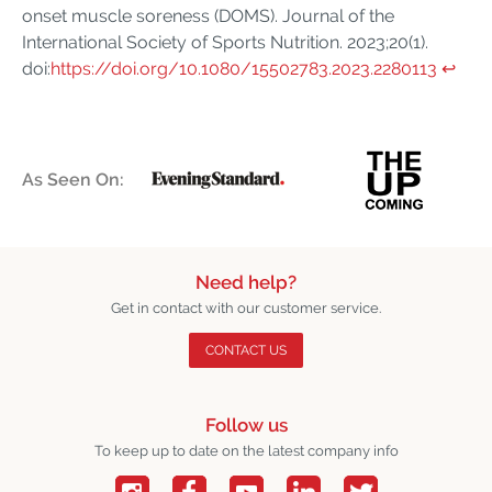
onset muscle soreness (DOMS). Journal of the
International Society of Sports Nutrition. 2023;20(1).
doi:
https://doi.org/10.1080/15502783.2023.2280113
↩︎
As Seen On:
Need help?
Get in contact with our customer service.
CONTACT US
Follow us
To keep up to date on the latest company info