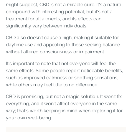
might suggest, CBD is not a miracle cure. It's a natural
compound with interesting potential, but it's not a
treatment for all ailments, and its effects can
significantly vary between individuals.
CBD also doesn't cause a high, making it suitable for
daytime use and appealing to those seeking balance
without altered consciousness or impairment.
It's important to note that not everyone will feel the
same effects. Some people report noticeable benefits,
such as improved calmness or soothing sensations,
while others may feel little to no difference.
CBD is promising, but not a magic solution. It won't fix
everything, and it won't affect everyone in the same
way; that's worth keeping in mind when exploring it for
your own well-being.