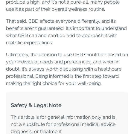
produce a high, and it's not a cure-all, many people
use it as part of their overall wellness routine.
That said, CBD affects everyone differently, and its
benefits aren't guaranteed. It's important to understand
what CBD can and can't do and to approach it with
realistic expectations.
Ultimately, the decision to use CBD should be based on
your individual needs and preferences, and when in
doubt, it's always worth discussing with a healthcare
professional. Being informed is the first step toward
making the right choice for your well-being.
Safety & Legal Note
This article is for general information only and is
not a substitute for professional medical advice,
diagnosis, or treatment.