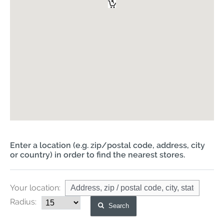
Enter a location (e.g. zip/postal code, address, city
or country) in order to find the nearest stores.
Your location:
Radius:
Search