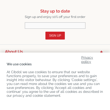
Stay up to date
Sign up and enjoy 10% off your first order
SIGN UP
About Us
Privacy
Product Categories
policy
We use cookies
Customer Service
At Cibdol we use cookies to ensure that our website
functions properly, to save your preferences and to gain
Latest News
insight into visitor behaviour. By clicking ‘Cookie settings’,
you can read more about the cookies we use and you can
save preferences. By clicking ‘Accept all cookies and
continue’ you agree to the use of all cookies as described in
Copyright
©
Cibdol
Last updated 08-08-2026
our privacy and cookie statement.
Cibdol bv
, Handelsweg 1a, 5492NL Sint-Oedenrode, the Netherlands
KvK: 76495035 VAT: NL860644923B01