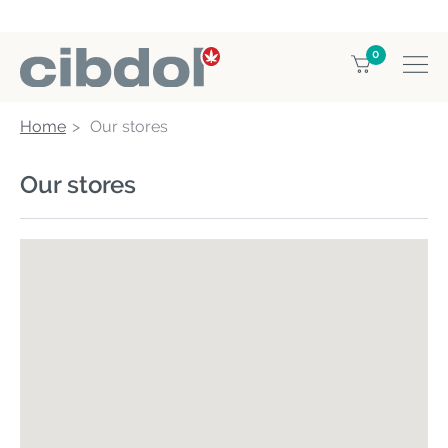
0
Home
Our stores
Our stores