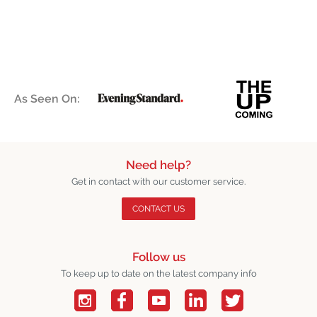
As Seen On:
Need help?
Get in contact with our customer service.
CONTACT US
Follow us
To keep up to date on the latest company info