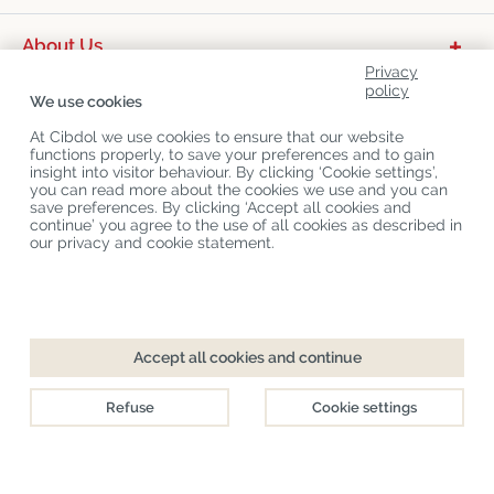
About Us
Privacy
Product Categories
policy
We use cookies
Customer Service
At Cibdol we use cookies to ensure that our website
functions properly, to save your preferences and to gain
Latest News
insight into visitor behaviour. By clicking ‘Cookie settings’,
you can read more about the cookies we use and you can
save preferences. By clicking ‘Accept all cookies and
continue’ you agree to the use of all cookies as described in
Copyright
©
Cibdol
Last updated 09-08-2026
our privacy and cookie statement.
Cibdol bv
, Handelsweg 1a, 5492NL Sint-Oedenrode, the Netherlands
KvK: 76495035 VAT: NL860644923B01
Accept all cookies and continue
Refuse
Cookie settings