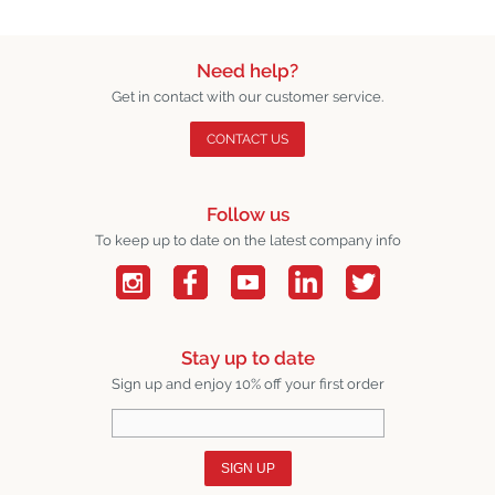
Need help?
Get in contact with our customer service.
CONTACT US
Follow us
To keep up to date on the latest company info
Stay up to date
Sign up and enjoy 10% off your first order
SIGN UP