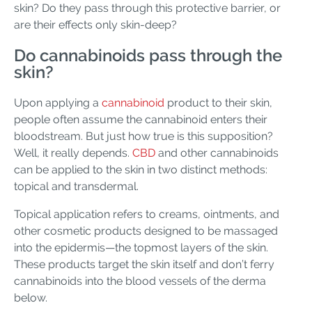
skin? Do they pass through this protective barrier, or
are their effects only skin-deep?
Do cannabinoids pass through the
skin?
Upon applying a
cannabinoid
product to their skin,
people often assume the cannabinoid enters their
bloodstream. But just how true is this supposition?
Well, it really depends.
CBD
and other cannabinoids
can be applied to the skin in two distinct methods:
topical and transdermal.
Topical application refers to creams, ointments, and
other cosmetic products designed to be massaged
into the epidermis—the topmost layers of the skin.
These products target the skin itself and don’t ferry
cannabinoids into the blood vessels of the derma
below.