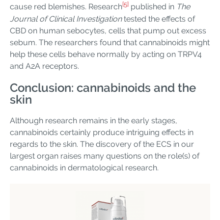
[5]
cause red blemishes. Research
published in
The
Journal of Clinical Investigation
tested the effects of
CBD on human sebocytes, cells that pump out excess
sebum. The researchers found that cannabinoids might
help these cells behave normally by acting on TRPV4
and A2A receptors.
Conclusion: cannabinoids and the
skin
Although research remains in the early stages,
cannabinoids certainly produce intriguing effects in
regards to the skin. The discovery of the ECS in our
largest organ raises many questions on the role(s) of
cannabinoids in dermatological research.