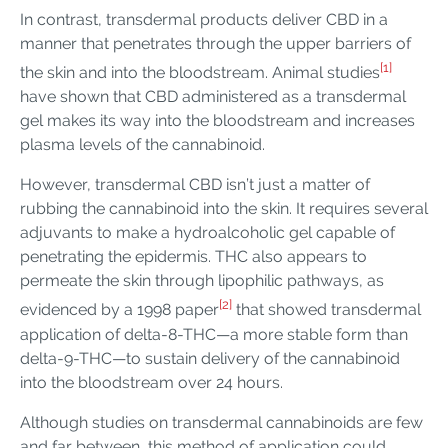
In contrast, transdermal products deliver CBD in a
manner that penetrates through the upper barriers of
[1]
the skin and into the bloodstream. Animal studies
have shown that CBD administered as a transdermal
gel makes its way into the bloodstream and increases
plasma levels of the cannabinoid.
However, transdermal CBD isn’t just a matter of
rubbing the cannabinoid into the skin. It requires several
adjuvants to make a hydroalcoholic gel capable of
penetrating the epidermis. THC also appears to
permeate the skin through lipophilic pathways, as
[2]
evidenced by a 1998 paper
that showed transdermal
application of delta-8-THC—a more stable form than
delta-9-THC—to sustain delivery of the cannabinoid
into the bloodstream over 24 hours.
Although studies on transdermal cannabinoids are few
and far between, this method of application could