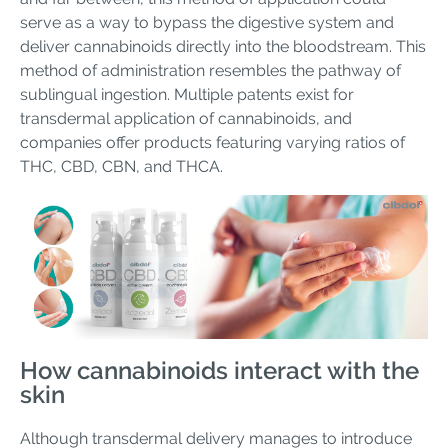
serve as a way to bypass the digestive system and
deliver cannabinoids directly into the bloodstream. This
method of administration resembles the pathway of
sublingual ingestion. Multiple patents exist for
transdermal application of cannabinoids, and
companies offer products featuring varying ratios of
THC, CBD, CBN, and THCA.
How cannabinoids interact with the
skin
Although transdermal delivery manages to introduce