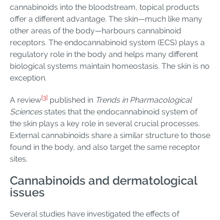
cannabinoids into the bloodstream, topical products
offer a different advantage. The skin—much like many
other areas of the body—harbours cannabinoid
receptors. The endocannabinoid system (ECS) plays a
regulatory role in the body and helps many different
biological systems maintain homeostasis. The skin is no
exception.
[3]
A review
published in
Trends in Pharmacological
Sciences
states that the endocannabinoid system of
the skin plays a key role in several crucial processes.
External cannabinoids share a similar structure to those
found in the body, and also target the same receptor
sites.
Cannabinoids and dermatological
issues
Several studies have investigated the effects of