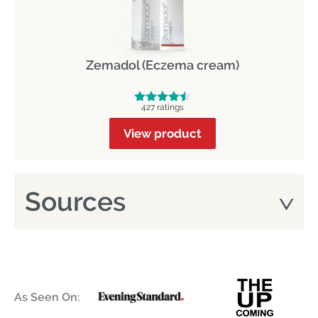
Zemadol (Eczema cream)
427 ratings
View product
Sources
As Seen On: