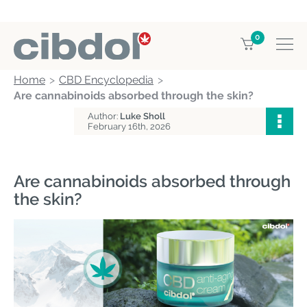
0
Home
CBD Encyclopedia
Are cannabinoids absorbed through the skin?
Author:
Luke Sholl
February 16th, 2026
Are cannabinoids absorbed through
the skin?