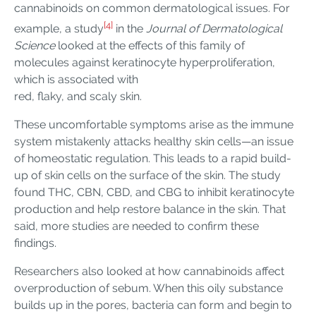
cannabinoids on common dermatological issues. For
[4]
example, a study
in the
Journal of Dermatological
Science
looked at the effects of this family of
molecules against keratinocyte hyperproliferation,
which is associated with
red, flaky, and scaly skin.
These uncomfortable symptoms arise as the immune
system mistakenly attacks healthy skin cells—an issue
of homeostatic regulation. This leads to a rapid build-
up of skin cells on the surface of the skin. The study
found THC, CBN, CBD, and CBG to inhibit keratinocyte
production and help restore balance in the skin. That
said, more studies are needed to confirm these
findings.
Researchers also looked at how cannabinoids affect
overproduction of sebum. When this oily substance
builds up in the pores, bacteria can form and begin to