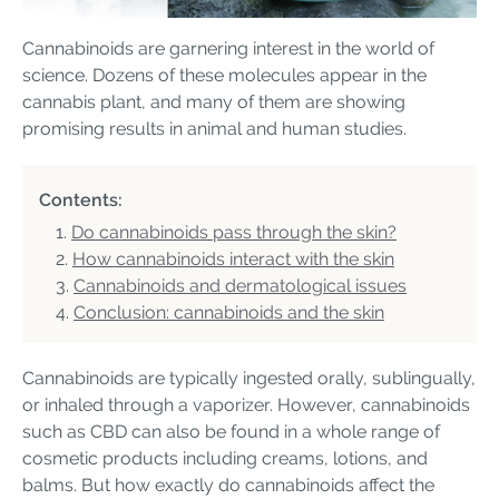
Cannabinoids are garnering interest in the world of
science. Dozens of these molecules appear in the
cannabis plant, and many of them are showing
promising results in animal and human studies.
Contents:
Do cannabinoids pass through the skin?
How cannabinoids interact with the skin
Cannabinoids and dermatological issues
Conclusion: cannabinoids and the skin
Cannabinoids are typically ingested orally, sublingually,
or inhaled through a vaporizer. However, cannabinoids
such as CBD can also be found in a whole range of
cosmetic products including creams, lotions, and
balms. But how exactly do cannabinoids affect the