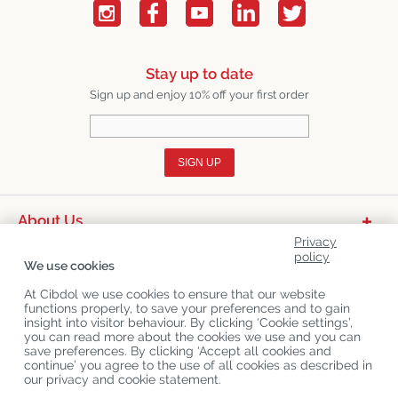
Stay up to date
Sign up and enjoy 10% off your first order
SIGN UP
About Us
Privacy
Product Categories
policy
We use cookies
Customer Service
At Cibdol we use cookies to ensure that our website
functions properly, to save your preferences and to gain
Latest News
insight into visitor behaviour. By clicking ‘Cookie settings’,
you can read more about the cookies we use and you can
save preferences. By clicking ‘Accept all cookies and
continue’ you agree to the use of all cookies as described in
Copyright
©
Cibdol
Last updated 08-08-2026
our privacy and cookie statement.
Cibdol bv
, Handelsweg 1a, 5492NL Sint-Oedenrode, the Netherlands
KvK: 76495035 VAT: NL860644923B01