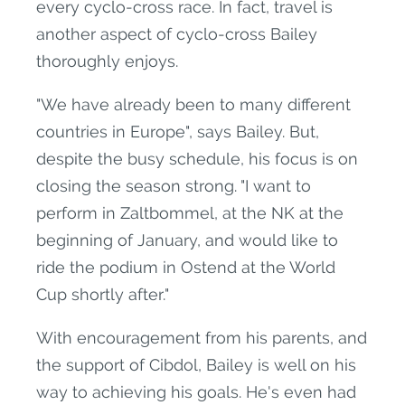
every cyclo-cross race. In fact, travel is
another aspect of cyclo-cross Bailey
thoroughly enjoys.
"We have already been to many different
countries in Europe", says Bailey. But,
despite the busy schedule, his focus is on
closing the season strong. "I want to
perform in Zaltbommel, at the NK at the
beginning of January, and would like to
ride the podium in Ostend at the World
Cup shortly after."
With encouragement from his parents, and
the support of Cibdol, Bailey is well on his
way to achieving his goals. He's even had