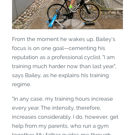
From the moment he wakes up, Bailey's
focus is on one goal—cementing his
reputation as a professional cyclist. "I am
training much harder now than last year",
says Bailey, as he explains his training
regime.
"In any case, my training hours increase
every year. The intensity, therefore,
increases considerably. I do, however, get
help from my parents, who run a gym
together. My father guides me through