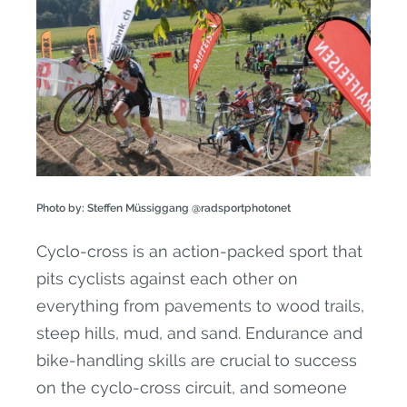
Photo by: Steffen Müssiggang @radsportphotonet
Cyclo-cross is an action-packed sport that
pits cyclists against each other on
everything from pavements to wood trails,
steep hills, mud, and sand. Endurance and
bike-handling skills are crucial to success
on the cyclo-cross circuit, and someone