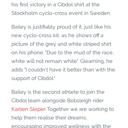
his first victory in a Cibdol shirt at the
Stockholm cyclo-cross event in Sweden.
Bailey is justifiably proud of it, just like his
new cyclo-cross kit, as he shows off a
picture of the grey and white striped shirt
on his phone. "Due to the mud of the race,
white will not remain white". Gleaming, he
adds "I couldn't have it better than with the
support of Cibdol."
Bailey is the second athlete to join the
Cibdol team alongside Bobsleigh rider
Karlien Sleper
. Together we are working to
help them realise their dreams,
encouraging improved wellness with the