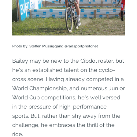
Photo by: Steffen Müssiggang @radsportphotonet
Bailey may be new to the Cibdol roster, but
he's an established talent on the cyclo-
cross scene. Having already competed in a
World Championship, and numerous Junior
World Cup competitions, he's well versed
in the pressure of high-performance
sports. But, rather than shy away from the
challenge, he embraces the thrill of the
ride.