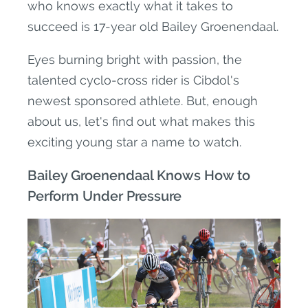
who knows exactly what it takes to
succeed is 17-year old Bailey Groenendaal.
Eyes burning bright with passion, the
talented cyclo-cross rider is Cibdol's
newest sponsored athlete. But, enough
about us, let's find out what makes this
exciting young star a name to watch.
Bailey Groenendaal Knows How to
Perform Under Pressure