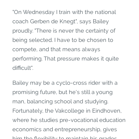
"On Wednesday I train with the national
coach Gerben de Knegt", says Bailey
proudly. "There is never the certainty of
being selected. I have to be chosen to
compete, and that means always
performing. That pressure makes it quite
difficult".
Bailey may be a cyclo-cross rider with a
promising future, but he's still a young
man, balancing school and studying.
Fortunately, the Vakcollege in Eindhoven,
where he studies pre-vocational education
economics and entrepreneurship, gives
him the flexibility to maintain his grades