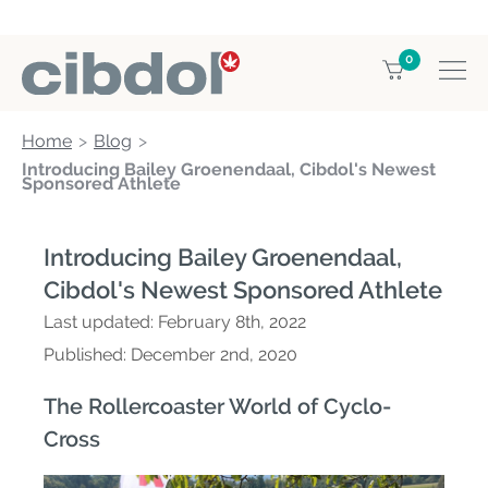
0
Home
Blog
Introducing Bailey Groenendaal, Cibdol's Newest
Sponsored Athlete
Introducing Bailey Groenendaal,
Cibdol's Newest Sponsored Athlete
Last updated:
February 8th, 2022
Published:
December 2nd, 2020
The Rollercoaster World of Cyclo-
Cross