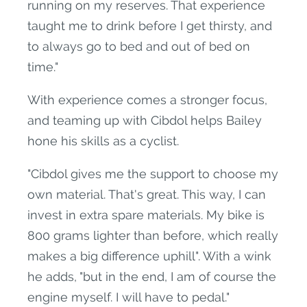
running on my reserves. That experience
taught me to drink before I get thirsty, and
to always go to bed and out of bed on
time."
With experience comes a stronger focus,
and teaming up with Cibdol helps Bailey
hone his skills as a cyclist.
"Cibdol gives me the support to choose my
own material. That's great. This way, I can
invest in extra spare materials. My bike is
800 grams lighter than before, which really
makes a big difference uphill". With a wink
he adds, "but in the end, I am of course the
engine myself. I will have to pedal."