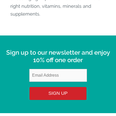
right nutrition, vitamins, minerals and
supplements.
Sign up to our newsletter and enjoy
10% off one order
SIGN UP