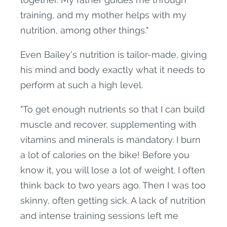
training, and my mother helps with my
nutrition, among other things."
Even Bailey's nutrition is tailor-made, giving
his mind and body exactly what it needs to
perform at such a high level.
"To get enough nutrients so that I can build
muscle and recover, supplementing with
vitamins and minerals is mandatory. I burn
a lot of calories on the bike! Before you
know it, you will lose a lot of weight. I often
think back to two years ago. Then I was too
skinny, often getting sick. A lack of nutrition
and intense training sessions left me