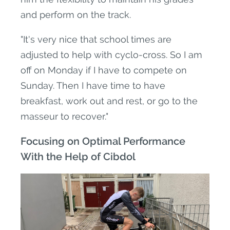
and perform on the track.
"It's very nice that school times are
adjusted to help with cyclo-cross. So I am
off on Monday if I have to compete on
Sunday. Then I have time to have
breakfast, work out and rest, or go to the
masseur to recover."
Focusing on Optimal Performance
With the Help of Cibdol