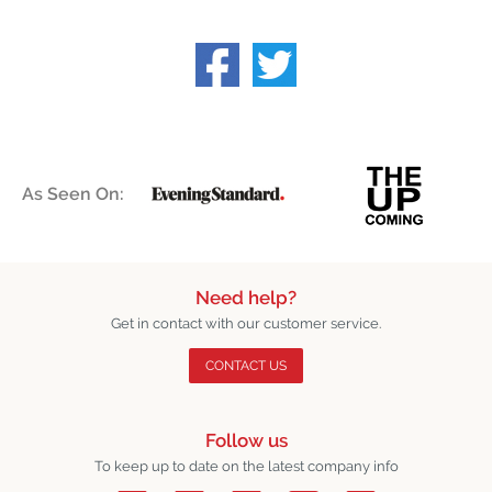
As Seen On:
Need help?
Get in contact with our customer service.
CONTACT US
Follow us
To keep up to date on the latest company info