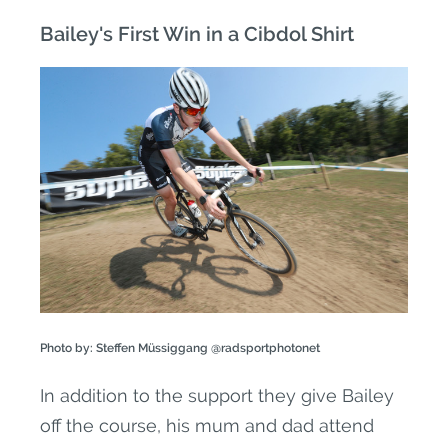
Bailey's First Win in a Cibdol Shirt
Photo by: Steffen Müssiggang @radsportphotonet
In addition to the support they give Bailey
off the course, his mum and dad attend