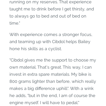
running on my reserves. That experience
taught me to drink before I get thirsty, and
to always go to bed and out of bed on
time."
With experience comes a stronger focus,
and teaming up with Cibdol helps Bailey
hone his skills as a cyclist.
"Cibdol gives me the support to choose my
own material. That's great. This way, I can
invest in extra spare materials. My bike is
800 grams lighter than before, which really
makes a big difference uphill". With a wink
he adds, "but in the end, I am of course the
engine myself. I will have to pedal."