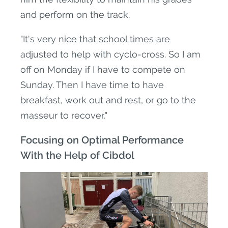
and perform on the track.
"It's very nice that school times are
adjusted to help with cyclo-cross. So I am
off on Monday if I have to compete on
Sunday. Then I have time to have
breakfast, work out and rest, or go to the
masseur to recover."
Focusing on Optimal Performance
With the Help of Cibdol