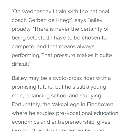
"On Wednesday I train with the national
coach Gerben de Knegt", says Bailey
proudly. "There is never the certainty of
being selected. I have to be chosen to
compete, and that means always
performing. That pressure makes it quite
difficult".
Bailey may be a cyclo-cross rider with a
promising future, but he's still a young
man, balancing school and studying.
Fortunately, the Vakcollege in Eindhoven,
where he studies pre-vocational education
economics and entrepreneurship, gives
him the flexibility to maintain his grades