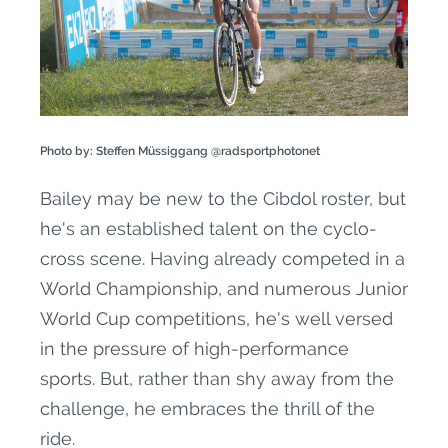
Photo by: Steffen Müssiggang @radsportphotonet
Bailey may be new to the Cibdol roster, but
he's an established talent on the cyclo-
cross scene. Having already competed in a
World Championship, and numerous Junior
World Cup competitions, he's well versed
in the pressure of high-performance
sports. But, rather than shy away from the
challenge, he embraces the thrill of the
ride.