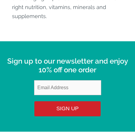
right nutrition, vitamins, minerals and
supplements.
Sign up to our newsletter and enjoy
10% off one order
SIGN UP