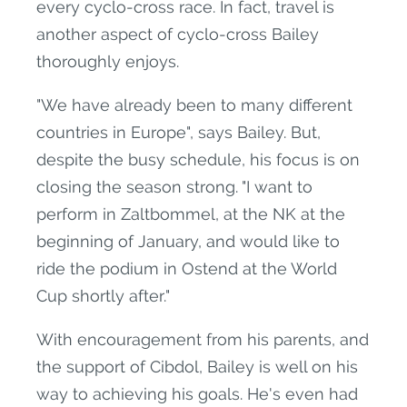
every cyclo-cross race. In fact, travel is
another aspect of cyclo-cross Bailey
thoroughly enjoys.
"We have already been to many different
countries in Europe", says Bailey. But,
despite the busy schedule, his focus is on
closing the season strong. "I want to
perform in Zaltbommel, at the NK at the
beginning of January, and would like to
ride the podium in Ostend at the World
Cup shortly after."
With encouragement from his parents, and
the support of Cibdol, Bailey is well on his
way to achieving his goals. He's even had