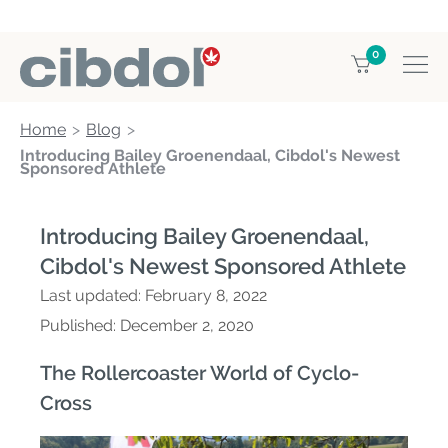
0
Home
Blog
Introducing Bailey Groenendaal, Cibdol's Newest
Sponsored Athlete
Introducing Bailey Groenendaal,
Cibdol's Newest Sponsored Athlete
Last updated:
February 8, 2022
Published:
December 2, 2020
The Rollercoaster World of Cyclo-
Cross