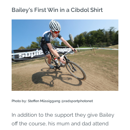
Bailey's First Win in a Cibdol Shirt
Photo by: Steffen Müssiggang @radsportphotonet
In addition to the support they give Bailey
off the course, his mum and dad attend