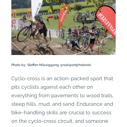
Photo by: Steffen Müssiggang @radsportphotonet
Cyclo-cross is an action-packed sport that
pits cyclists against each other on
everything from pavements to wood trails,
steep hills, mud, and sand. Endurance and
bike-handling skills are crucial to success
on the cyclo-cross circuit, and someone