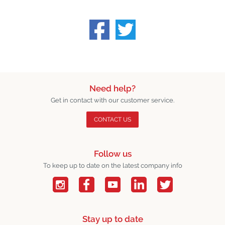
Need help?
Get in contact with our customer service.
CONTACT US
Follow us
To keep up to date on the latest company info
Stay up to date