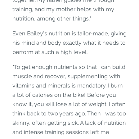
training, and my mother helps with my
nutrition, among other things."
Even Bailey's nutrition is tailor-made, giving
his mind and body exactly what it needs to
perform at such a high level.
"To get enough nutrients so that I can build
muscle and recover, supplementing with
vitamins and minerals is mandatory. I burn
a lot of calories on the bike! Before you
know it, you will lose a lot of weight. I often
think back to two years ago. Then I was too
skinny, often getting sick. A lack of nutrition
and intense training sessions left me