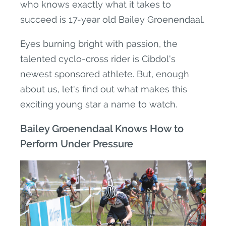
who knows exactly what it takes to
succeed is 17-year old Bailey Groenendaal.
Eyes burning bright with passion, the
talented cyclo-cross rider is Cibdol's
newest sponsored athlete. But, enough
about us, let's find out what makes this
exciting young star a name to watch.
Bailey Groenendaal Knows How to
Perform Under Pressure