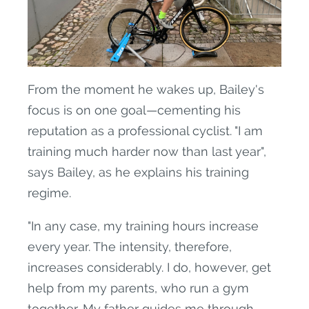
From the moment he wakes up, Bailey's
focus is on one goal—cementing his
reputation as a professional cyclist. "I am
training much harder now than last year",
says Bailey, as he explains his training
regime.
"In any case, my training hours increase
every year. The intensity, therefore,
increases considerably. I do, however, get
help from my parents, who run a gym
together. My father guides me through