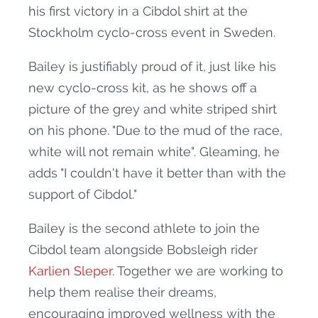
his first victory in a Cibdol shirt at the
Stockholm cyclo-cross event in Sweden.
Bailey is justifiably proud of it, just like his
new cyclo-cross kit, as he shows off a
picture of the grey and white striped shirt
on his phone. "Due to the mud of the race,
white will not remain white". Gleaming, he
adds "I couldn't have it better than with the
support of Cibdol."
Bailey is the second athlete to join the
Cibdol team alongside Bobsleigh rider
Karlien Sleper
. Together we are working to
help them realise their dreams,
encouraging improved wellness with the