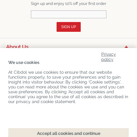
Sign up and enjoy 10% off your first order
SIGN UP
About Us
Privacy
Product Categories
policy
We use cookies
Customer Service
At Cibdol we use cookies to ensure that our website
functions properly, to save your preferences and to gain
Latest News
insight into visitor behaviour. By clicking ‘Cookie settings’,
you can read more about the cookies we use and you can
save preferences. By clicking ‘Accept all cookies and
continue’ you agree to the use of all cookies as described in
Copyright
©
Cibdol
Last updated 08-08-2026
our privacy and cookie statement.
Cibdol bv
, Handelsweg 1a, 5492NL Sint-Oedenrode, the Netherlands
KvK: 76495035 VAT: NL860644923B01
Accept all cookies and continue