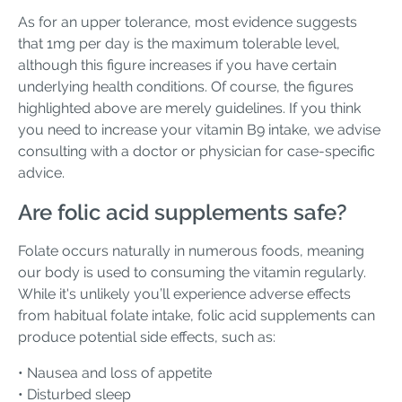
As for an upper tolerance, most evidence suggests
that 1mg per day is the maximum tolerable level,
although this figure increases if you have certain
underlying health conditions. Of course, the figures
highlighted above are merely guidelines. If you think
you need to increase your vitamin B9 intake, we advise
consulting with a doctor or physician for case-specific
advice.
Are folic acid supplements safe?
Folate occurs naturally in numerous foods, meaning
our body is used to consuming the vitamin regularly.
While it's unlikely you’ll experience adverse effects
from habitual folate intake, folic acid supplements can
produce potential side effects, such as:
• Nausea and loss of appetite
• Disturbed sleep