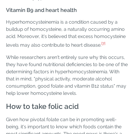
Vitamin B9 and heart health
Hyperhomocysteinemia is a condition caused by a
buildup of homocysteine, a naturally occurring amino
acid. Moreover, it's believed that excess homocysteine
[7]
levels may also contribute to heart disease.
While researchers aren't entirely sure why this occurs,
they have found nutritional deficiencies to be one of the
determining factors in hyperhomocysteinemia. With
that in mind, "physical activity, moderate alcohol
consumption, good folate and vitamin B12 status" may
help lower homocysteine levels.
How to take folic acid
Given how pivotal folate can be in promoting well-
being, it's important to know which foods contain the
most significant amounts. The good news is there's a