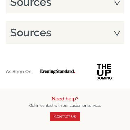
Sources
Sources
As Seen On:
Need help?
Get in contact with our customer service.
CONTACT US