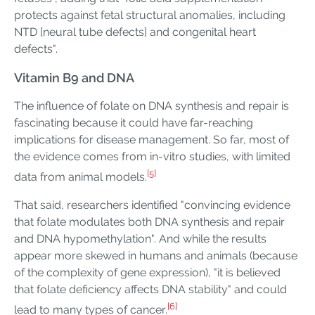
protects against fetal structural anomalies, including
NTD [neural tube defects] and congenital heart
defects".
Vitamin B9 and DNA
The influence of folate on DNA synthesis and repair is
fascinating because it could have far-reaching
implications for disease management. So far, most of
the evidence comes from in-vitro studies, with limited
[5]
data from animal models.
That said, researchers identified "convincing evidence
that folate modulates both DNA synthesis and repair
and DNA hypomethylation". And while the results
appear more skewed in humans and animals (because
of the complexity of gene expression), "it is believed
that folate deficiency affects DNA stability" and could
[6]
lead to many types of cancer.