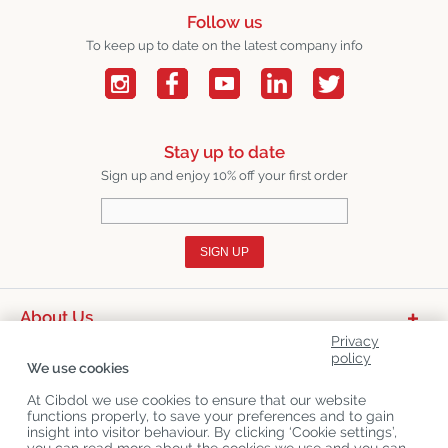
Follow us
To keep up to date on the latest company info
Stay up to date
Sign up and enjoy 10% off your first order
SIGN UP
About Us
Privacy
Product Categories
policy
We use cookies
Customer Service
At Cibdol we use cookies to ensure that our website
functions properly, to save your preferences and to gain
Latest News
insight into visitor behaviour. By clicking ‘Cookie settings’,