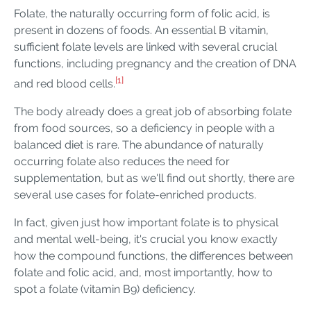
Folate, the naturally occurring form of folic acid, is
present in dozens of foods. An essential B vitamin,
sufficient folate levels are linked with several crucial
functions, including pregnancy and the creation of DNA
[1]
and red blood cells.
The body already does a great job of absorbing folate
from food sources, so a deficiency in people with a
balanced diet is rare. The abundance of naturally
occurring folate also reduces the need for
supplementation, but as we'll find out shortly, there are
several use cases for folate-enriched products.
In fact, given just how important folate is to physical
and mental well-being, it's crucial you know exactly
how the compound functions, the differences between
folate and folic acid, and, most importantly, how to
spot a folate (vitamin B9) deficiency.