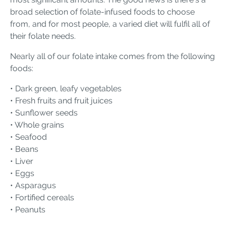
broad selection of folate-infused foods to choose
from, and for most people, a varied diet will fulfil all of
their folate needs.
Nearly all of our folate intake comes from the following
foods:
• Dark green, leafy vegetables
• Fresh fruits and fruit juices
• Sunflower seeds
• Whole grains
• Seafood
• Beans
• Liver
• Eggs
• Asparagus
• Fortified cereals
• Peanuts