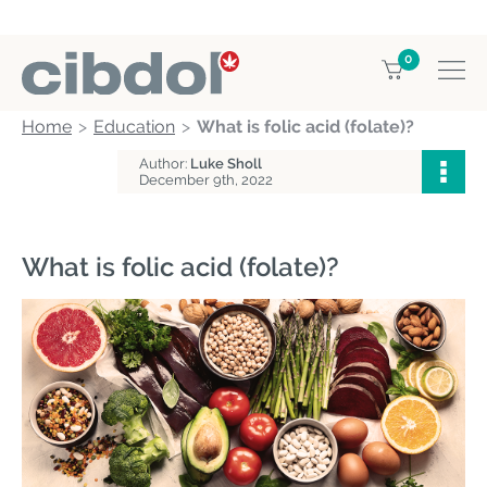
0
Home
Education
What is folic acid (folate)?
Author:
Luke Sholl
December 9th, 2022
What is folic acid (folate)?