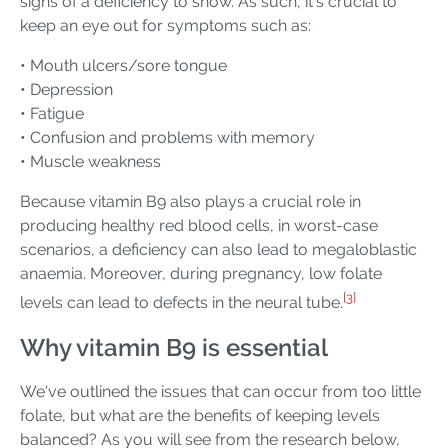
signs of a deficiency to show. As such, it's crucial to
keep an eye out for symptoms such as:
• Mouth ulcers/sore tongue
• Depression
• Fatigue
• Confusion and problems with memory
• Muscle weakness
Because vitamin B9 also plays a crucial role in
producing healthy red blood cells, in worst-case
scenarios, a deficiency can also lead to megaloblastic
anaemia. Moreover, during pregnancy, low folate
[3]
levels can lead to defects in the neural tube.
Why vitamin B9 is essential
We've outlined the issues that can occur from too little
folate, but what are the benefits of keeping levels
balanced? As you will see from the research below,