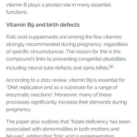
vitamin B plays a pivotal role in many essential
functions.
Vitamin B9 and birth defects
Folic acid supplements are among the few vitamins
strongly recommended during pregnancy, regardless
of specific circumstances. The reason for this is the
compound's links to preventing congenital disabilities,
[4]
including neural tube defects and spina bifida.
According to a 2011 review, vitamin B9 is essential for
"DNA replication and as a substrate for a range of
enzymatic reactions". Moreover, many of these
processes significantly increase their demands during
pregnancy.
The paper also outlines that "folate deficiency has been
associated with abnormalities in both mothers and
fetuses", adding that "folic acid supplementation