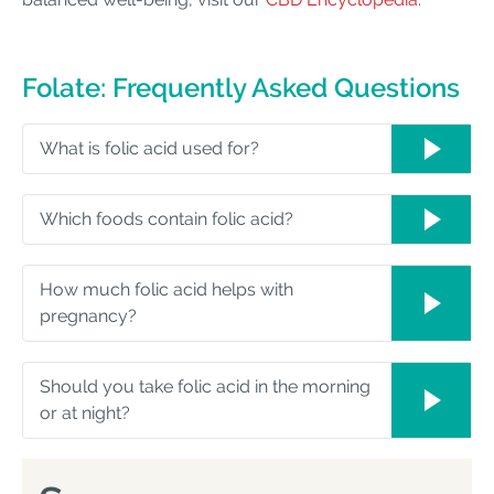
Folate: Frequently Asked Questions
What is folic acid used for?
Which foods contain folic acid?
How much folic acid helps with
pregnancy?
Should you take folic acid in the morning
or at night?