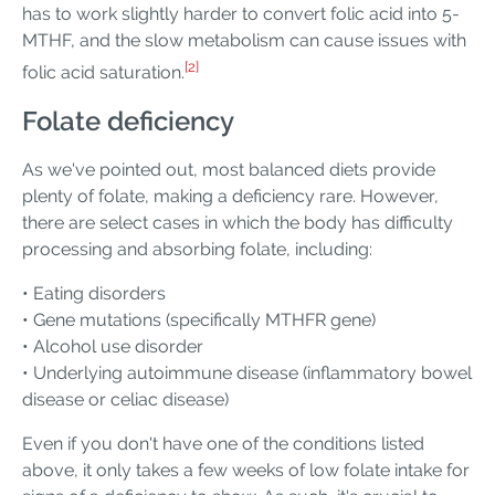
has to work slightly harder to convert folic acid into 5-
MTHF, and the slow metabolism can cause issues with
[2]
folic acid saturation.
Folate deficiency
As we've pointed out, most balanced diets provide
plenty of folate, making a deficiency rare. However,
there are select cases in which the body has difficulty
processing and absorbing folate, including:
• Eating disorders
• Gene mutations (specifically MTHFR gene)
• Alcohol use disorder
• Underlying autoimmune disease (inflammatory bowel
disease or celiac disease)
Even if you don't have one of the conditions listed
above, it only takes a few weeks of low folate intake for