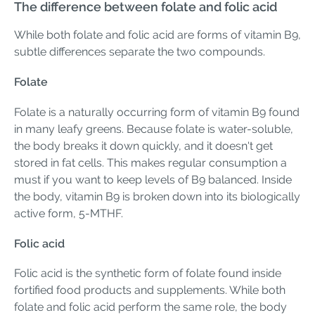
The difference between folate and folic acid
While both folate and folic acid are forms of vitamin B9,
subtle differences separate the two compounds.
Folate
Folate is a naturally occurring form of vitamin B9 found
in many leafy greens. Because folate is water-soluble,
the body breaks it down quickly, and it doesn't get
stored in fat cells. This makes regular consumption a
must if you want to keep levels of B9 balanced. Inside
the body, vitamin B9 is broken down into its biologically
active form, 5-MTHF.
Folic acid
Folic acid is the synthetic form of folate found inside
fortified food products and supplements. While both
folate and folic acid perform the same role, the body