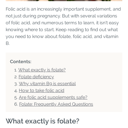
Folic acid is an increasingly important supplement, and
not just during pregnancy. But with several variations
of folic acid, and numerous terms to learn, it isn't easy
knowing where to start. Keep reading to find out what
you need to know about folate, folic acid, and vitamin
B.
Contents:
What exactly is folate?
Folate deficiency
Why vitamin B9 is essential
How to take folic acid
Are folic acid supplements safe?
Folate: Frequently Asked Questions
What exactly is folate?