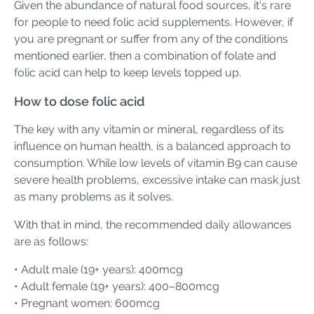
Given the abundance of natural food sources, it's rare
for people to need folic acid supplements. However, if
you are pregnant or suffer from any of the conditions
mentioned earlier, then a combination of folate and
folic acid can help to keep levels topped up.
How to dose folic acid
The key with any vitamin or mineral, regardless of its
influence on human health, is a balanced approach to
consumption. While low levels of vitamin B9 can cause
severe health problems, excessive intake can mask just
as many problems as it solves.
With that in mind, the recommended daily allowances
are as follows:
• Adult male (19+ years): 400mcg
• Adult female (19+ years): 400–800mcg
• Pregnant women: 600mcg