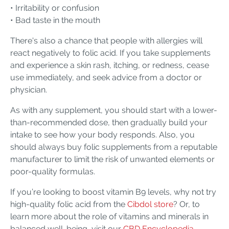
• Irritability or confusion
• Bad taste in the mouth
There's also a chance that people with allergies will
react negatively to folic acid. If you take supplements
and experience a skin rash, itching, or redness, cease
use immediately, and seek advice from a doctor or
physician.
As with any supplement, you should start with a lower-
than-recommended dose, then gradually build your
intake to see how your body responds. Also, you
should always buy folic supplements from a reputable
manufacturer to limit the risk of unwanted elements or
poor-quality formulas.
If you’re looking to boost vitamin B9 levels, why not try
high-quality folic acid from the
Cibdol store
? Or, to
learn more about the role of vitamins and minerals in
balanced well-being, visit our
CBD Encyclopedia
.