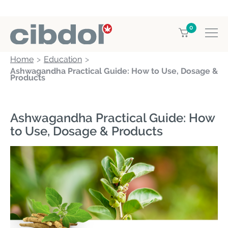
0
Home
Education
Ashwagandha Practical Guide: How to Use, Dosage &
Products
Ashwagandha Practical Guide: How
to Use, Dosage & Products