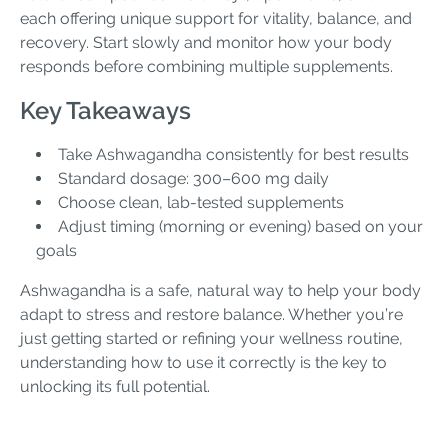
each offering unique support for vitality, balance, and
recovery. Start slowly and monitor how your body
responds before combining multiple supplements.
Key Takeaways
Take Ashwagandha consistently for best results
Standard dosage: 300–600 mg daily
Choose clean, lab-tested supplements
Adjust timing (morning or evening) based on your
goals
Ashwagandha is a safe, natural way to help your body
adapt to stress and restore balance. Whether you’re
just getting started or refining your wellness routine,
understanding how to use it correctly is the key to
unlocking its full potential.