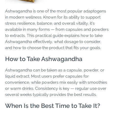
Ashwagandha is one of the most popular adaptogens
in modern wellness. Known for its ability to support
stress resilience, balance, and overall vitality, it’s
available in many forms — from capsules and powders
to extracts. This practical guide explains how to take
Ashwagandha effectively, what dosage to consider,
and how to choose the product that fits your goals.
How to Take Ashwagandha
Ashwagandha can be taken as a capsule, powder, or
liquid extract. Most users prefer capsules for
convenience, while powders mix easily with smoothies
or warm drinks. Consistency is key — regular use over
several weeks typically provides the best results.
When Is the Best Time to Take It?