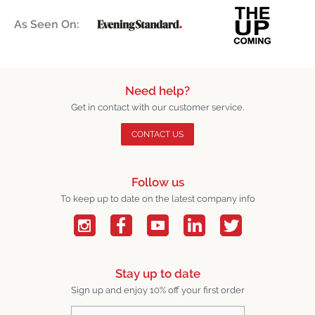
As Seen On:
Need help?
Get in contact with our customer service.
CONTACT US
Follow us
To keep up to date on the latest company info
Stay up to date
Sign up and enjoy 10% off your first order