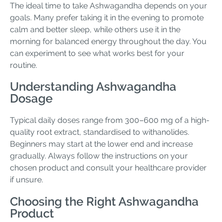
The ideal time to take Ashwagandha depends on your
goals. Many prefer taking it in the evening to promote
calm and better sleep, while others use it in the
morning for balanced energy throughout the day. You
can experiment to see what works best for your
routine.
Understanding Ashwagandha
Dosage
Typical daily doses range from 300–600 mg of a high-
quality root extract, standardised to withanolides.
Beginners may start at the lower end and increase
gradually. Always follow the instructions on your
chosen product and consult your healthcare provider
if unsure.
Choosing the Right Ashwagandha
Product