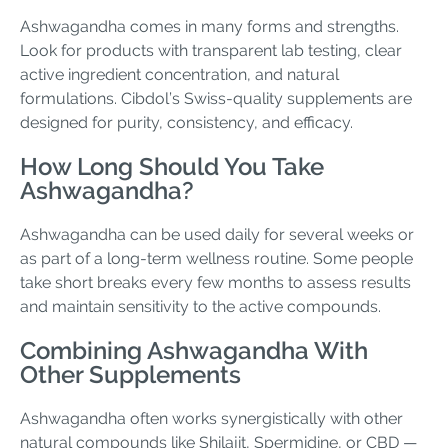
Ashwagandha comes in many forms and strengths.
Look for products with transparent lab testing, clear
active ingredient concentration, and natural
formulations. Cibdol’s Swiss-quality supplements are
designed for purity, consistency, and efficacy.
How Long Should You Take
Ashwagandha?
Ashwagandha can be used daily for several weeks or
as part of a long-term wellness routine. Some people
take short breaks every few months to assess results
and maintain sensitivity to the active compounds.
Combining Ashwagandha With
Other Supplements
Ashwagandha often works synergistically with other
natural compounds like Shilajit, Spermidine, or CBD —