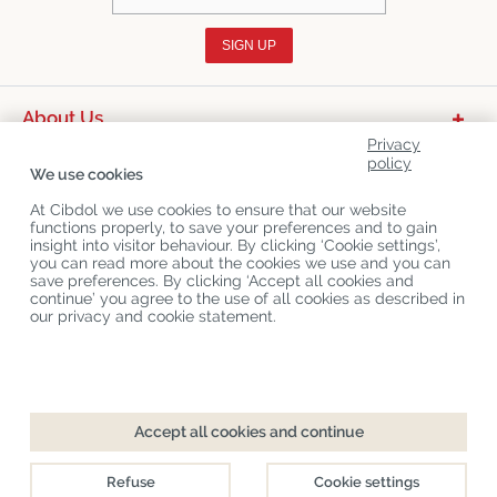
SIGN UP
About Us
Privacy
Product Categories
policy
We use cookies
Customer Service
At Cibdol we use cookies to ensure that our website
functions properly, to save your preferences and to gain
Latest News
insight into visitor behaviour. By clicking ‘Cookie settings’,
you can read more about the cookies we use and you can
save preferences. By clicking ‘Accept all cookies and
continue’ you agree to the use of all cookies as described in
Copyright
©
Cibdol
Last updated 10-08-2026
our privacy and cookie statement.
Cibdol bv
, Handelsweg 1a, 5492NL Sint-Oedenrode, the Netherlands
KvK: 76495035 VAT: NL860644923B01
Accept all cookies and continue
Refuse
Cookie settings