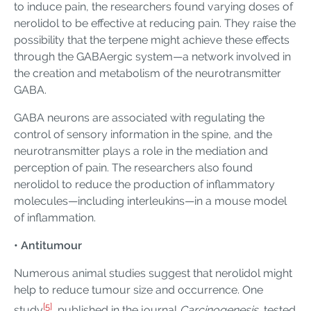
to induce pain, the researchers found varying doses of
nerolidol to be effective at reducing pain. They raise the
possibility that the terpene might achieve these effects
through the GABAergic system—a network involved in
the creation and metabolism of the neurotransmitter
GABA.
GABA neurons are associated with regulating the
control of sensory information in the spine, and the
neurotransmitter plays a role in the mediation and
perception of pain. The researchers also found
nerolidol to reduce the production of inflammatory
molecules—including interleukins—in a mouse model
of inflammation.
• Antitumour
Numerous animal studies suggest that nerolidol might
help to reduce tumour size and occurrence. One
[5]
study
, published in the journal
Carcinogenesis
, tested