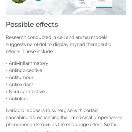
Possible effects
Research conducted in cell and animal models
suggests nerolidol to display myriad therapeutic
effects. These include:
• Anti-inflammatory
• Antinociceptive
• Antitumour
• Antioxidant
• Neuroprotective
• Antiulcer
Neriodiol appears to synergise with certain
cannabinoids, enhancing their medicinal properties—a
phenomenon known as the entourage effect. So far,
[2]