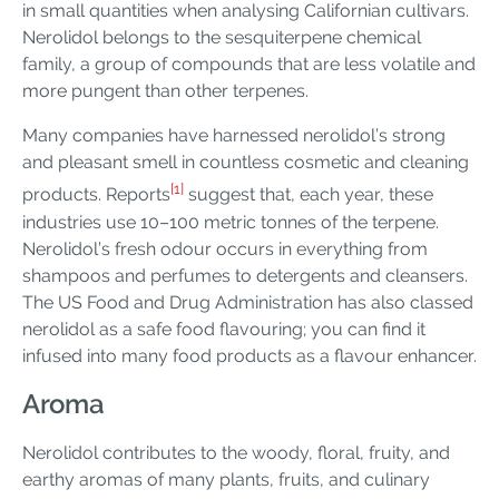
in small quantities when analysing Californian cultivars.
Nerolidol belongs to the sesquiterpene chemical
family, a group of compounds that are less volatile and
more pungent than other terpenes.
Many companies have harnessed nerolidol’s strong
and pleasant smell in countless cosmetic and cleaning
[1]
products. Reports
suggest that, each year, these
industries use 10–100 metric tonnes of the terpene.
Nerolidol’s fresh odour occurs in everything from
shampoos and perfumes to detergents and cleansers.
The US Food and Drug Administration has also classed
nerolidol as a safe food flavouring; you can find it
infused into many food products as a flavour enhancer.
Aroma
Nerolidol contributes to the woody, floral, fruity, and
earthy aromas of many plants, fruits, and culinary