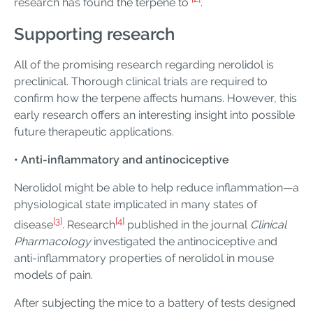
research has found the terpene to
.
Supporting research
All of the promising research regarding nerolidol is
preclinical. Thorough clinical trials are required to
confirm how the terpene affects humans. However, this
early research offers an interesting insight into possible
future therapeutic applications.
• Anti-inflammatory and antinociceptive
Nerolidol might be able to help reduce inflammation—a
physiological state implicated in many states of
[3]
[4]
disease
. Research
published in the journal
Clinical
Pharmacology
investigated the antinociceptive and
anti-inflammatory properties of nerolidol in mouse
models of pain.
After subjecting the mice to a battery of tests designed