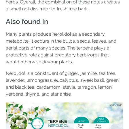
herbs. Overall, the combination of these notes creates
a smell not dissimilar to fresh tree bark.
Also found in
Many plants produce nerolidol as a secondary
metabolite. It occurs in the bulbs, seeds, leaves, and
aerial parts of many species. The terpene plays a
protective role against predatory herbivores that
would otherwise devour plants.
Nerolidol is a constituent of ginger, jasmine, tea tree,
lavender, lemongrass, eucalyptus, sweet basil, green
and black tea, cardamom, stevia, tarragon, lemon
verbena, thyme, and star anise.