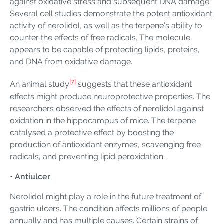
against oxidative stress and subsequent DNA damage.
Several cell studies demonstrate the potent antioxidant
activity of nerolidol, as well as the terpene’s ability to
counter the effects of free radicals. The molecule
appears to be capable of protecting lipids, proteins,
and DNA from oxidative damage.
[7]
An animal study
suggests that these antioxidant
effects might produce neuroprotective properties. The
researchers observed the effects of nerolidol against
oxidation in the hippocampus of mice. The terpene
catalysed a protective effect by boosting the
production of antioxidant enzymes, scavenging free
radicals, and preventing lipid peroxidation.
• Antiulcer
Nerolidol might play a role in the future treatment of
gastric ulcers. The condition affects millions of people
annually and has multiple causes. Certain strains of