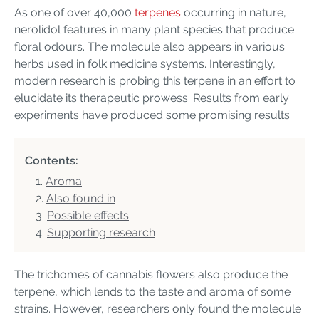
As one of over 40,000
terpenes
occurring in nature,
nerolidol features in many plant species that produce
floral odours. The molecule also appears in various
herbs used in folk medicine systems. Interestingly,
modern research is probing this terpene in an effort to
elucidate its therapeutic prowess. Results from early
experiments have produced some promising results.
Contents:
Aroma
Also found in
Possible effects
Supporting research
The trichomes of cannabis flowers also produce the
terpene, which lends to the taste and aroma of some
strains. However, researchers only found the molecule