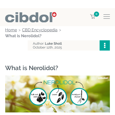
0
Home
CBD Encyclopedia
What is Nerolidol?
Author:
Luke Sholl
October 12th, 2025
What is Nerolidol?