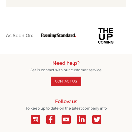
As Seen On:
Need help?
Get in contact with our customer service.
CONTACT US
Follow us
To keep up to date on the latest company info