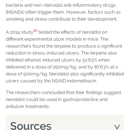
bacteria and non-steroidal anti-inflammatory drugs
(NSAIDs) often trigger them. However, factors such as
smoking and stress contribute to their development.
[8]
A 2014 study
tested the effects of nerolidol on
different experimental ulcer models in mice. The
researchers found the terpene to produce a significant
reduction in stress-induced ulcers. The terpene also
inhibited ethanol-induced ulcers by 52.63% when
delivered in a dose of 250mg/kg, and by 87.63% at a
dose of 500mg/kg. Nerolidol also significantly inhibited
ulcers caused by the NSAID indomethacin.
The researchers concluded that their findings suggest
nerolidol could be used in gastroprotective and
antiulcer treatments.
Sources