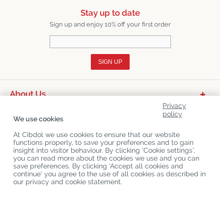
Stay up to date
Sign up and enjoy 10% off your first order
SIGN UP
About Us
Privacy
Product Categories
policy
We use cookies
Customer Service
At Cibdol we use cookies to ensure that our website
functions properly, to save your preferences and to gain
Latest News
insight into visitor behaviour. By clicking ‘Cookie settings’,
you can read more about the cookies we use and you can
save preferences. By clicking ‘Accept all cookies and
continue’ you agree to the use of all cookies as described in
Copyright
©
Cibdol
Last updated 09-08-2026
our privacy and cookie statement.
Cibdol bv
, Handelsweg 1a, 5492NL Sint-Oedenrode, the Netherlands
KvK: 76495035 VAT: NL860644923B01