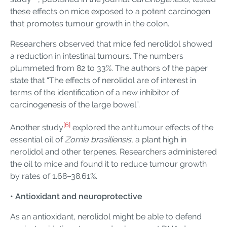
these effects on mice exposed to a potent carcinogen
that promotes tumour growth in the colon.
Researchers observed that mice fed nerolidol showed
a reduction in intestinal tumours. The numbers
plummeted from 82 to 33%. The authors of the paper
state that “The effects of nerolidol are of interest in
terms of the identification of a new inhibitor of
carcinogenesis of the large bowel”.
[6]
Another study
explored the antitumour effects of the
essential oil of
Zornia brasiliensis
, a plant high in
nerolidol and other terpenes. Researchers administered
the oil to mice and found it to reduce tumour growth
by rates of 1.68–38.61%.
• Antioxidant and neuroprotective
As an antioxidant, nerolidol might be able to defend