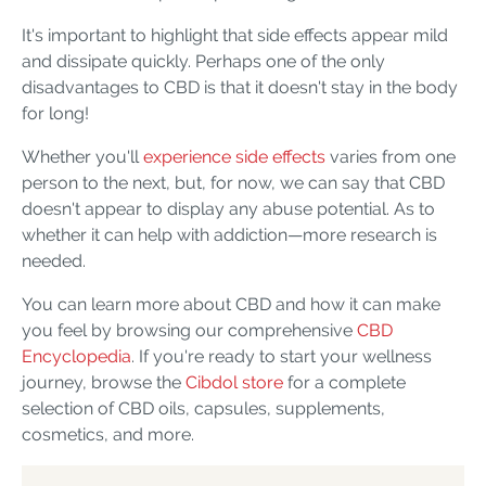
It's important to highlight that side effects appear mild
and dissipate quickly. Perhaps one of the only
disadvantages to CBD is that it doesn't stay in the body
for long!
Whether you'll
experience side effects
varies from one
person to the next, but, for now, we can say that CBD
doesn't appear to display any abuse potential. As to
whether it can help with addiction—more research is
needed.
You can learn more about CBD and how it can make
you feel by browsing our comprehensive
CBD
Encyclopedia
. If you're ready to start your wellness
journey, browse the
Cibdol store
for a complete
selection of CBD oils, capsules, supplements,
cosmetics, and more.