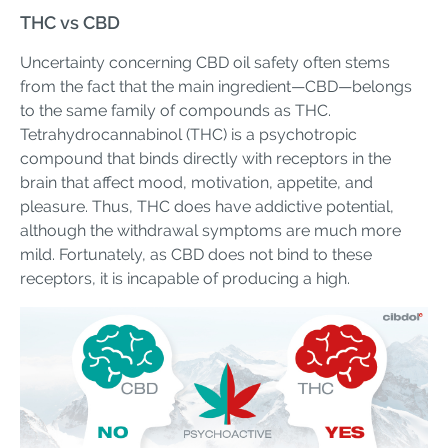
THC vs CBD
Uncertainty concerning CBD oil safety often stems
from the fact that the main ingredient—CBD—belongs
to the same family of compounds as THC.
Tetrahydrocannabinol (THC) is a psychotropic
compound that binds directly with receptors in the
brain that affect mood, motivation, appetite, and
pleasure. Thus, THC does have addictive potential,
although the withdrawal symptoms are much more
mild. Fortunately, as CBD does not bind to these
receptors, it is incapable of producing a high.