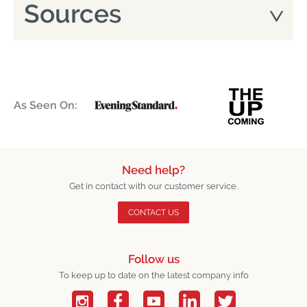
Sources
As Seen On:
Need help?
Get in contact with our customer service.
CONTACT US
Follow us
To keep up to date on the latest company info