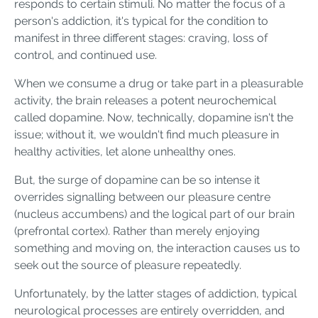
responds to certain stimuli. No matter the focus of a
person's addiction, it's typical for the condition to
manifest in three different stages: craving, loss of
control, and continued use.
When we consume a drug or take part in a pleasurable
activity, the brain releases a potent neurochemical
called dopamine. Now, technically, dopamine isn't the
issue; without it, we wouldn't find much pleasure in
healthy activities, let alone unhealthy ones.
But, the surge of dopamine can be so intense it
overrides signalling between our pleasure centre
(nucleus accumbens) and the logical part of our brain
(prefrontal cortex). Rather than merely enjoying
something and moving on, the interaction causes us to
seek out the source of pleasure repeatedly.
Unfortunately, by the latter stages of addiction, typical
neurological processes are entirely overridden, and