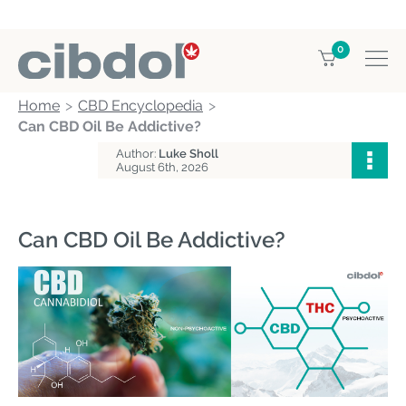
0
Home
CBD Encyclopedia
Can CBD Oil Be Addictive?
Author:
Luke Sholl
August 6th, 2026
Can CBD Oil Be Addictive?