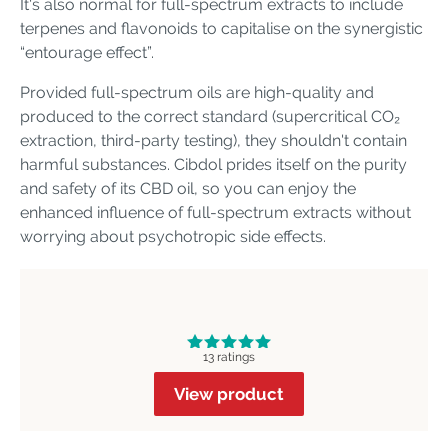
It's also normal for full-spectrum extracts to include
terpenes and flavonoids to capitalise on the synergistic
“entourage effect”.
Provided full-spectrum oils are high-quality and
produced to the correct standard (supercritical CO₂
extraction, third-party testing), they shouldn't contain
harmful substances. Cibdol prides itself on the purity
and safety of its CBD oil, so you can enjoy the
enhanced influence of full-spectrum extracts without
worrying about psychotropic side effects.
13 ratings
View product