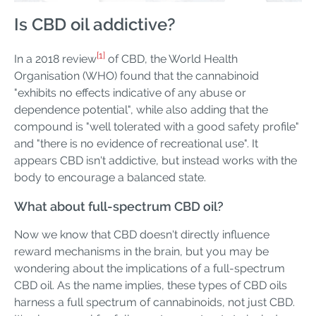
Is CBD oil addictive?
[1]
In a 2018 review
of CBD, the World Health
Organisation (WHO) found that the cannabinoid
"exhibits no effects indicative of any abuse or
dependence potential", while also adding that the
compound is "well tolerated with a good safety profile"
and "there is no evidence of recreational use". It
appears CBD isn't addictive, but instead works with the
body to encourage a balanced state.
What about full-spectrum CBD oil?
Now we know that CBD doesn't directly influence
reward mechanisms in the brain, but you may be
wondering about the implications of a full-spectrum
CBD oil. As the name implies, these types of CBD oils
harness a full spectrum of cannabinoids, not just CBD.