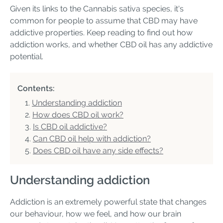
Given its links to the Cannabis sativa species, it's
common for people to assume that CBD may have
addictive properties. Keep reading to find out how
addiction works, and whether CBD oil has any addictive
potential.
Contents:
Understanding addiction
How does CBD oil work?
Is CBD oil addictive?
Can CBD oil help with addiction?
Does CBD oil have any side effects?
Understanding addiction
Addiction is an extremely powerful state that changes
our behaviour, how we feel, and how our brain