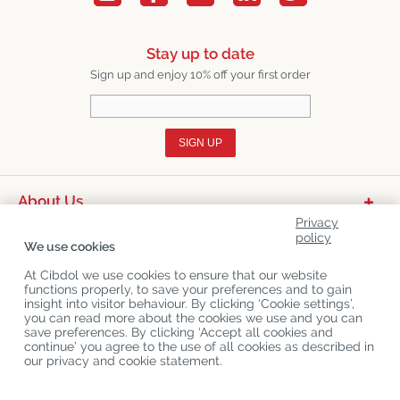
Stay up to date
Sign up and enjoy 10% off your first order
SIGN UP
About Us
Privacy
Product Categories
policy
We use cookies
Customer Service
At Cibdol we use cookies to ensure that our website
functions properly, to save your preferences and to gain
Latest News
insight into visitor behaviour. By clicking ‘Cookie settings’,
you can read more about the cookies we use and you can
save preferences. By clicking ‘Accept all cookies and
continue’ you agree to the use of all cookies as described in
Copyright
©
Cibdol
Last updated 07-08-2026
our privacy and cookie statement.
Cibdol bv
, Handelsweg 1a, 5492NL Sint-Oedenrode, the Netherlands
KvK: 76495035 VAT: NL860644923B01