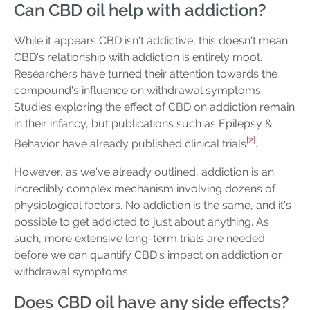
Can CBD oil help with addiction?
While it appears CBD isn't addictive, this doesn't mean
CBD's relationship with addiction is entirely moot.
Researchers have turned their attention towards the
compound's influence on withdrawal symptoms.
Studies exploring the effect of CBD on addiction remain
in their infancy, but publications such as Epilepsy &
[2]
Behavior have already published clinical trials
.
However, as we've already outlined, addiction is an
incredibly complex mechanism involving dozens of
physiological factors. No addiction is the same, and it's
possible to get addicted to just about anything. As
such, more extensive long-term trials are needed
before we can quantify CBD's impact on addiction or
withdrawal symptoms.
Does CBD oil have any side effects?