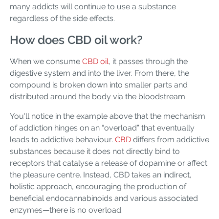
many addicts will continue to use a substance
regardless of the side effects.
How does CBD oil work?
When we consume
CBD oil
, it passes through the
digestive system and into the liver. From there, the
compound is broken down into smaller parts and
distributed around the body via the bloodstream.
You'll notice in the example above that the mechanism
of addiction hinges on an “overload” that eventually
leads to addictive behaviour.
CBD
differs from addictive
substances because it does not directly bind to
receptors that catalyse a release of dopamine or affect
the pleasure centre. Instead, CBD takes an indirect,
holistic approach, encouraging the production of
beneficial endocannabinoids and various associated
enzymes—there is no overload.