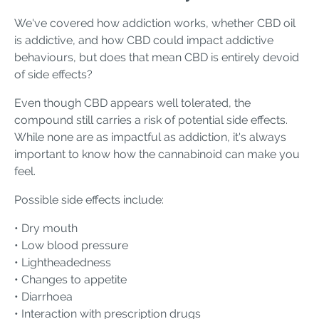
We've covered how addiction works, whether CBD oil
is addictive, and how CBD could impact addictive
behaviours, but does that mean CBD is entirely devoid
of side effects?
Even though CBD appears well tolerated, the
compound still carries a risk of potential side effects.
While none are as impactful as addiction, it's always
important to know how the cannabinoid can make you
feel.
Possible side effects include:
• Dry mouth
• Low blood pressure
• Lightheadedness
• Changes to appetite
• Diarrhoea
• Interaction with prescription drugs