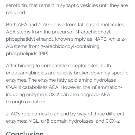
serotonin, that remain in synaptic vesicles until they are
required.
Both AEA and 2-AG derive from fat-based molecules.
AEA stems from the precursor N-arachidonoyl-
phosphatidyl ethanol, known simply as NAPE, while 2-
AG stems from 2-arachidonoyl-containing
phospholipids (PIP).
After binding to compatible receptor sites, both
endocannabinoids are quickly broken down by specific
enzymes. The enzyme fatty acid amino hydrolase
(FAAH) catabolises AEA. However, the inflammation-
inducing enzyme COX-2 can also degrade AEA
through oxidation.
2-AG’s role comes to an end by way of three different
enzymes: MGL, α/β domain hydrolases, and COX-2.
Conclusion