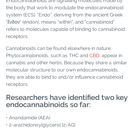
Endocannabinoids are signalling molecules made by
the body that work to modulate the endocannabinoid
system (ECS). “Endo”, deriving from the ancient Greek
"ἔνδον" (éndon), means “within”, and “cannabinoid”
refers to molecules capable of binding to cannabinoid
receptors.
Cannabinoids can be found elsewhere in nature.
Phytocannabinoids, such as THC and
CBD
, appear in
cannabis and other herbs. Because they share a similar
molecular structure to our own endocannabinoids,
they are able to bind to and/or influence cannabinoid
receptors.
Researchers have identified two key
endocannabinoids so far:
• Anandamide (AEA)
• 2-arachidonoylglycerol (2-AG)