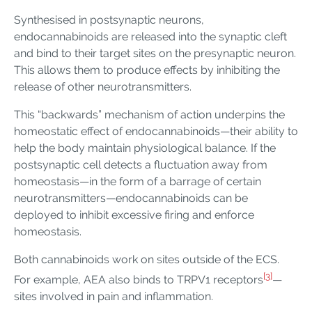
Synthesised in postsynaptic neurons,
endocannabinoids are released into the synaptic cleft
and bind to their target sites on the presynaptic neuron.
This allows them to produce effects by inhibiting the
release of other neurotransmitters.
This “backwards” mechanism of action underpins the
homeostatic effect of endocannabinoids—their ability to
help the body maintain physiological balance. If the
postsynaptic cell detects a fluctuation away from
homeostasis—in the form of a barrage of certain
neurotransmitters—endocannabinoids can be
deployed to inhibit excessive firing and enforce
homeostasis.
Both cannabinoids work on sites outside of the ECS.
[3]
For example, AEA also binds to TRPV1 receptors
—
sites involved in pain and inflammation.