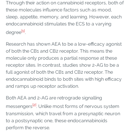
Through their action on cannabinoid receptors, both of
these molecules influence factors such as mood,
sleep, appetite, memory, and learning. However, each
endocannabinoid stimulates the ECS to a varying
[1]
degree
.
Research has shown AEA to be a low-efficacy agonist
of both the CB1 and CB2 receptor. This means the
molecule only produces a partial response at these
receptor sites. In contrast, studies show 2-AG to be a
full agonist of both the CB1 and CB2 receptor. The
endocannabinoid binds to both sites with high efficacy
and ramps up receptor activation.
Both AEA and 2-AG are retrograde signalling
[2]
messengers
. Unlike most forms of nervous system
transmission, which travel from a presynaptic neuron
to a postsynaptic one, these endocannabinoids
perform the reverse.