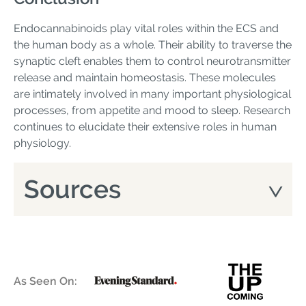
Endocannabinoids play vital roles within the ECS and
the human body as a whole. Their ability to traverse the
synaptic cleft enables them to control neurotransmitter
release and maintain homeostasis. These molecules
are intimately involved in many important physiological
processes, from appetite and mood to sleep. Research
continues to elucidate their extensive roles in human
physiology.
Sources
As Seen On: