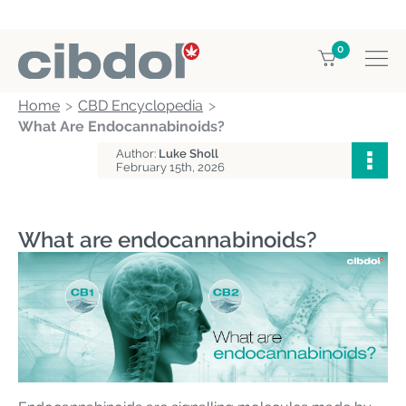
0
Home
CBD Encyclopedia
What Are Endocannabinoids?
Author:
Luke Sholl
February 15th, 2026
What are endocannabinoids?