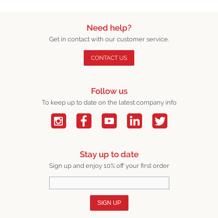
Need help?
Get in contact with our customer service.
CONTACT US
Follow us
To keep up to date on the latest company info
Stay up to date
Sign up and enjoy 10% off your first order
SIGN UP