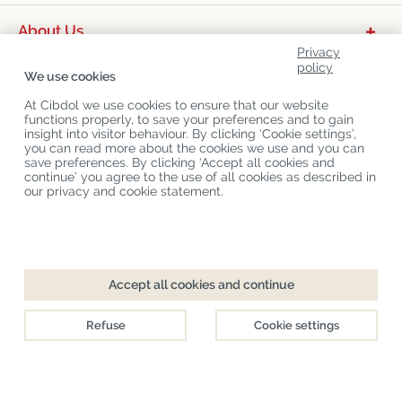
About Us
Privacy
Product Categories
policy
We use cookies
Customer Service
At Cibdol we use cookies to ensure that our website
functions properly, to save your preferences and to gain
Latest News
insight into visitor behaviour. By clicking ‘Cookie settings’,
you can read more about the cookies we use and you can
save preferences. By clicking ‘Accept all cookies and
continue’ you agree to the use of all cookies as described in
Copyright
©
Cibdol
Last updated 07-08-2026
our privacy and cookie statement.
Cibdol bv
, Handelsweg 1a, 5492NL Sint-Oedenrode, the Netherlands
KvK: 76495035 VAT: NL860644923B01
Accept all cookies and continue
Refuse
Cookie settings