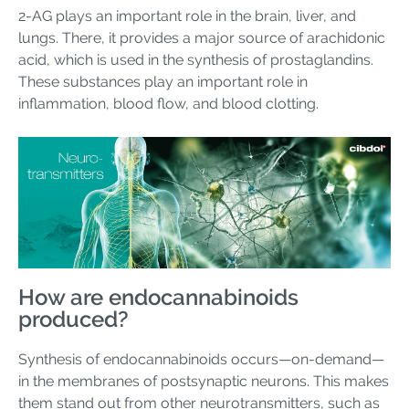
2-AG plays an important role in the brain, liver, and
lungs. There, it provides a major source of arachidonic
acid, which is used in the synthesis of prostaglandins.
These substances play an important role in
inflammation, blood flow, and blood clotting.
How are endocannabinoids
produced?
Synthesis of endocannabinoids occurs—on-demand—
in the membranes of postsynaptic neurons. This makes
them stand out from other neurotransmitters, such as