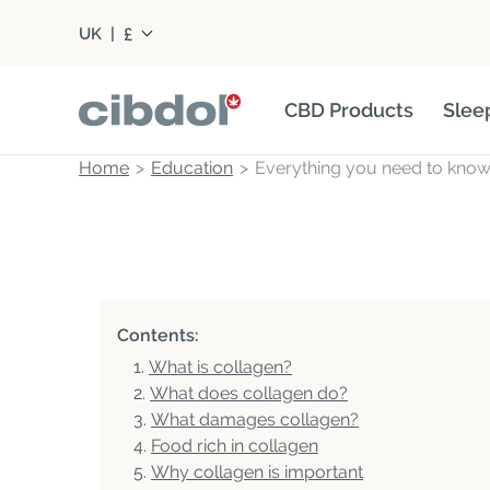
£
UK
|
CBD Products
Slee
Home
Education
Everything you need to know
Contents:
What is collagen?
What does collagen do?
What damages collagen?
Food rich in collagen
Why collagen is important