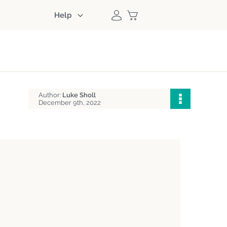
Help
Author:
Luke Sholl
December 9th, 2022