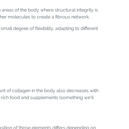
 areas of the body where structural integrity is
other molecules to create a fibrous network.
small degree of flexibility, adapting to different
unt of collagen in the body also decreases with
n-rich food and supplements (something we'll
osition of those elements differs depending on