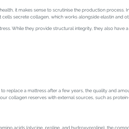
health, it makes sense to scrutinise the production process. In
ast cells secrete collagen, which works alongside elastin and 
tress. While they provide structural integrity, they also have a 
d to replace a mattress after a few years, the quality and amo
our collagen reserves with external sources, such as protei
 amino acids (glycine, proline, and hydroxyproline), the comp