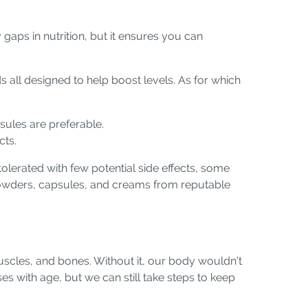
 gaps in nutrition, but it ensures you can
 all designed to help boost levels. As for which
psules are preferable.
cts.
olerated with few potential side effects, some
powders, capsules, and creams from reputable
muscles, and bones. Without it, our body wouldn't
es with age, but we can still take steps to keep