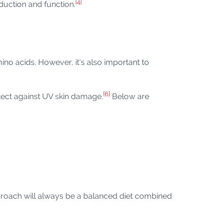
[4]
duction and function.
o acids. However, it's also important to
[6]
otect against UV skin damage.
Below are
roach will always be a balanced diet combined