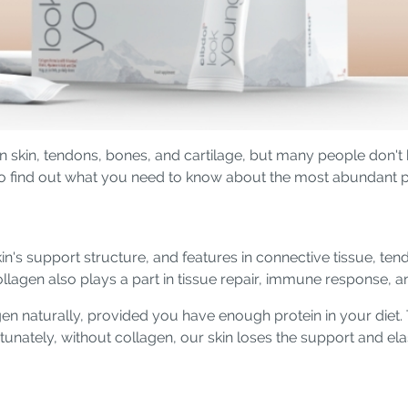
in skin, tendons, bones, and cartilage, but many people don't
o find out what you need to know about the most abundant pr
n's support structure, and features in connective tissue, tendo
collagen also plays a part in tissue repair, immune response,
n naturally, provided you have enough protein in your diet. 
tunately, without collagen, our skin loses the support and elas