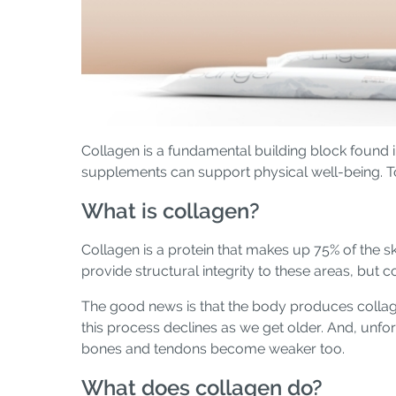
Collagen is a fundamental building block found 
supplements can support physical well-being. T
What is collagen?
Collagen is a protein that makes up 75% of the ski
provide structural integrity to these areas, but 
The good news is that the body produces collage
this process declines as we get older. And, unfor
bones and tendons become weaker too.
What does collagen do?