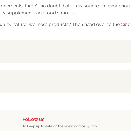
pplements, there's no doubt that a few sources of exogenou
uality supplements and food sources.
uality natural wellness products? Then head over to the
Cibd
Follow us
To keep up to date on the latest company info