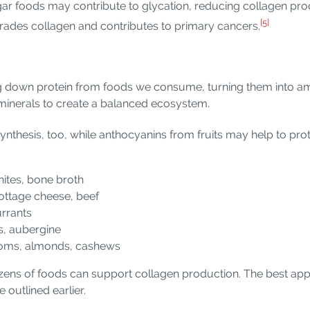
ar foods may contribute to glycation, reducing collagen pro
[5]
rades collagen and contributes to primary cancers.
down protein from foods we consume, turning them into amin
 minerals to create a balanced ecosystem.
 synthesis, too, while anthocyanins from fruits may help to pr
hites, bone broth
 cottage cheese, beef
urrants
es, aubergine
rooms, almonds, cashews
ens of foods can support collagen production. The best app
 outlined earlier.