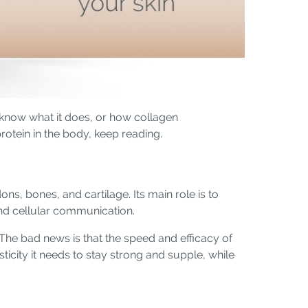
 know what it does, or how collagen
otein in the body, keep reading.
ns, bones, and cartilage. Its main role is to
 and cellular communication.
The bad news is that the speed and efficacy of
ticity it needs to stay strong and supple, while