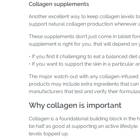
Collagen supplements
Another excellent way to keep collagen levels top
support natural collagen production whenever 
These supplements don't just come in tablet form
supplement is right for you, that will depend on y
• If you find it challenging to eat a balanced die
• If you want to support the skin in a particular
The major watch-out with any collagen-infused pr
products may include extra ingredients that ca
manufacturers that test and verify their formulas
Why collagen is important
Collagen is a foundational building block in the 
be half as good at supporting an active lifestyle
levels topped up.