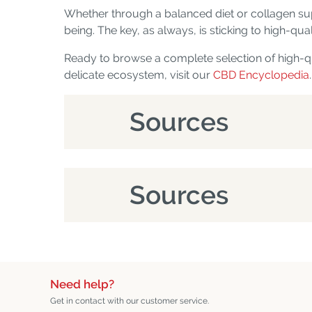
Whether through a balanced diet or collagen su
being. The key, as always, is sticking to high-q
Ready to browse a complete selection of high-q
delicate ecosystem, visit our
CBD Encyclopedia
.
Sources
Sources
Need help?
Get in contact with our customer service.