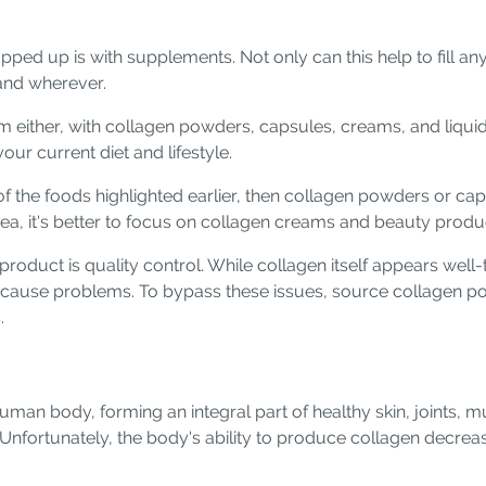
ped up is with supplements. Not only can this help to fill any
and wherever.
 either, with collagen powders, capsules, creams, and liquids
our current diet and lifestyle.
t of the foods highlighted earlier, then collagen powders or ca
 area, it's better to focus on collagen creams and beauty produ
oduct is quality control. While collagen itself appears well-t
n cause problems. To bypass these issues, source collagen 
.
human body, forming an integral part of healthy skin, joints, 
. Unfortunately, the body's ability to produce collagen decreas