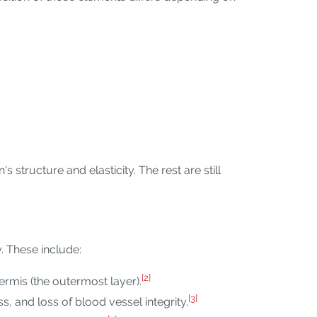
s structure and elasticity. The rest are still
y. These include:
[2]
ermis (the outermost layer).
[3]
s, and loss of blood vessel integrity.