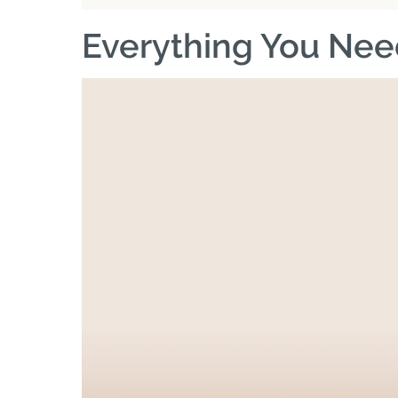
Everything You Nee