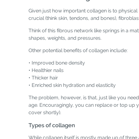
Given just how important collagen is to physical 
crucial (think skin, tendons, and bones), fibrobl
Think of this fibrous network like springs in a mat
shapes, weights, and pressures.
Other potential benefits of collagen include:
• Improved bone density
• Healthier nails
• Thicker hair
• Enriched skin hydration and elasticity
The problem, however, is that, just like you nee
age. Encouragingly, you can replace or top up y
cover shortly).
Types of collagen
While collagen itself is mostly made up of three