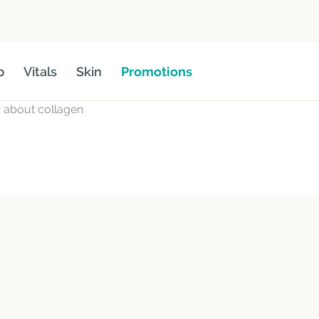
p
Vitals
Skin
Promotions
 about collagen