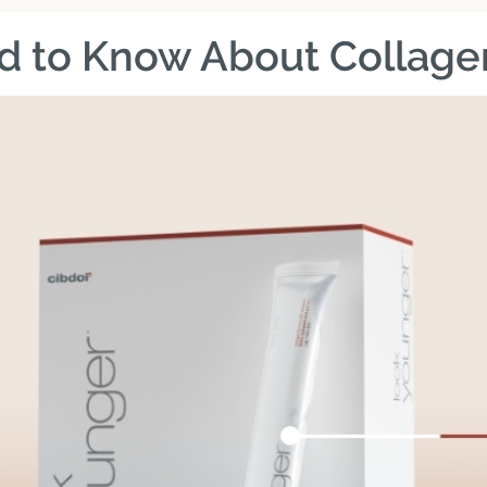
d to Know About Collage