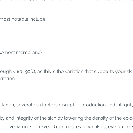
most notable include:
(basement membrane)
roughly 80–90%), as this is the variation that supports your skin'
ration.
lagen, several risk factors disrupt its production and integrit
 and integrity of the skin by lowering the density of the epid
 above 14 units per week) contributes to wrinkles, eye puffines