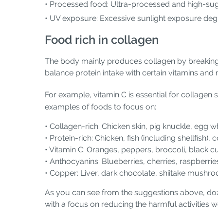
• Processed food: Ultra-processed and high-sug
• UV exposure: Excessive sunlight exposure deg
Food rich in collagen
The body mainly produces collagen by breaking 
balance protein intake with certain vitamins and
For example, vitamin C is essential for collagen
examples of foods to focus on:
• Collagen-rich: Chicken skin, pig knuckle, egg w
• Protein-rich: Chicken, fish (including shellfish),
• Vitamin C: Oranges, peppers, broccoli, black c
• Anthocyanins: Blueberries, cherries, raspberri
• Copper: Liver, dark chocolate, shiitake mush
As you can see from the suggestions above, doz
with a focus on reducing the harmful activities we