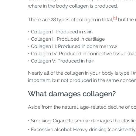
where in the body collagen is produced.
[1]
There are 28 types of collagen in total,
but the 
• Collagen I: Produced in skin
• Collagen II: Produced in cartilage
• Collagen III: Produced in bone marrow
• Collagen IV: Produced in connective tissue 
• Collagen V: Produced in hair
Nearly all of the collagen in your body is type I (
important, but not produced in the same concent
What damages collagen?
Aside from the natural, age-related decline of col
• Smoking: Cigarette smoke damages the elasticity
• Excessive alcohol: Heavy drinking (consistently