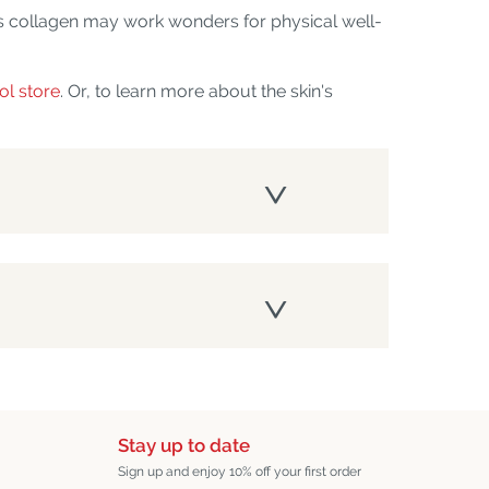
s collagen may work wonders for physical well-
ol store
. Or, to learn more about the skin's
Stay up to date
Sign up and enjoy 10% off your first order