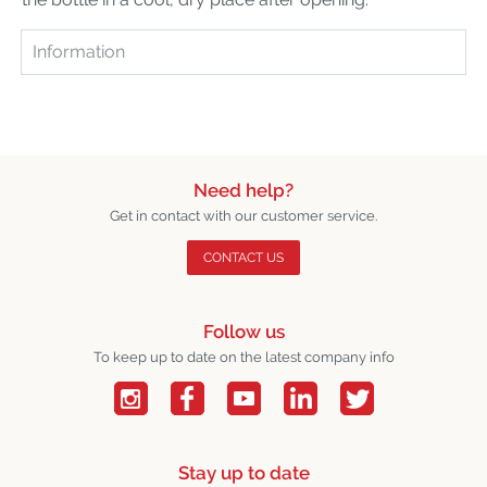
Information
Need help?
Get in contact with our customer service.
CONTACT US
Follow us
To keep up to date on the latest company info
Stay up to date