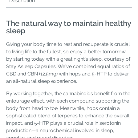
Description
The natural way to maintain healthy
sleep
Giving your body time to rest and recuperate is crucial
to living life to the fullest, so enjoy a better tomorrow
by starting today with a great night’s sleep, courtesy of
Stay Asleep Capsules. We’ve combined equal ratios of
CBD and CBN (12.5mg) with hops and 5-HTP to deliver
an all-natural sleep experience.
By working together, the cannabinoids benefit from the
entourage effect, with each compound supporting the
body from head to toe. Meanwhile, hops contain a
sophisticated blend of terpenes to enhance the overall
impact, and 5-HTP plays a crucial role in serotonin
production—a neurochemical involved in sleep,
appetite, and mood disorders.