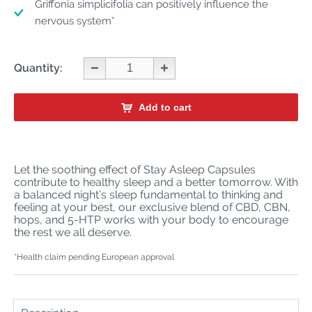
Griffonia simplicifolia can positively influence the
nervous system*
Quantity:
Add to cart
Let the soothing effect of Stay Asleep Capsules
contribute to healthy sleep and a better tomorrow. With
a balanced night’s sleep fundamental to thinking and
feeling at your best, our exclusive blend of CBD, CBN,
hops, and 5-HTP works with your body to encourage
the rest we all deserve.
*Health claim pending European approval