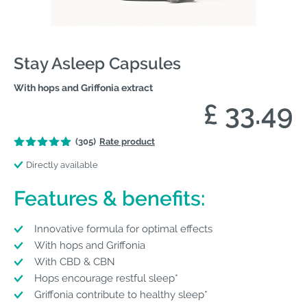
Stay Asleep Capsules
With hops and Griffonia extract
£ 33.49
(305)
Rate product
Directly available
Features & benefits:
Innovative formula for optimal effects
With hops and Griffonia
With CBD & CBN
Hops encourage restful sleep*
Griffonia contribute to healthy sleep*