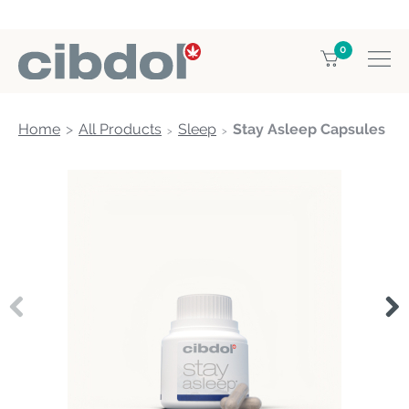
0
Home
All Products
Sleep
Stay Asleep Capsules