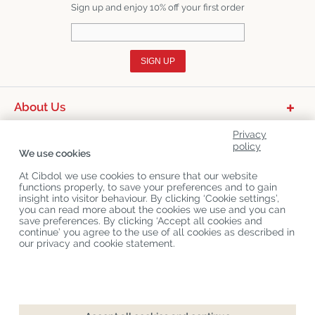
Sign up and enjoy 10% off your first order
SIGN UP
About Us
Product Categories
Privacy
policy
We use cookies
Customer Service
At Cibdol we use cookies to ensure that our website
Latest News
functions properly, to save your preferences and to gain
insight into visitor behaviour. By clicking ‘Cookie settings’,
you can read more about the cookies we use and you can
save preferences. By clicking ‘Accept all cookies and
Copyright
©
Cibdol
Last updated 08-08-2026
continue’ you agree to the use of all cookies as described in
Cibdol bv
, Handelsweg 1a, 5492NL Sint-Oedenrode, the Netherlands
our privacy and cookie statement.
KvK: 76495035 VAT: NL860644923B01
Checkout
Add to cart