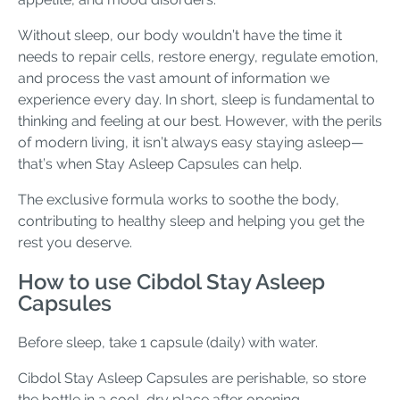
Without sleep, our body wouldn’t have the time it
needs to repair cells, restore energy, regulate emotion,
and process the vast amount of information we
experience every day. In short, sleep is fundamental to
thinking and feeling at our best. However, with the perils
of modern living, it isn’t always easy staying asleep—
that’s when Stay Asleep Capsules can help.
The exclusive formula works to soothe the body,
contributing to healthy sleep and helping you get the
rest you deserve.
How to use Cibdol Stay Asleep
Capsules
Before sleep, take 1 capsule (daily) with water.
Cibdol Stay Asleep Capsules are perishable, so store
the bottle in a cool, dry place after opening.