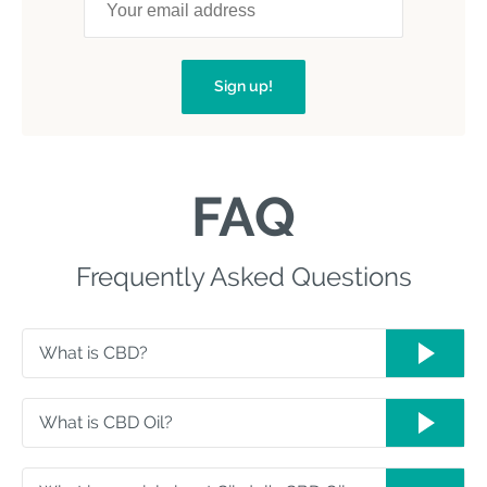
Sign up!
FAQ
Frequently Asked Questions
What is CBD?
What is CBD Oil?