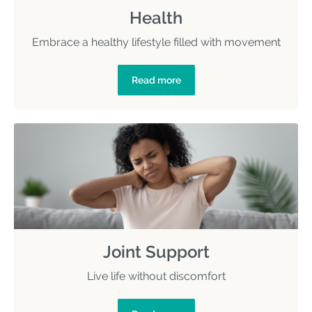
Health
Embrace a healthy lifestyle filled with movement
Read more
Joint Support
Live life without discomfort