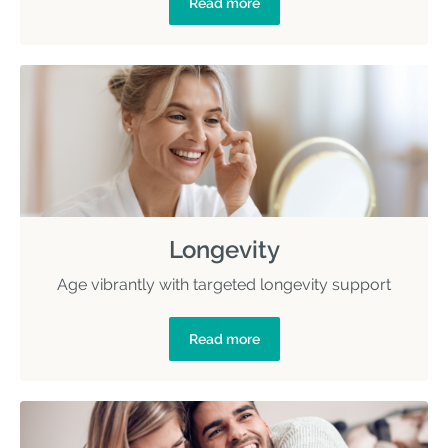
Read more
Longevity
Age vibrantly with targeted longevity support
Read more