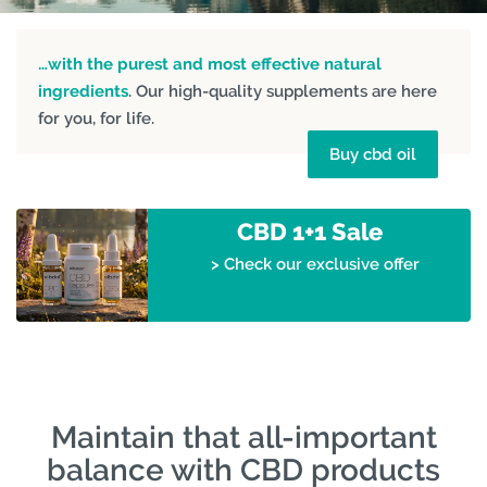
…with the purest and most effective natural
ingredients
. Our high-quality supplements are here
for you, for life.
Buy cbd oil
CBD 1+1 Sale
> Check our exclusive offer
Maintain that all-important
balance with CBD products