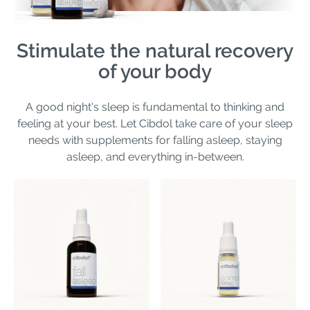
Stimulate the natural recovery
of your body
A good night's sleep is fundamental to thinking and
feeling at your best. Let Cibdol take care of your sleep
needs with supplements for falling asleep, staying
asleep, and everything in-between.