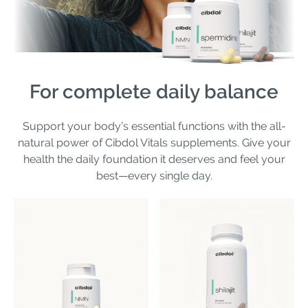
For complete daily balance
Support your body’s essential functions with the all-
natural power of Cibdol Vitals supplements. Give your
health the daily foundation it deserves and feel your
best—every single day.