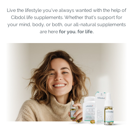
Live the lifestyle you've always wanted with the help of
Cibdol life supplements. Whether that's support for
your mind, body, or both, our all-natural supplements
are here
for you. for life.