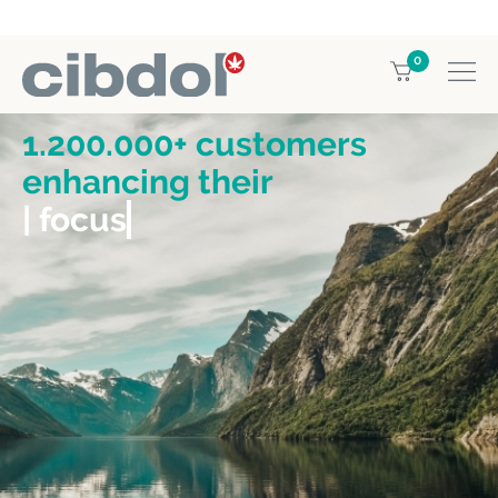
0
1.200.000+ customers
enhancing their
| focus