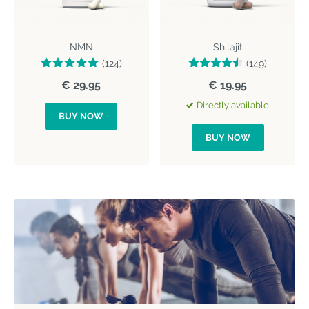
NMN
Shilajit
(124)
(149)
€ 29.95
€ 19.95
Directly available
BUY NOW
BUY NOW