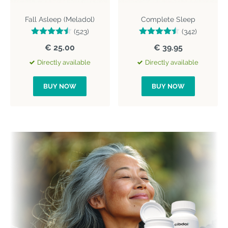
Fall Asleep (Meladol)
Complete Sleep
(523)
(342)
€ 25.00
€ 39.95
Directly available
Directly available
BUY NOW
BUY NOW