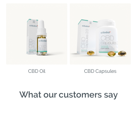
CBD Oil
CBD Capsules
What our customers say