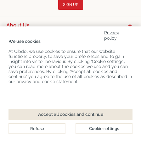
SIGN UP
About Us
Privacy
Product Categories
policy
We use cookies
Customer Service
At Cibdol we use cookies to ensure that our website
functions properly, to save your preferences and to gain
Latest News
insight into visitor behaviour. By clicking ‘Cookie settings’,
you can read more about the cookies we use and you can
save preferences. By clicking ‘Accept all cookies and
continue’ you agree to the use of all cookies as described in
Copyright
©
Cibdol
Last updated 10-08-2026
our privacy and cookie statement.
Cibdol bv
, Handelsweg 1a, 5492NL Sint-Oedenrode, the Netherlands
KvK: 76495035 VAT: NL860644923B01
Accept all cookies and continue
Refuse
Cookie settings