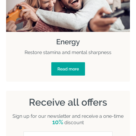
Energy
Restore stamina and mental sharpness
Read more
Receive all offers
Sign up for our newsletter and receive a one-time
10%
discount