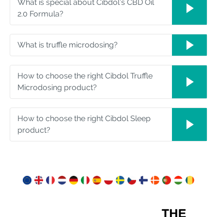
What is special about Cibdol’s CBD Oil
2.0 Formula?
What is truffle microdosing?
How to choose the right Cibdol Truffle
Microdosing product?
How to choose the right Cibdol Sleep
product?