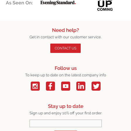
As Seen On:
Need help?
Get in contact with our customer service.
CONTACT US
Follow us
To keep up to date on the latest company info
Stay up to date
Sign up and enjoy 10% off your first order