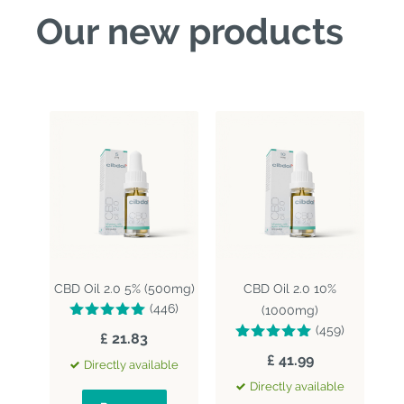
Our new products
CBD Oil 2.0 5% (500mg)
CBD Oil 2.0 10%
(446)
(1000mg)
(459)
£ 21.83
£ 41.99
Directly available
Directly available