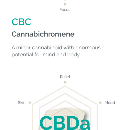
CBC
Cannabichromene
A minor cannabinoid with enormous
potential for mind and body