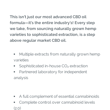
This isn’t just our most advanced CBD oil
formula—it’s the entire industry’s! Every step
we take, from sourcing naturally grown hemp
varieties to sophisticated extraction, is a step
above regular market CBD oil.
Multiple extracts from naturally grown hemp
varieties
Sophisticated in-house CO₂ extraction
Partnered laboratory for independent
analysis
A full complement of essential cannabinoids
Complete control over cannabinoid levels
(2.0)