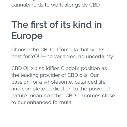
cannabinoids to work alongside CBD.
The first of its kind in
Europe
Choose the CBD oil formula that works
best for YOU—no variables, no uncertainty.
CBD Oil 2.0 solidifies Cibdol’s position as
the leading provider of CBD oils. Our
passion for a wholesome, balanced life
and complete dedication to the power of
nature mean no other CBD oil comes close
to our enhanced formula.