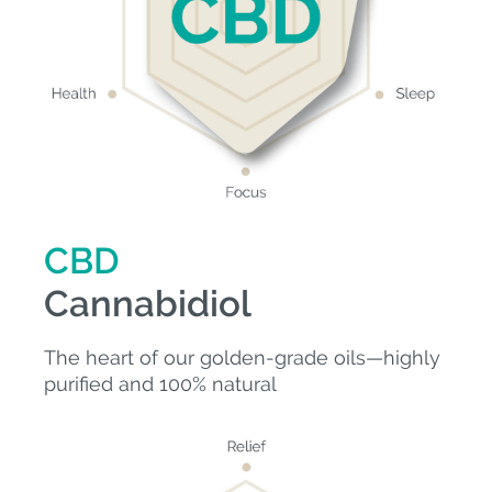
CBD
Cannabidiol
The heart of our golden-grade oils—highly
purified and 100% natural