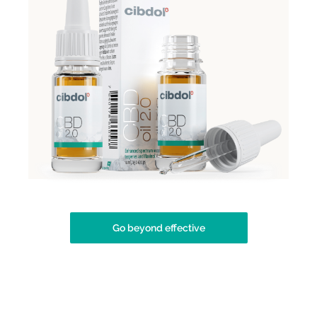
Go beyond effective