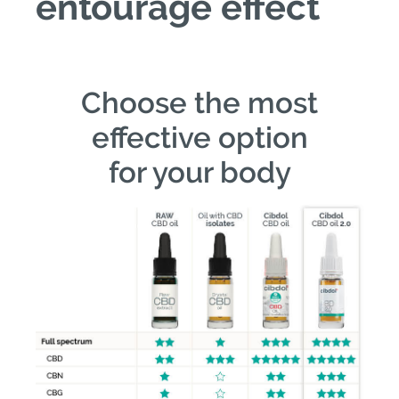
entourage effect
Choose the most
effective option
for your body