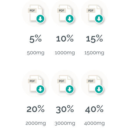
5%
10%
15%
500mg
1000mg
1500mg
20%
30%
40%
2000mg
3000mg
4000mg