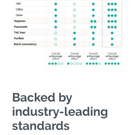
Backed by
industry-leading
standards