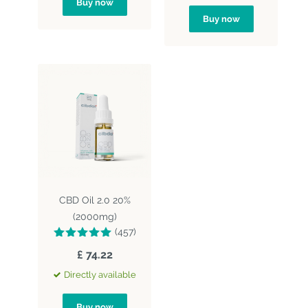
Buy now
Buy now
CBD Oil 2.0 20%
(2000mg)
(457)
£ 74.22
Directly available
Buy now