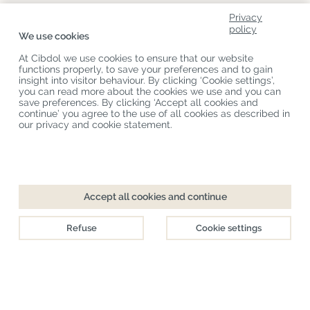
Privacy
About Us
policy
We use cookies
Product Categories
At Cibdol we use cookies to ensure that our website
functions properly, to save your preferences and to gain
Customer Service
insight into visitor behaviour. By clicking ‘Cookie settings’,
you can read more about the cookies we use and you can
Latest News
save preferences. By clicking ‘Accept all cookies and
continue’ you agree to the use of all cookies as described in
our privacy and cookie statement.
Copyright
©
Cibdol
Last updated 06-08-2026
Cibdol bv
, Handelsweg 1a, 5492NL Sint-Oedenrode, the Netherlands
KvK: 76495035 VAT: NL860644923B01
Accept all cookies and continue
Refuse
Cookie settings