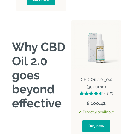
Why CBD
Oil 2.0
goes
CBD Oil 2.0 30%
beyond
(3000mg)
(615)
effective
£ 100.42
Directly available
Buy now