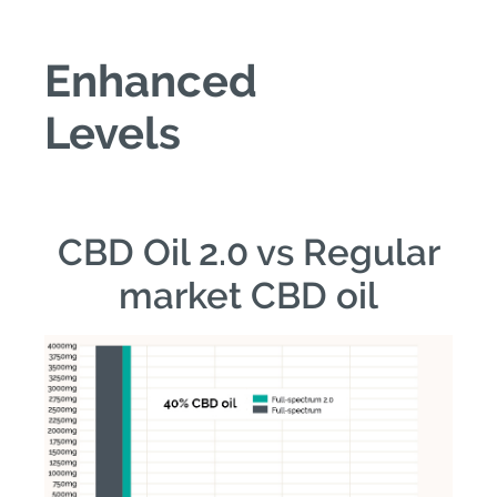
Enhanced
Levels
CBD Oil 2.0 vs Regular
market CBD oil