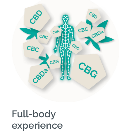
Full-body
experience