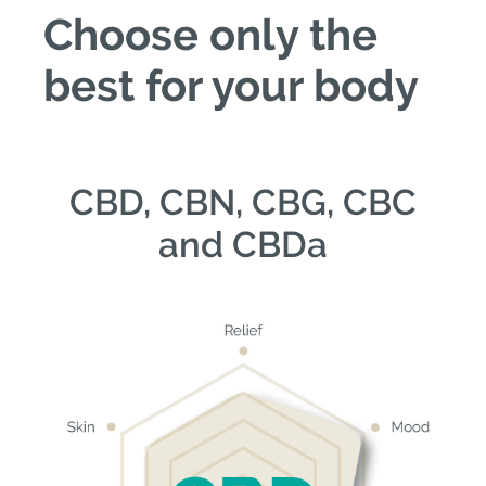
Choose only the
best for your body
CBD, CBN, CBG, CBC
and CBDa