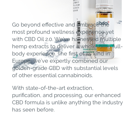
Go beyond effective and embrace the
most profound wellness experience yet
with CBD Oil 2.0. We’ve harnessed multiple
hemp extracts to deliver a wholesome full-
body experience. The first of its kind in
Europe, we’ve expertly combined our
golden-grade CBD with substantial levels
of other essential cannabinoids.
With state-of-the-art extraction,
purification, and processing, our enhanced
CBD formula is unlike anything the industry
has seen before.