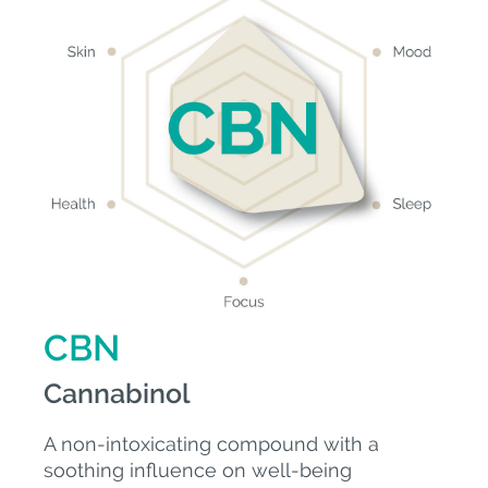
CBN
Cannabinol
A non-intoxicating compound with a
soothing influence on well-being