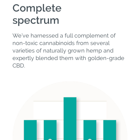
Complete
spectrum
We’ve harnessed a full complement of
non-toxic cannabinoids from several
varieties of naturally grown hemp and
expertly blended them with golden-grade
CBD.