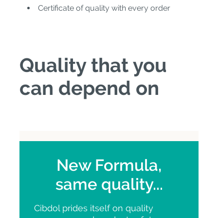
Certificate of quality with every order
Quality that you
can depend on
New Formula,
same quality...
Cibdol prides itself on quality