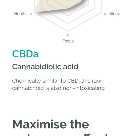
CBDa
Cannabidiolic acid
Chemically similar to CBD, this raw
cannabinoid is also non-intoxicating
Maximise the