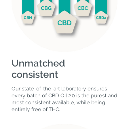
Unmatched
consistent
Our state-of-the-art laboratory ensures
every batch of CBD Oil 2.0 is the purest and
most consistent available, while being
entirely free of THC.