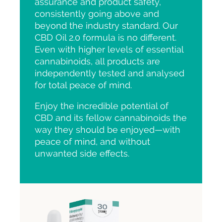
assurance and product safety,
consistently going above and
beyond the industry standard. Our
CBD Oil 2.0 formula is no different.
Even with higher levels of essential
cannabinoids, all products are
independently tested and analysed
for total peace of mind.
Enjoy the incredible potential of
CBD and its fellow cannabinoids the
way they should be enjoyed—with
peace of mind, and without
unwanted side effects.