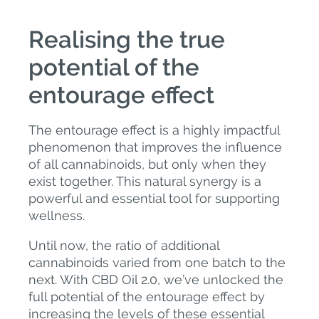
Realising the true
potential of the
entourage effect
The entourage effect is a highly impactful
phenomenon that improves the influence
of all cannabinoids, but only when they
exist together. This natural synergy is a
powerful and essential tool for supporting
wellness.
Until now, the ratio of additional
cannabinoids varied from one batch to the
next. With CBD Oil 2.0, we’ve unlocked the
full potential of the entourage effect by
increasing the levels of these essential