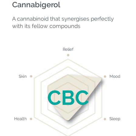
Cannabigerol
A cannabinoid that synergises perfectly
with its fellow compounds