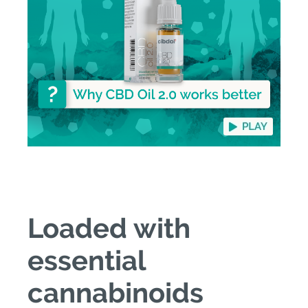
Loaded with
essential
cannabinoids