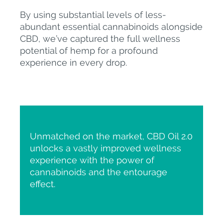
By using substantial levels of less-
abundant essential cannabinoids alongside
CBD, we’ve captured the full wellness
potential of hemp for a profound
experience in every drop.
Unmatched on the market, CBD Oil 2.0
unlocks a vastly improved wellness
experience with the power of
cannabinoids and the entourage
effect.