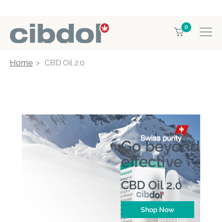
0
Home
CBD Oil 2.0
Go beyond
effective
CBD Oil 2.0
Shop Now