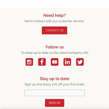
Need help?
Get in contact with our customer service.
CONTACT US
Follow us
To keep up to date on the latest company info
Stay up to date
Sign up and enjoy 10% off your first order
SIGN UP