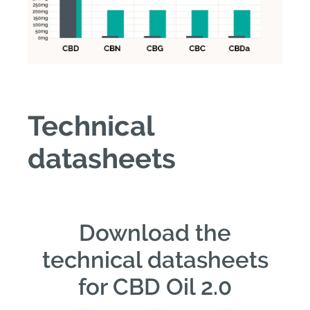
Technical
datasheets
Download the
technical datasheets
for CBD Oil 2.0