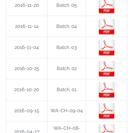
2016-11-20
Batch. 05
2016-11-14
Batch. 04
2016-11-04
Batch. 03
2016-10-25
Batch. 02
2016-10-20
Batch. 01
2016-09-15
WA-CH-09-04
WA-CH-08-
2016-04-27