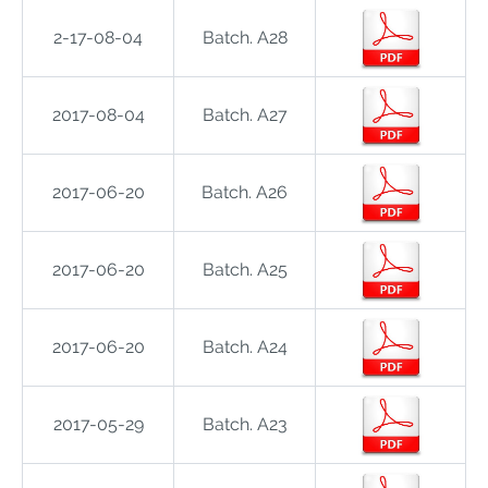
2-17-08-04
Batch. A28
2017-08-04
Batch. A27
2017-06-20
Batch. A26
2017-06-20
Batch. A25
2017-06-20
Batch. A24
2017-05-29
Batch. A23