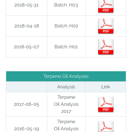
2018-05-31
Batch. H03
2018-04-18
Batch. H02
2018-05-07
Batch. H01
Terpene Oil Analyses
Analysis
Link
Terpene
2017-06-05
Oil Analysis
2017
Terpene
2016-05-19
Oil Analysis