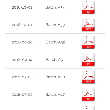
2018-10-01
Batch. A54
2018-10-01
Batch. A53
2018-09-20
Batch. A52
2018-09-14
Batch. A51
2018-07-05
Batch. A48
2018-07-02
Batch. A47