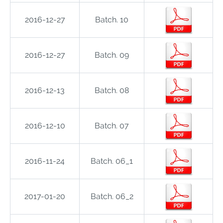
2016-12-27
Batch. 10
2016-12-27
Batch. 09
2016-12-13
Batch. 08
2016-12-10
Batch. 07
2016-11-24
Batch. 06_1
2017-01-20
Batch. 06_2