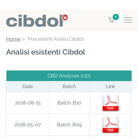
0
Home
Precedenti Analisi Cibdol
Analisi esistenti Cibdol
CBD Analyses 2,5%
Date
Batch
Link
2018-08-15
Batch. B10
2018-05-07
Batch. B09