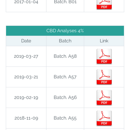
2017-01-04
Batch. B01
CBD Analyses 4%
Date
Batch
Link
2019-03-27
Batch. A58
2019-03-21
Batch. A57
2019-02-19
Batch. A56
2018-11-09
Batch. A55