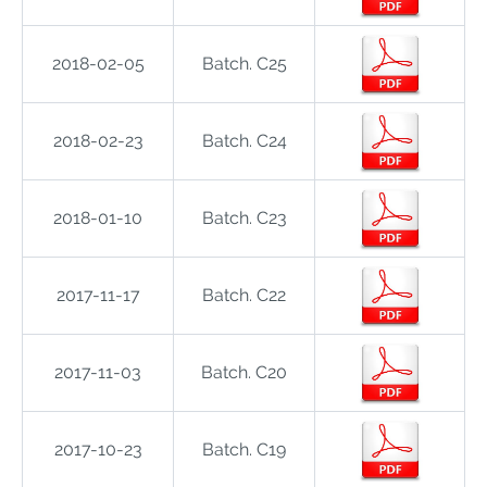
2018-02-05
Batch. C25
2018-02-23
Batch. C24
2018-01-10
Batch. C23
2017-11-17
Batch. C22
2017-11-03
Batch. C20
2017-10-23
Batch. C19