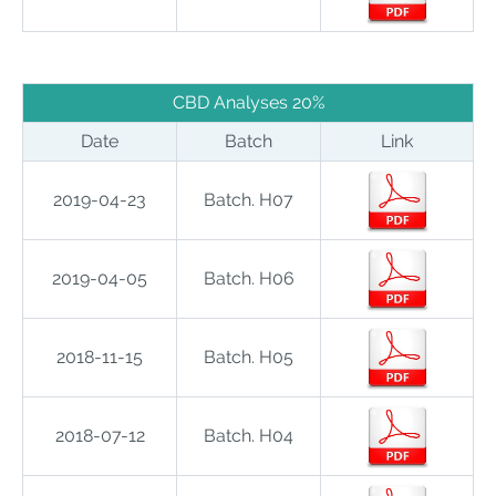
CBD Analyses 20%
Date
Batch
Link
2019-04-23
Batch. H07
2019-04-05
Batch. H06
2018-11-15
Batch. H05
2018-07-12
Batch. H04