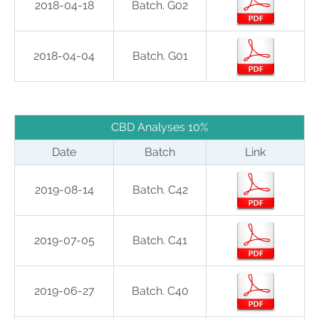
2018-04-18
Batch. G02
2018-04-04
Batch. G01
CBD Analyses 10%
Date
Batch
Link
2019-08-14
Batch. C42
2019-07-05
Batch. C41
2019-06-27
Batch. C40