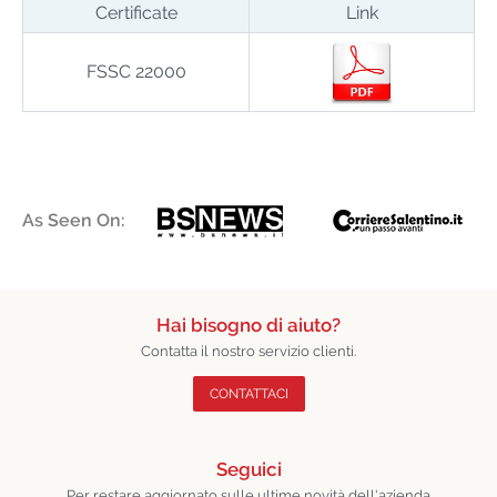
Certificate
Link
FSSC 22000
As Seen On:
Hai bisogno di aiuto?
Contatta il nostro servizio clienti.
CONTATTACI
Seguici
Per restare aggiornato sulle ultime novità dell'azienda