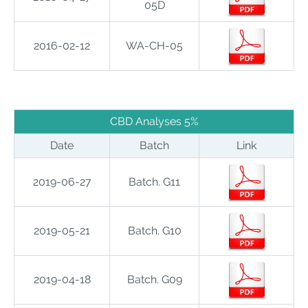
05D
2016-02-12
WA-CH-05
.
CBD Analyses 5%
Date
Batch
Link
2019-06-27
Batch. G11
2019-05-21
Batch. G10
2019-04-18
Batch. G09