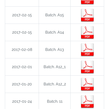
2017-02-15
Batch. A15
2017-02-15
Batch. A14
2017-02-08
Batch. A13
2017-02-01
Batch. A12_1
2017-01-20
Batch. A12_2
2017-01-24
Batch. 11