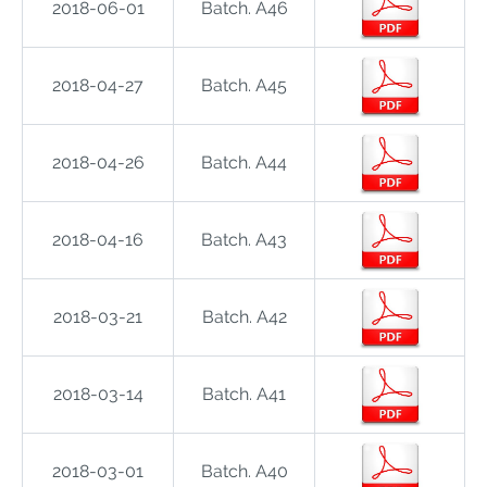
2018-06-01
Batch. A46
2018-04-27
Batch. A45
2018-04-26
Batch. A44
2018-04-16
Batch. A43
2018-03-21
Batch. A42
2018-03-14
Batch. A41
2018-03-01
Batch. A40