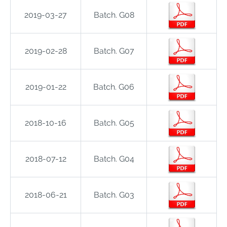
2019-03-27
Batch. G08
2019-02-28
Batch. G07
2019-01-22
Batch. G06
2018-10-16
Batch. G05
2018-07-12
Batch. G04
2018-06-21
Batch. G03