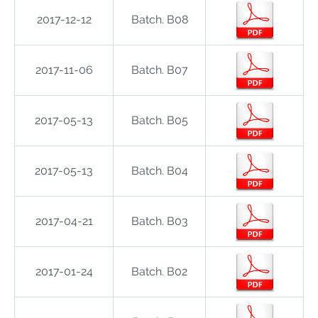
2017-12-12
Batch. B08
2017-11-06
Batch. B07
2017-05-13
Batch. B05
2017-05-13
Batch. B04
2017-04-21
Batch. B03
2017-01-24
Batch. B02