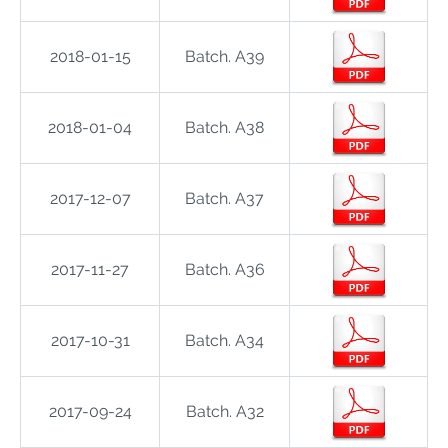
2018-01-15
Batch. A39
2018-01-04
Batch. A38
2017-12-07
Batch. A37
2017-11-27
Batch. A36
2017-10-31
Batch. A34
2017-09-24
Batch. A32