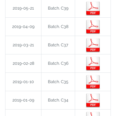
2019-05-21
Batch. C39
2019-04-09
Batch. C38
2019-03-21
Batch. C37
2019-02-28
Batch. C36
2019-01-10
Batch. C35
2019-01-09
Batch. C34