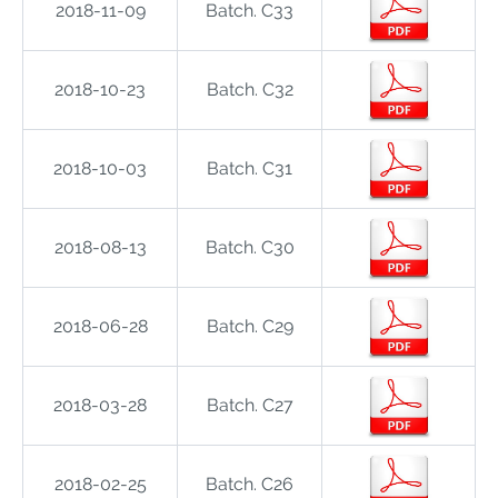
2018-11-09
Batch. C33
2018-10-23
Batch. C32
2018-10-03
Batch. C31
2018-08-13
Batch. C30
2018-06-28
Batch. C29
2018-03-28
Batch. C27
2018-02-25
Batch. C26