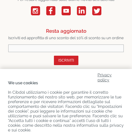
Resta aggiornato
Iscriviti ed approfitta di uno sconto del 10% di sconto su un ordine
ISCRIVITI
Privacy
Chi Siamo
policy
We use cookies
Categorie Di Prodotto
In Cibdol utilizziamo i cookie per garantire il corretto
funzionamento del nostro sito web, per memorizzare le tue
Servizio Clienti
preferenze e per ricevere informazioni dettagliate sul
comportamento dei visitatori. Facendo clic su “Impostazioni
Ultimo CBD Blogs
dei cookie”, puoi leggere le informazioni sui cookie che
utilizziamo e puoi salvare le tue preferenze. Facendo clic su
“Accetta tutti i cookie e continua” accetti l’uso di tutti i
cookie, come descritto nella nostra informativa sulla privacy
Copyright
©
Cibdol
Last updated 09-08-2026
e sui cookie.