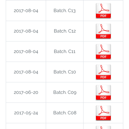
2017-08-04
Batch. C13
2017-08-04
Batch. C12
2017-08-04
Batch. C11
2017-08-04
Batch. C10
2017-06-20
Batch. C09
2017-05-24
Batch. C08