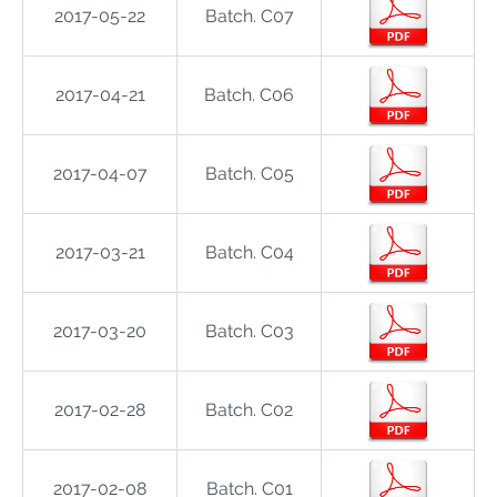
2017-05-22
Batch. C07
2017-04-21
Batch. C06
2017-04-07
Batch. C05
2017-03-21
Batch. C04
2017-03-20
Batch. C03
2017-02-28
Batch. C02
2017-02-08
Batch. C01