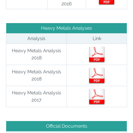
2016
Heavy Metals Analyses
Analysis
Link
Heavy Metals Analysis
2018
Heavy Metals Analysis
2018
Heavy Metals Analysis
2017
Official Documents