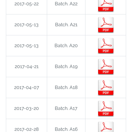
2017-05-22
Batch. A22
2017-05-13
Batch. A21
2017-05-13
Batch. A20
2017-04-21
Batch. A19
2017-04-07
Batch. A18
2017-03-20
Batch. A17
2017-02-28
Batch. A16