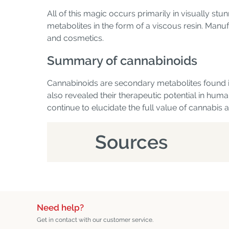
All of this magic occurs primarily in visually s
metabolites in the form of a viscous resin. Manuf
and cosmetics.
Summary of cannabinoids
Cannabinoids are secondary metabolites found in
also revealed their therapeutic potential in huma
continue to elucidate the full value of cannabis
Sources
Need help?
Get in contact with our customer service.