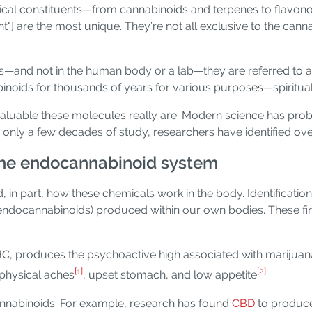
al constituents—from cannabinoids and terpenes to flavonoi
t"] are the most unique. They’re not all exclusive to the cann
—and not in the human body or a lab—they are referred to as
ids for thousands of years for various purposes—spiritual, 
 valuable these molecules really are. Modern science has p
er only a few decades of study, researchers have identified ov
the endocannabinoid system
 in part, how these chemicals work in the body. Identification
endocannabinoids) produced within our own bodies. These fi
C, produces the psychoactive high associated with marijuan
[1]
[2]
 physical aches
, upset stomach, and low appetite
.
nnabinoids. For example, research has found
CBD
to produce 