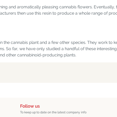
tunning and aromatically pleasing cannabis flowers. Eventuall
acturers then use this resin to produce a whole range of prod
 the cannabis plant and a few other species. They work to k
ns. So far, we have only studied a handful of these interestin
 and other cannabinoid-producing plants.
Follow us
To keep up to date on the latest company info