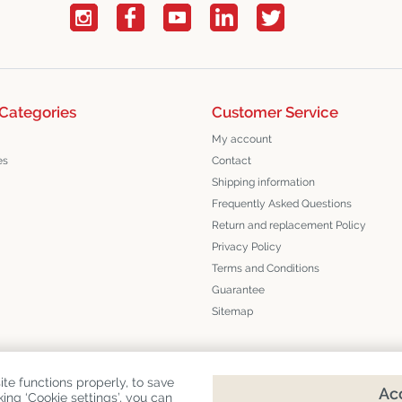
Categories
Customer Service
My account
es
Contact
Shipping information
Frequently Asked Questions
Return and replacement Policy
Privacy Policy
Terms and Conditions
Guarantee
Sitemap
te functions properly, to save
Acc
king ‘Cookie settings’, you can