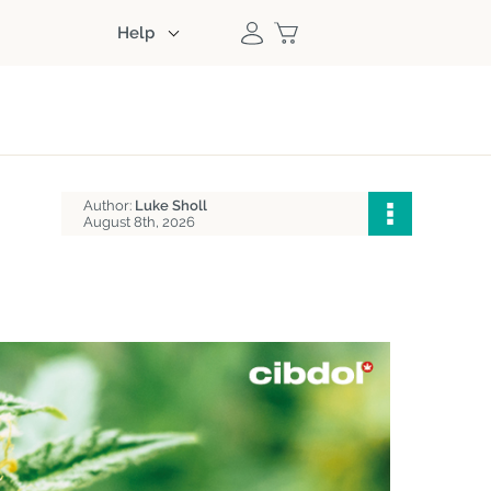
Help
Author:
Luke Sholl
August 8th, 2026