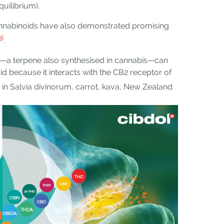
uilibrium).
annabinoids have also demonstrated promising
3]
.
e—a terpene also synthesised in cannabis—can
 because it interacts with the CB2 receptor of
 in Salvia divinorum, carrot, kava, New Zealand