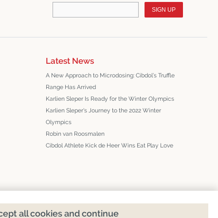
SIGN UP
Latest News
A New Approach to Microdosing: Cibdol’s Truffle
Range Has Arrived
Karlien Sleper Is Ready for the Winter Olympics
Karlien Sleper's Journey to the 2022 Winter
Olympics
Robin van Roosmalen
Cibdol Athlete Kick de Heer Wins Eat Play Love
ept all cookies and continue