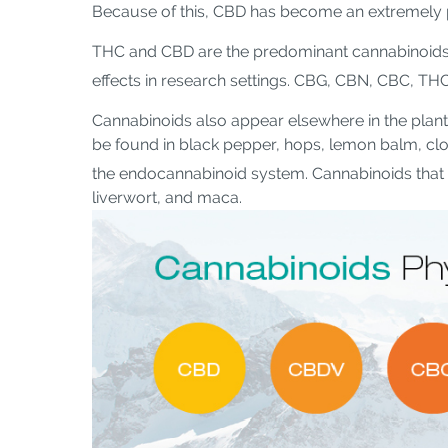
Because of this, CBD has become an extremely p
THC and CBD are the predominant cannabinoids 
effects in research settings. CBG, CBN, CBC, TH
Cannabinoids also appear elsewhere in the plan
be found in black pepper, hops, lemon balm, clo
the endocannabinoid system. Cannabinoids that 
liverwort, and maca.