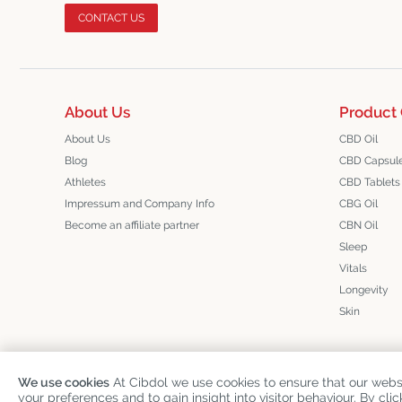
CONTACT US
About Us
Product 
About Us
CBD Oil
Blog
CBD Capsul
Athletes
CBD Tablets
Impressum and Company Info
CBG Oil
Become an affiliate partner
CBN Oil
Sleep
Vitals
Longevity
Skin
We use cookies
At Cibdol we use cookies to ensure that our websi
Copyright
©
Cibdol
Last updated 08-08-2026
your preferences and to gain insight into visitor behaviour. By clic