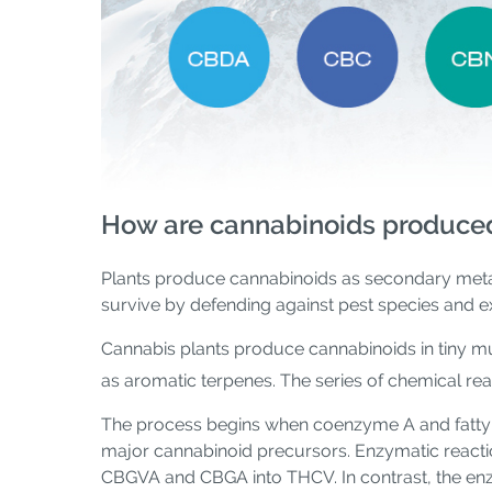
How are cannabinoids produce
Plants produce cannabinoids as secondary meta
survive by defending against pest species and 
Cannabis plants produce cannabinoids in tiny m
as aromatic terpenes. The series of chemical rea
The process begins when coenzyme A and fatty a
major cannabinoid precursors. Enzymatic reacti
CBGVA and CBGA into THCV. In contrast, the e