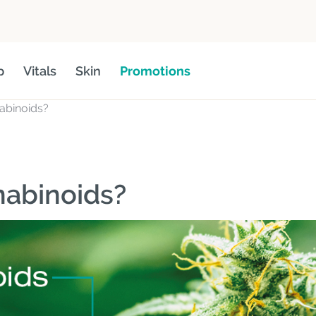
p
Vitals
Skin
Promotions
abinoids?
nabinoids?