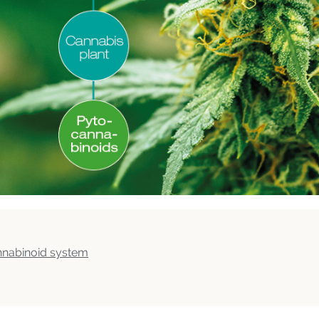
nnabinoid system