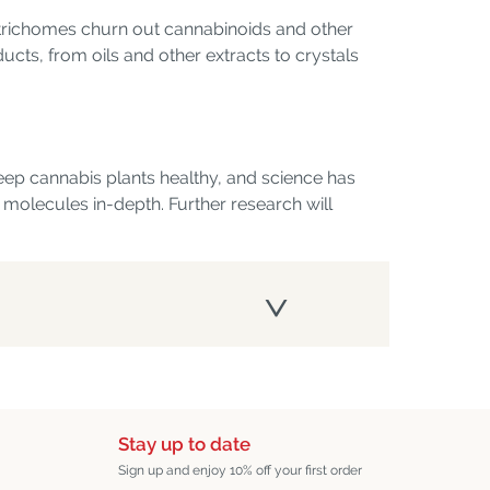
y, trichomes churn out cannabinoids and other
ucts, from oils and other extracts to crystals
eep cannabis plants healthy, and science has
g molecules in-depth. Further research will
Stay up to date
Sign up and enjoy 10% off your first order