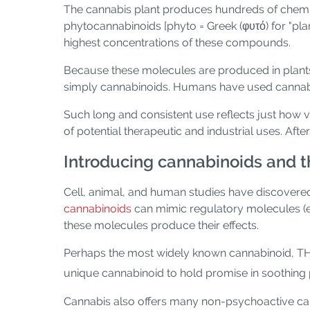
The cannabis plant produces hundreds of chemic
phytocannabinoids [phyto = Greek (φυτό) for "plan
highest concentrations of these compounds.
Because these molecules are produced in plants
simply cannabinoids. Humans have used cannabino
Such long and consistent use reflects just how
of potential therapeutic and industrial uses. Aft
Introducing cannabinoids and 
Cell, animal, and human studies have discovered,
cannabinoids
can mimic regulatory molecules (
these molecules produce their effects.
Perhaps the most widely known cannabinoid, TH
unique cannabinoid to hold promise in soothing
Cannabis also offers many non-psychoactive ca