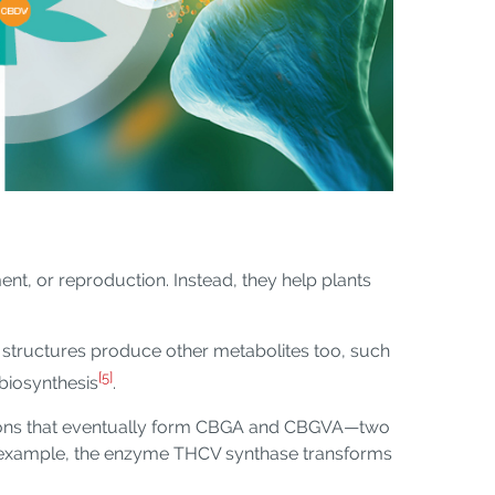
ent, or reproduction. Instead, they help plants
structures produce other metabolites too, such
[5]
 biosynthesis
.
ctions that eventually form CBGA and CBGVA—two
or example, the enzyme THCV synthase transforms