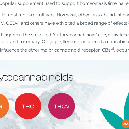
opular supplement used to support homeostasis (internal eq
in most modern cultivars. However, other, less abundant c
[
CV, CBDV, and others have exhibited a broad range of effects
t kingdom. The so-called “dietary cannabinoid” caryophyllen
ves, and rosemary. Caryophyllene is considered a cannabinoid
[4]
influence the other major cannabinoid receptor, CB1
, occur