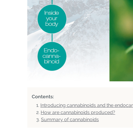
Contents:
Introducing cannabinoids and the endoca
How are cannabinoids produced?
Summary of cannabinoids