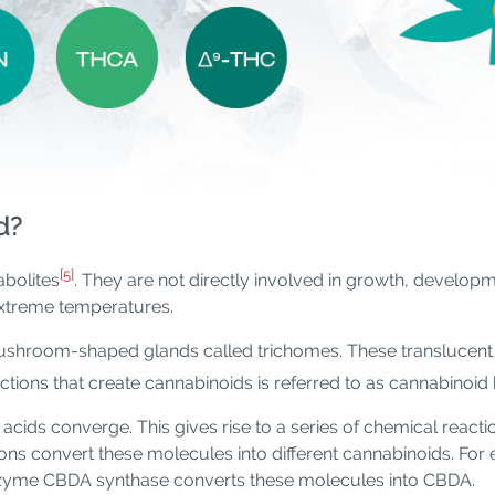
d?
[5]
bolites
. They are not directly involved in growth, developm
extreme temperatures.
ushroom-shaped glands called trichomes. These translucent 
ctions that create cannabinoids is referred to as cannabinoid
cids converge. This gives rise to a series of chemical rea
ons convert these molecules into different cannabinoids. F
nzyme CBDA synthase converts these molecules into CBDA.