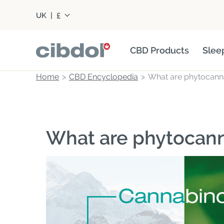
£
UK
|
CBD Products
Slee
Home
CBD Encyclopedia
What are phytocann
What are phytocan