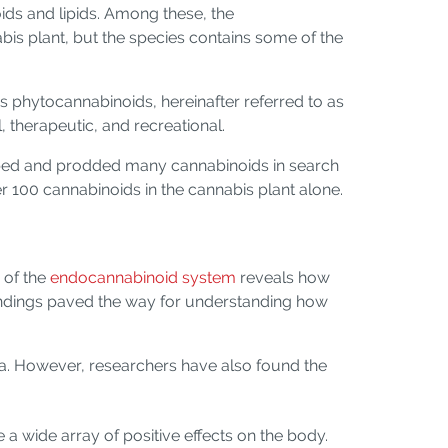
ds and lipids. Among these, the
abis plant, but the species contains some of the
 phytocannabinoids, hereinafter referred to as
therapeutic, and recreational.
robed and prodded many cannabinoids in search
er 100 cannabinoids in the cannabis plant alone.
 of the
endocannabinoid system
reveals how
ndings paved the way for understanding how
a. However, researchers have also found the
a wide array of positive effects on the body.