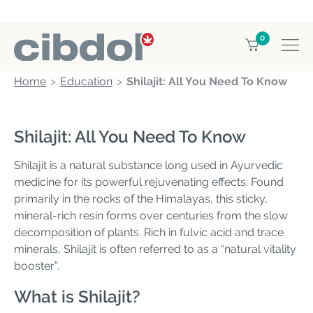
0
Home
Education
Shilajit: All You Need To Know
Shilajit: All You Need To Know
Shilajit is a natural substance long used in Ayurvedic
medicine for its powerful rejuvenating effects. Found
primarily in the rocks of the Himalayas, this sticky,
mineral-rich resin forms over centuries from the slow
decomposition of plants. Rich in fulvic acid and trace
minerals, Shilajit is often referred to as a “natural vitality
booster”.
What is Shilajit?