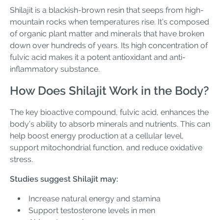
Shilajit is a blackish-brown resin that seeps from high-
mountain rocks when temperatures rise. It’s composed
of organic plant matter and minerals that have broken
down over hundreds of years. Its high concentration of
fulvic acid makes it a potent antioxidant and anti-
inflammatory substance.
How Does Shilajit Work in the Body?
The key bioactive compound, fulvic acid, enhances the
body’s ability to absorb minerals and nutrients. This can
help boost energy production at a cellular level,
support mitochondrial function, and reduce oxidative
stress.
Studies suggest Shilajit may:
Increase natural energy and stamina
Support testosterone levels in men