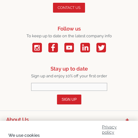
CONTACT US
Follow us
To keep up to date on the latest company info
Stay up to date
Sign up and enjoy 10% off your first order
SIGN UP
About Us
Privacy
Product Categories
policy
We use cookies