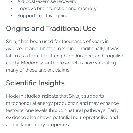
Aid post-exercise recovery
Improve brain function and memory
Support healthy ageing
Origins and Traditional Use
Shilajit has been used for thousands of years in
Ayurvedic and Tibetan medicine. Traditionally, it was
taken as a tonic for strength, endurance, and cognitive
clarity. Modern scientific research is now validating
many of these ancient claims.
Scientific Insights
Modern studies indicate that Shilajit supports
mitochondrial energy production and may enhance
testosterone levels through natural pathways. Early
evidence also shows potential neuroprotective and
anti-inflammatory properties.