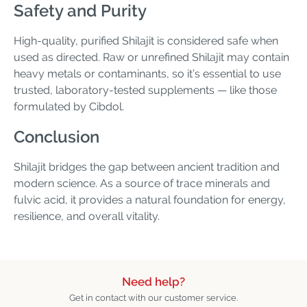
Safety and Purity
High-quality, purified Shilajit is considered safe when
used as directed. Raw or unrefined Shilajit may contain
heavy metals or contaminants, so it’s essential to use
trusted, laboratory-tested supplements — like those
formulated by Cibdol.
Conclusion
Shilajit bridges the gap between ancient tradition and
modern science. As a source of trace minerals and
fulvic acid, it provides a natural foundation for energy,
resilience, and overall vitality.
Need help?
Get in contact with our customer service.