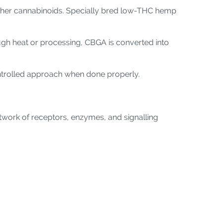
 other cannabinoids. Specially bred low-THC hemp
ugh heat or processing, CBGA is converted into
ontrolled approach when done properly.
twork of receptors, enzymes, and signalling