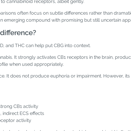
to cannabinoid receptors, albeit gently.
risons often focus on subtle differences rather than dramati
n emerging compound with promising but still uncertain appl
difference?
D, and THC can help put CBG into context.
abis. It strongly activates CB1 receptors in the brain, produc
rofile when used appropriately.
ce. It does not produce euphoria or impairment. However, its 
trong CB1 activity
indirect ECS effects
ceptor activity