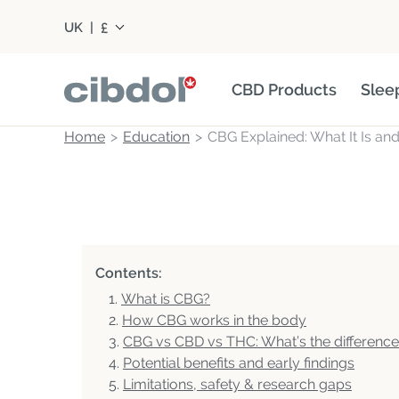
£
UK
|
CBD Products
Slee
Home
Education
CBG Explained: What It Is an
Contents:
What is CBG?
How CBG works in the body
CBG vs CBD vs THC: What’s the differenc
Potential benefits and early findings
Limitations, safety & research gaps