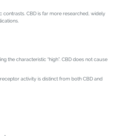
c contrasts. CBD is far more researched, widely
ications.
ing the characteristic “high”. CBD does not cause
receptor activity is distinct from both CBD and