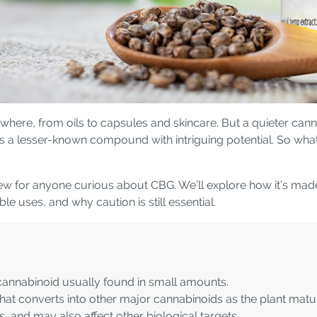
here, from oils to capsules and skincare. But a quieter canna
as a lesser-known compound with intriguing potential. So wha
ew for anyone curious about CBG. We’ll explore how it’s made i
 uses, and why caution is still essential.
 cannabinoid usually found in small amounts.
at converts into other major cannabinoids as the plant matu
 and may also affect other biological targets.