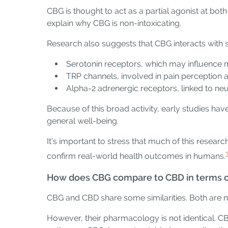
CBG is thought to act as a partial agonist at bot
explain why CBG is non-intoxicating.
Research also suggests that CBG interacts with se
Serotonin receptors, which may influence 
TRP channels, involved in pain perception 
Alpha-2 adrenergic receptors, linked to ne
Because of this broad activity, early studies ha
general well-being.
It’s important to stress that much of this resear
confirm real-world health outcomes in humans.
How does CBG compare to CBD in terms of
CBG and CBD share some similarities. Both are no
However, their pharmacology is not identical. C