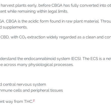
y harvest plants early, before CBGA has fully converted into
t while remaining within legal limits.
A. CBGA is the acidic form found in raw plant material. Thro
nd supplements.
r CBD, with CO₂ extraction widely regarded as a clean and c
understand the endocannabinoid system (ECS). The ECS is a ne
nce across many physiological processes.
nd central nervous system
mune cells and peripheral tissues
2
erent way from THC.