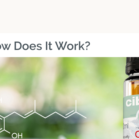
w Does It Work?