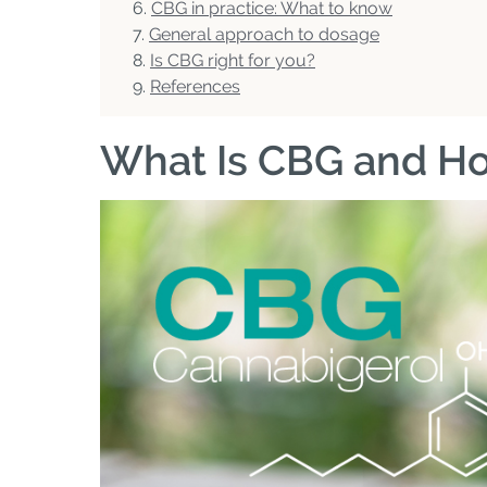
CBG in practice: What to know
General approach to dosage
Is CBG right for you?
References
What Is CBG and Ho