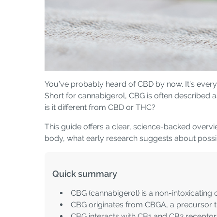
You’ve probably heard of CBD by now. It’s everyw
Short for cannabigerol, CBG is often described 
is it different from CBD or THC?
This guide offers a clear, science-backed overvi
body, what early research suggests about possible
Quick summary
CBG (cannabigerol) is a non-intoxicating
CBG originates from CBGA, a precursor th
CBG interacts with CB1 and CB2 receptors,