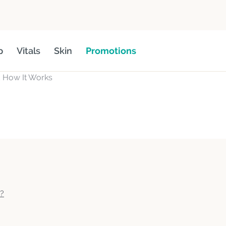
p
Vitals
Skin
Promotions
d How It Works
e?