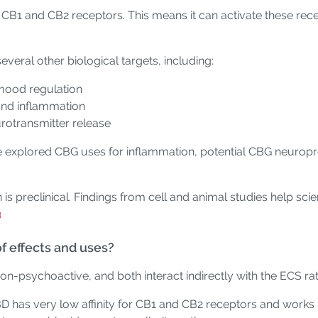
h CB1 and CB2 receptors. This means it can activate these rec
veral other biological targets, including:
mood regulation
and inflammation
urotransmitter release
ve explored CBG uses for inflammation, potential CBG neuropro
ch is preclinical. Findings from cell and animal studies help s
3
 effects and uses?
n-psychoactive, and both interact indirectly with the ECS rat
BD has very low affinity for CB1 and CB2 receptors and works 