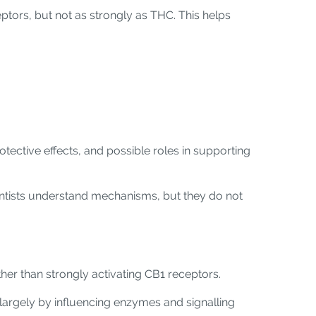
eptors, but not as strongly as THC. This helps
tective effects, and possible roles in supporting
cientists understand mechanisms, but they do not
her than strongly activating CB1 receptors.
largely by influencing enzymes and signalling