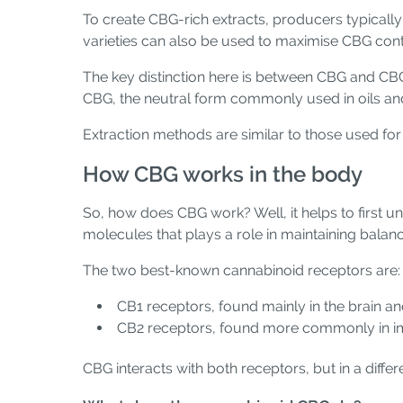
To create CBG-rich extracts, producers typicall
varieties can also be used to maximise CBG conten
The key distinction here is between CBG and CBG
CBG, the neutral form commonly used in oils a
Extraction methods are similar to those used fo
How CBG works in the body
So, how does CBG work? Well, it helps to first 
molecules that plays a role in maintaining bala
The two best-known cannabinoid receptors are:
CB1 receptors, found mainly in the brain a
CB2 receptors, found more commonly in im
CBG interacts with both receptors, but in a diff