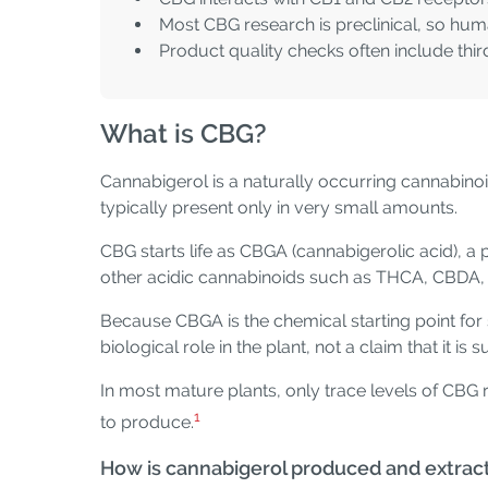
Most CBG research is preclinical, so hum
Product quality checks often include thir
What is CBG?
Cannabigerol is a naturally occurring cannabinoid
typically present only in very small amounts.
CBG starts life as CBGA (cannabigerolic acid),
other acidic cannabinoids such as THCA, CBDA
Because CBGA is the chemical starting point for 
biological role in the plant, not a claim that it is 
In most mature plants, only trace levels of C
1
to produce.
How is cannabigerol produced and extrac