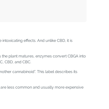
ntoxicating effects. And unlike CBD, it is
s the plant matures, enzymes convert CBGA into
HC, CBD, and CBC.
other cannabinoid”. This label describes its
ts are less common and usually more expensive