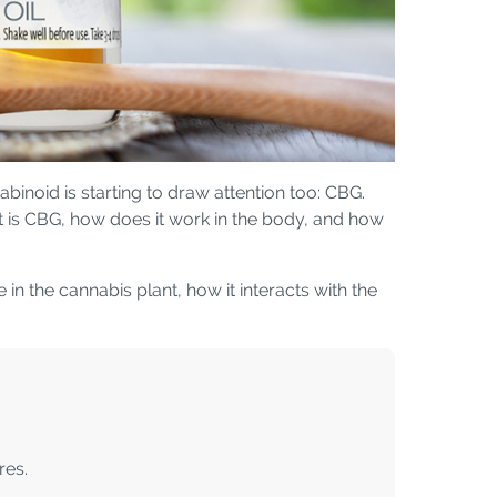
binoid is starting to draw attention too: CBG.
t is CBG, how does it work in the body, and how
n the cannabis plant, how it interacts with the
res.