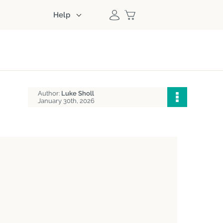
Help
Author:
Luke Sholl
January 30th, 2026