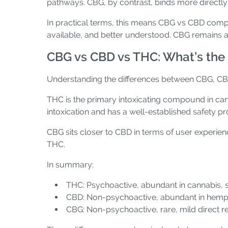
pathways. CBG, by contrast, binds more directly 
In practical terms, this means CBG vs CBD compa
available, and better understood. CBG remains a
CBG vs CBD vs THC: What’s the 
Understanding the differences between CBG, CB
THC is the primary intoxicating compound in cann
intoxication and has a well-established safety p
CBG sits closer to CBD in terms of user experien
THC.
In summary:
THC: Psychoactive, abundant in cannabis, s
CBD: Non-psychoactive, abundant in hemp, 
CBG: Non-psychoactive, rare, mild direct re