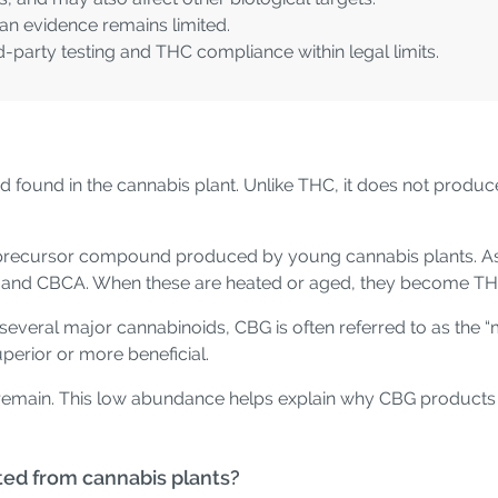
an evidence remains limited.
d-party testing and THC compliance within legal limits.
 found in the cannabis plant. Unlike THC, it does not produce i
 a precursor compound produced by young cannabis plants. A
, and CBCA. When these are heated or aged, they become T
several major cannabinoids, CBG is often referred to as the “m
superior or more beneficial.
BG remain. This low abundance helps explain why CBG produc
ted from cannabis plants?