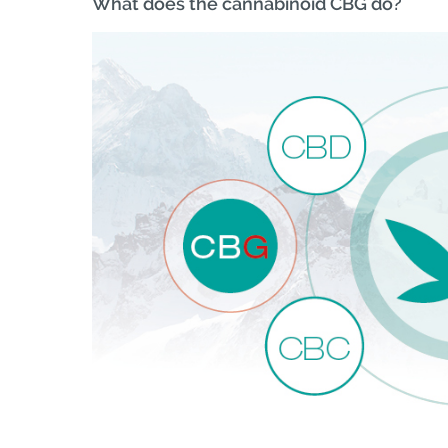
What does the cannabinoid CBG do?