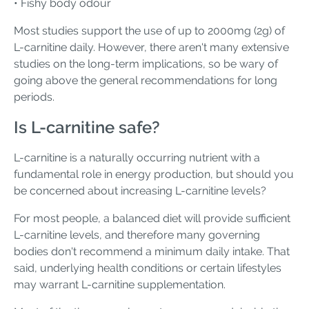
• Fishy body odour
Most studies support the use of up to 2000mg (2g) of
L-carnitine daily. However, there aren't many extensive
studies on the long-term implications, so be wary of
going above the general recommendations for long
periods.
Is L-carnitine safe?
L-carnitine is a naturally occurring nutrient with a
fundamental role in energy production, but should you
be concerned about increasing L-carnitine levels?
For most people, a balanced diet will provide sufficient
L-carnitine levels, and therefore many governing
bodies don't recommend a minimum daily intake. That
said, underlying health conditions or certain lifestyles
may warrant L-carnitine supplementation.