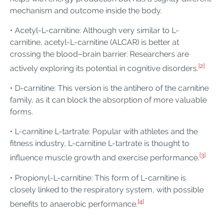
mechanism and outcome inside the body.
• Acetyl-L-carnitine: Although very similar to L-
carnitine, acetyl-L-carnitine (ALCAR) is better at
crossing the blood–brain barrier. Researchers are
[2]
actively exploring its potential in cognitive disorders.
• D-carnitine: This version is the antihero of the carnitine
family, as it can block the absorption of more valuable
forms.
• L-carnitine L-tartrate: Popular with athletes and the
fitness industry, L-carnitine L-tartrate is thought to
[3]
influence muscle growth and exercise performance.
• Propionyl-L-carnitine: This form of L-carnitine is
closely linked to the respiratory system, with possible
[4]
benefits to anaerobic performance.