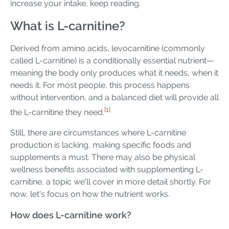
increase your intake, keep reading.
What is L-carnitine?
Derived from amino acids, levocarnitine (commonly
called L-carnitine) is a conditionally essential nutrient—
meaning the body only produces what it needs, when it
needs it. For most people, this process happens
without intervention, and a balanced diet will provide all
[1]
the L-carnitine they need.
Still, there are circumstances where L-carnitine
production is lacking, making specific foods and
supplements a must. There may also be physical
wellness benefits associated with supplementing L-
carnitine, a topic we'll cover in more detail shortly. For
now, let's focus on how the nutrient works.
How does L-carnitine work?