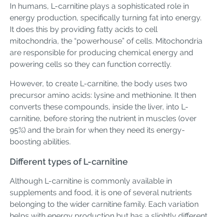
In humans, L-carnitine plays a sophisticated role in
energy production, specifically turning fat into energy.
It does this by providing fatty acids to cell
mitochondria, the “powerhouse” of cells. Mitochondria
are responsible for producing chemical energy and
powering cells so they can function correctly.
However, to create L-carnitine, the body uses two
precursor amino acids: lysine and methionine. It then
converts these compounds, inside the liver, into L-
carnitine, before storing the nutrient in muscles (over
95%) and the brain for when they need its energy-
boosting abilities.
Different types of L-carnitine
Although L-carnitine is commonly available in
supplements and food, it is one of several nutrients
belonging to the wider carnitine family. Each variation
helps with energy production but has a slightly different