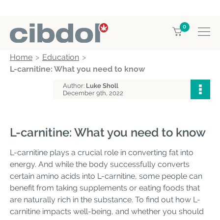
0
Home
Education
L-carnitine: What you need to know
Author:
Luke Sholl
December 9th, 2022
L-carnitine: What you need to know
L-carnitine plays a crucial role in converting fat into
energy. And while the body successfully converts
certain amino acids into L-carnitine, some people can
benefit from taking supplements or eating foods that
are naturally rich in the substance. To find out how L-
carnitine impacts well-being, and whether you should