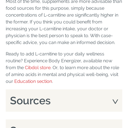
Most of the time, supplements are more advisable than
food sources for this purpose, simply because
concentrations of L-carnitine are significantly higher in
the former. If you think you could benefit from
increasing your L-carnitine intake, your doctor or
physician is the best person to speak to. With case-
specific advice, you can make an informed decision.
Ready to add L-carnitine to your daily wellness
routine? Experience Body Energizer, available now
from the
Cibdol store
. Or, to learn more about the role
of amino acids in mental and physical well-being, visit
our
Education section
.
Sources