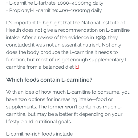
• L-carnitine L-tartrate: 1000–4000mg daily
• Propionyl-L-carnitine: 400–1000mg daily
It's important to highlight that the National Institute of
Health does not give a recommendation on L-carnitine
intake. After a review of the evidence in 1989, they
concluded it was not an essential nutrient. Not only
does the body produce the L-carnitine it needs to
function, but most of us get enough supplementary L-
carnitine from a balanced diet.
[1]
Which foods contain L-carnitine?
With an idea of how much L-carnitine to consume, you
have two options for increasing intake—food or
supplements. The former won't contain as much L-
carnitine, but may be a better fit depending on your
lifestyle and nutritional goals.
L-carnitine-rich foods include: