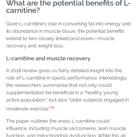
What are the potential benefits of L-
carnitine?
Given L-carnitine's role in converting fat into energy and
its abundance in muscle tissue, the potential benefits
extend to two closely linked processes—muscle
recovery and weight loss.
L-carnitine and muscle recovery
A 2018 review gives us fairly detailed insight into the
role of L-carnitine in sports performance. Interestingly,
the researchers summarise that not only could
supplementation be beneficial in a "healthy young
active population", but also "older subjects engaged in
[5]
moderate exercise".
The paper outlines the areas L-carnitine could
influence, including muscle sarcomeres, lean muscle
function, and mitochondrial dysfunction. While this all