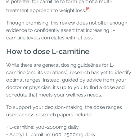
is potential for carnitine to form part of a multi-
[6]
treatment approach to weight loss.
Though promising, this review does not offer enough
evidence to confidently assert that increasing L-
carnitine levels correlates with fat loss.
How to dose L-carnitine
While there are general dosing guidelines for L-
carnitine (and its variations), research has yet to identify
optimal ranges. Instead, guided by advice from your
doctor or physician, it's up to you to find a dose and
schedule that meets your wellness needs.
To support your decision-making, the dose ranges
used across research papers include:
• L-carnitine: 500–2000mg daily
• Acetyl-L-carnitine: 600–2500mg daily