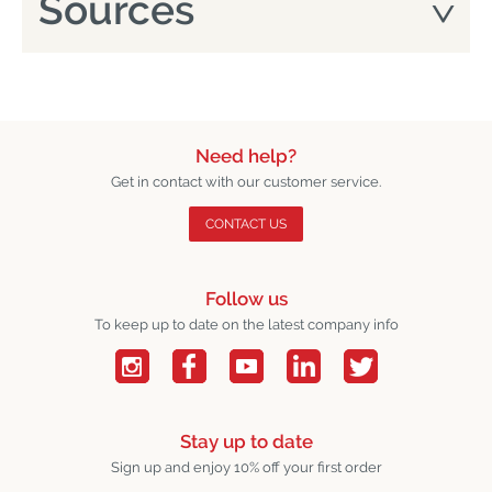
Sources
Need help?
Get in contact with our customer service.
CONTACT US
Follow us
To keep up to date on the latest company info
Stay up to date
Sign up and enjoy 10% off your first order