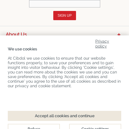
SIGN UP
About Us
Privacy
Product Categories
policy
We use cookies
Customer Service
At Cibdol we use cookies to ensure that our website
functions properly, to save your preferences and to gain
Latest News
insight into visitor behaviour. By clicking ‘Cookie settings’,
you can read more about the cookies we use and you can
save preferences. By clicking ‘Accept all cookies and
continue’ you agree to the use of all cookies as described in
Copyright
©
Cibdol
Last updated 06-08-2026
our privacy and cookie statement.
Cibdol bv
, Handelsweg 1a, 5492NL Sint-Oedenrode, the Netherlands
KvK: 76495035 VAT: NL860644923B01
Accept all cookies and continue
Refuse
Cookie settings