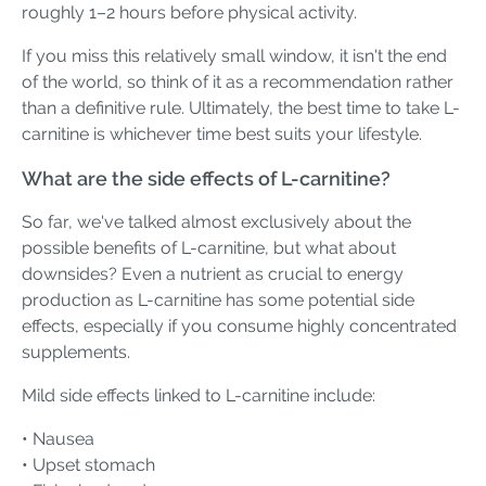
roughly 1–2 hours before physical activity.
If you miss this relatively small window, it isn't the end
of the world, so think of it as a recommendation rather
than a definitive rule. Ultimately, the best time to take L-
carnitine is whichever time best suits your lifestyle.
What are the side effects of L-carnitine?
So far, we've talked almost exclusively about the
possible benefits of L-carnitine, but what about
downsides? Even a nutrient as crucial to energy
production as L-carnitine has some potential side
effects, especially if you consume highly concentrated
supplements.
Mild side effects linked to L-carnitine include:
• Nausea
• Upset stomach