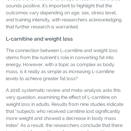
sounds positive, it's important to highlight that the
outcomes vary depending on age, sex, stress level,
and training intensity, with researchers acknowledging
that further research is warranted.
L-carnitine and weight loss
The connection between L-carnitine and weight loss
stems from the nutrient's role in converting fat into
energy. However, with a topic as complex as body
mass, is it really as simple as increasing L-carnitine
levels to achieve greater fat loss?
A 2016 systematic review and meta-analysis asks this
very question, examining the effect of L-carnitine on
weight loss in adults. Results from nine studies indicate
that "subjects who received carnitine lost significantly
more weight and showed a decrease in body mass
index". As a result, the researchers conclude that there