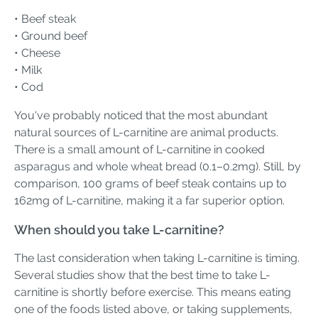
• Beef steak
• Ground beef
• Cheese
• Milk
• Cod
You've probably noticed that the most abundant
natural sources of L-carnitine are animal products.
There is a small amount of L-carnitine in cooked
asparagus and whole wheat bread (0.1–0.2mg). Still, by
comparison, 100 grams of beef steak contains up to
162mg of L-carnitine, making it a far superior option.
When should you take L-carnitine?
The last consideration when taking L-carnitine is timing.
Several studies show that the best time to take L-
carnitine is shortly before exercise. This means eating
one of the foods listed above, or taking supplements,