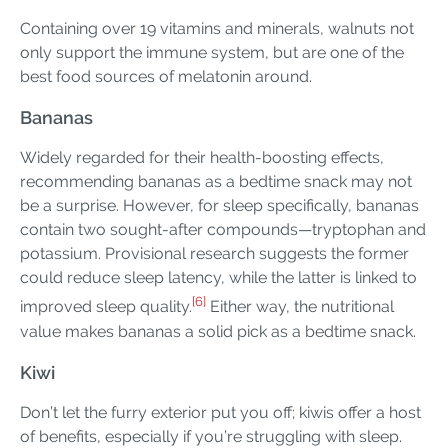
Containing over 19 vitamins and minerals, walnuts not
only support the immune system, but are one of the
best food sources of melatonin around.
Bananas
Widely regarded for their health-boosting effects,
recommending bananas as a bedtime snack may not
be a surprise. However, for sleep specifically, bananas
contain two sought-after compounds—tryptophan and
potassium. Provisional research suggests the former
could reduce sleep latency, while the latter is linked to
[6]
improved sleep quality.
Either way, the nutritional
value makes bananas a solid pick as a bedtime snack.
Kiwi
Don’t let the furry exterior put you off; kiwis offer a host
of benefits, especially if you’re struggling with sleep.