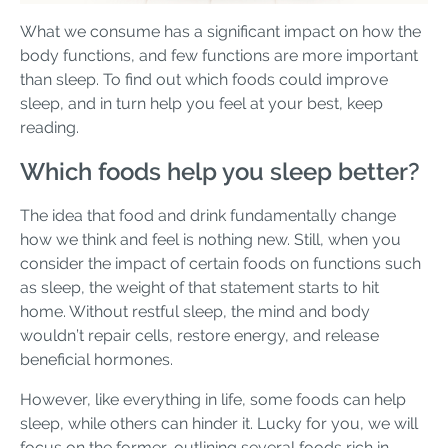
What we consume has a significant impact on how the
body functions, and few functions are more important
than sleep. To find out which foods could improve
sleep, and in turn help you feel at your best, keep
reading.
Which foods help you sleep better?
The idea that food and drink fundamentally change
how we think and feel is nothing new. Still, when you
consider the impact of certain foods on functions such
as sleep, the weight of that statement starts to hit
home. Without restful sleep, the mind and body
wouldn’t repair cells, restore energy, and release
beneficial hormones.
However, like everything in life, some foods can help
sleep, while others can hinder it. Lucky for you, we will
focus on the former, outlining several foods rich in