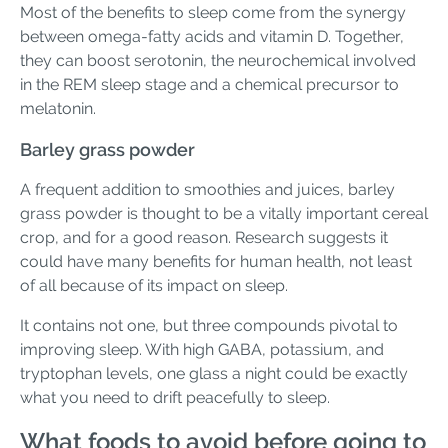
Most of the benefits to sleep come from the synergy
between omega-fatty acids and vitamin D. Together,
they can boost serotonin, the neurochemical involved
in the REM sleep stage and a chemical precursor to
melatonin.
Barley grass powder
A frequent addition to smoothies and juices, barley
grass powder is thought to be a vitally important cereal
crop, and for a good reason. Research suggests it
could have many benefits for human health, not least
of all because of its impact on sleep.
It contains not one, but three compounds pivotal to
improving sleep. With high GABA, potassium, and
tryptophan levels, one glass a night could be exactly
what you need to drift peacefully to sleep.
What foods to avoid before going to