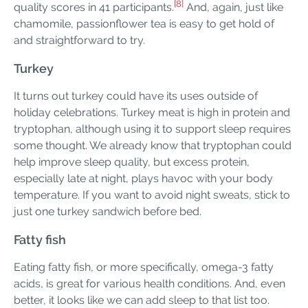
[8]
quality scores in 41 participants.
And, again, just like
chamomile, passionflower tea is easy to get hold of
and straightforward to try.
Turkey
It turns out turkey could have its uses outside of
holiday celebrations. Turkey meat is high in protein and
tryptophan, although using it to support sleep requires
some thought. We already know that tryptophan could
help improve sleep quality, but excess protein,
especially late at night, plays havoc with your body
temperature. If you want to avoid night sweats, stick to
just one turkey sandwich before bed.
Fatty fish
Eating fatty fish, or more specifically, omega-3 fatty
acids, is great for various health conditions. And, even
better, it looks like we can add sleep to that list too.