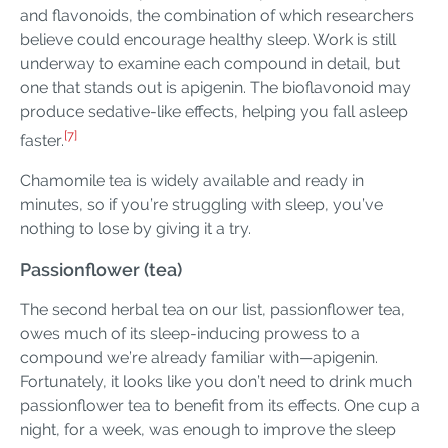
and flavonoids, the combination of which researchers
believe could encourage healthy sleep. Work is still
underway to examine each compound in detail, but
one that stands out is apigenin. The bioflavonoid may
produce sedative-like effects, helping you fall asleep
[7]
faster.
Chamomile tea is widely available and ready in
minutes, so if you’re struggling with sleep, you’ve
nothing to lose by giving it a try.
Passionflower (tea)
The second herbal tea on our list, passionflower tea,
owes much of its sleep-inducing prowess to a
compound we’re already familiar with—apigenin.
Fortunately, it looks like you don’t need to drink much
passionflower tea to benefit from its effects. One cup a
night, for a week, was enough to improve the sleep