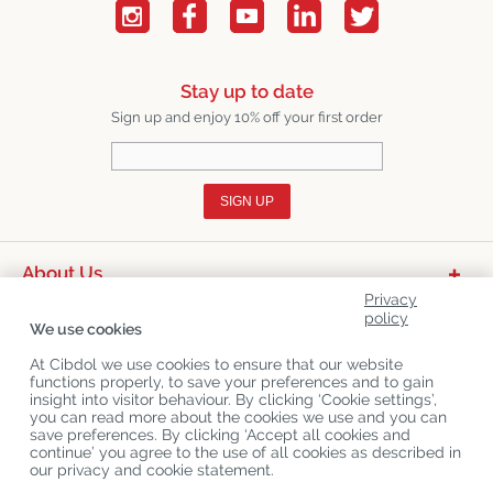
Stay up to date
Sign up and enjoy 10% off your first order
SIGN UP
About Us
Privacy
Product Categories
policy
We use cookies
Customer Service
At Cibdol we use cookies to ensure that our website
functions properly, to save your preferences and to gain
Latest News
insight into visitor behaviour. By clicking ‘Cookie settings’,
you can read more about the cookies we use and you can
save preferences. By clicking ‘Accept all cookies and
continue’ you agree to the use of all cookies as described in
Copyright
©
Cibdol
Last updated 06-08-2026
our privacy and cookie statement.
Cibdol bv
, Handelsweg 1a, 5492NL Sint-Oedenrode, the Netherlands
KvK: 76495035 VAT: NL860644923B01