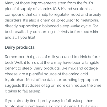
Many of those improvements stem from the fruit’s
plentiful supply of vitamins (C & K) and serotonin, a
compound that can help to regulate mood and anxiety
disorders. It’s also a chemical precursor to melatonin,
directly supporting a balanced sleep-wake cycle. For
best results, try consuming 1–2 kiwis before bed (skin
and all if you like).
Dairy products
Remember that glass of milk you used to drink before
bed? Well, it turns out there may have been a tangible
benefit to sleep. Dairy products, like milk and cottage
cheese, are a plentiful source of the amino acid
tryptophan. Most of the data surrounding tryptophan
suggests that doses of 1g or more can reduce the time
it takes to fall asleep.
If you already find it pretty easy to fall asleep, then
tryptophan won’t have a significant impact, but if you