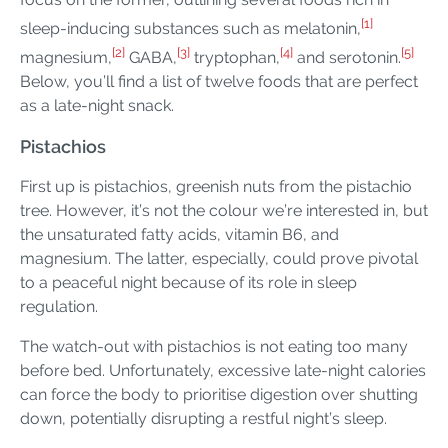
[1]
sleep-inducing substances such as melatonin,
[2]
[3]
[4]
[5]
magnesium,
GABA,
tryptophan,
and serotonin.
Below, you’ll find a list of twelve foods that are perfect
as a late-night snack.
Pistachios
First up is pistachios, greenish nuts from the pistachio
tree. However, it’s not the colour we’re interested in, but
the unsaturated fatty acids, vitamin B6, and
magnesium. The latter, especially, could prove pivotal
to a peaceful night because of its role in sleep
regulation.
The watch-out with pistachios is not eating too many
before bed. Unfortunately, excessive late-night calories
can force the body to prioritise digestion over shutting
down, potentially disrupting a restful night’s sleep.