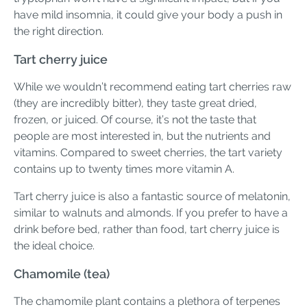
have mild insomnia, it could give your body a push in
the right direction.
Tart cherry juice
While we wouldn’t recommend eating tart cherries raw
(they are incredibly bitter), they taste great dried,
frozen, or juiced. Of course, it’s not the taste that
people are most interested in, but the nutrients and
vitamins. Compared to sweet cherries, the tart variety
contains up to twenty times more vitamin A.
Tart cherry juice is also a fantastic source of melatonin,
similar to walnuts and almonds. If you prefer to have a
drink before bed, rather than food, tart cherry juice is
the ideal choice.
Chamomile (tea)
The chamomile plant contains a plethora of terpenes