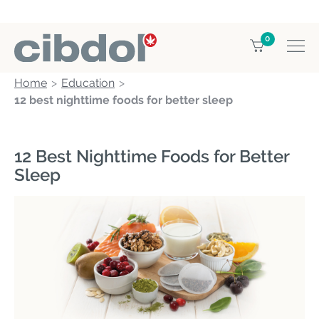
0
Home
Education
12 best nighttime foods for better sleep
12 Best Nighttime Foods for Better
Sleep