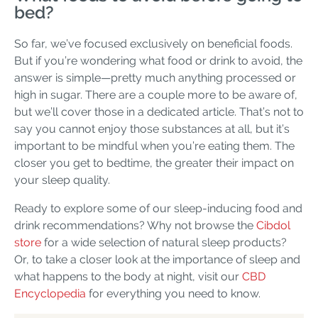
bed?
So far, we’ve focused exclusively on beneficial foods.
But if you’re wondering what food or drink to avoid, the
answer is simple—pretty much anything processed or
high in sugar. There are a couple more to be aware of,
but we’ll cover those in a dedicated article. That’s not to
say you cannot enjoy those substances at all, but it’s
important to be mindful when you’re eating them. The
closer you get to bedtime, the greater their impact on
your sleep quality.
Ready to explore some of our sleep-inducing food and
drink recommendations? Why not browse the
Cibdol
store
for a wide selection of natural sleep products?
Or, to take a closer look at the importance of sleep and
what happens to the body at night, visit our
CBD
Encyclopedia
for everything you need to know.