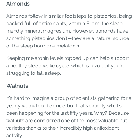
Almonds
Almonds follow in similar footsteps to pistachios, being
packed full of antioxidants, vitamin E, and the sleep-
friendly mineral magnesium. However, almonds have
something pistachios don’t—they are a natural source
of the sleep hormone melatonin.
Keeping melatonin levels topped up can help support
a healthy sleep-wake cycle, which is pivotal if you’re
struggling to fall asleep.
Walnuts
It’s hard to imagine a group of scientists gathering for a
yearly walnut conference, but that’s exactly what’s
been happening for the last fifty years. Why? Because
walnuts are considered one of the most valuable nut
varieties thanks to their incredibly high antioxidant
activity.