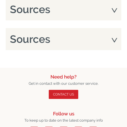
Sources
Sources
Need help?
Get in contact with our customer service.
CONTACT US
Follow us
To keep up to date on the latest company info