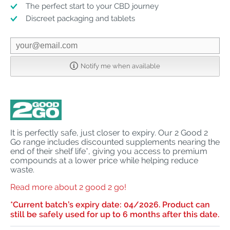
The perfect start to your CBD journey
Discreet packaging and tablets
Notify me when available
It is perfectly safe, just closer to expiry. Our 2 Good 2
Go range includes discounted supplements nearing the
end of their shelf life*, giving you access to premium
compounds at a lower price while helping reduce
waste.
Read more about 2 good 2 go!
*
Current batch’s expiry date: 04/2026. Product can
still be safely used for up to 6 months after this date.