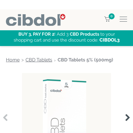
0
BUY 3, PAY FOR 2
! Add 3
CBD Products
to your
CIBDOL3
shopping cart and use the discount code:
Home
CBD Tablets
CBD Tablets 5% (500mg)