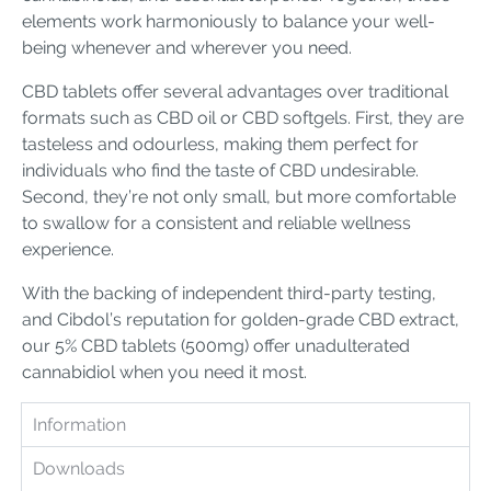
elements work harmoniously to balance your well-
being whenever and wherever you need.
CBD tablets offer several advantages over traditional
formats such as CBD oil or CBD softgels. First, they are
tasteless and odourless, making them perfect for
individuals who find the taste of CBD undesirable.
Second, they’re not only small, but more comfortable
to swallow for a consistent and reliable wellness
experience.
With the backing of independent third-party testing,
and Cibdol’s reputation for golden-grade CBD extract,
our 5% CBD tablets (500mg) offer unadulterated
cannabidiol when you need it most.
Information
Downloads