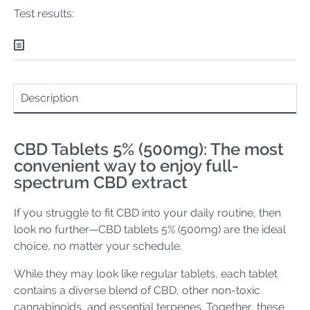
Test results:
Description
CBD Tablets 5% (500mg): The most
convenient way to enjoy full-
spectrum CBD extract
If you struggle to fit CBD into your daily routine, then
look no further—CBD tablets 5% (500mg) are the ideal
choice, no matter your schedule.
While they may look like regular tablets, each tablet
contains a diverse blend of CBD, other non-toxic
cannabinoids, and essential terpenes. Together, these