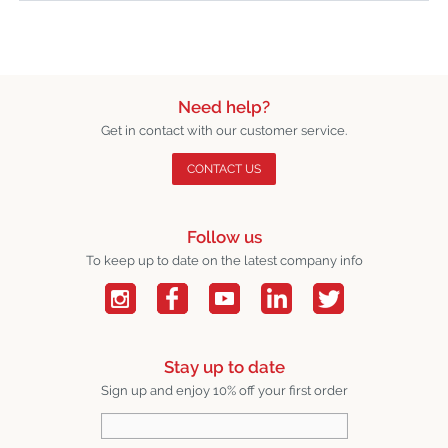
Need help?
Get in contact with our customer service.
CONTACT US
Follow us
To keep up to date on the latest company info
Stay up to date
Sign up and enjoy 10% off your first order