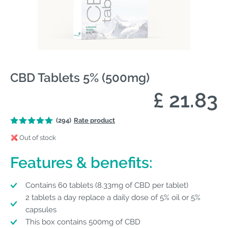
CBD Tablets 5% (500mg)
£ 21.83
(294)
Rate product
Out of stock
Features & benefits:
Contains 60 tablets (8.33mg of CBD per tablet)
2 tablets a day replace a daily dose of 5% oil or 5%
capsules
This box contains 500mg of CBD