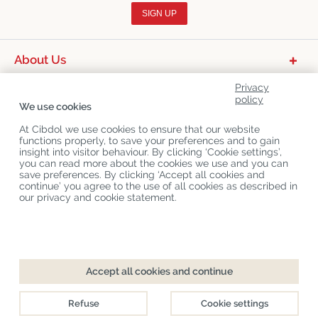
SIGN UP
About Us
Product Categories
Privacy
policy
We use cookies
Customer Service
At Cibdol we use cookies to ensure that our website
Latest News
functions properly, to save your preferences and to gain
insight into visitor behaviour. By clicking ‘Cookie settings’,
you can read more about the cookies we use and you can
save preferences. By clicking ‘Accept all cookies and
Copyright
©
Cibdol
Last updated 09-08-2026
continue’ you agree to the use of all cookies as described in
Cibdol bv
, Handelsweg 1a, 5492NL Sint-Oedenrode, the Netherlands
our privacy and cookie statement.
KvK: 76495035 VAT: NL860644923B01
Accept all cookies and continue
Refuse
Cookie settings