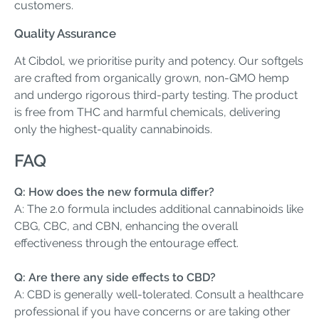
customers.
Quality Assurance
At Cibdol, we prioritise purity and potency. Our softgels
are crafted from organically grown, non-GMO hemp
and undergo rigorous third-party testing. The product
is free from THC and harmful chemicals, delivering
only the highest-quality cannabinoids.
FAQ
Q: How does the new formula differ?
A: The 2.0 formula includes additional cannabinoids like
CBG, CBC, and CBN, enhancing the overall
effectiveness through the entourage effect.
Q: Are there any side effects to CBD?
A: CBD is generally well-tolerated. Consult a healthcare
professional if you have concerns or are taking other