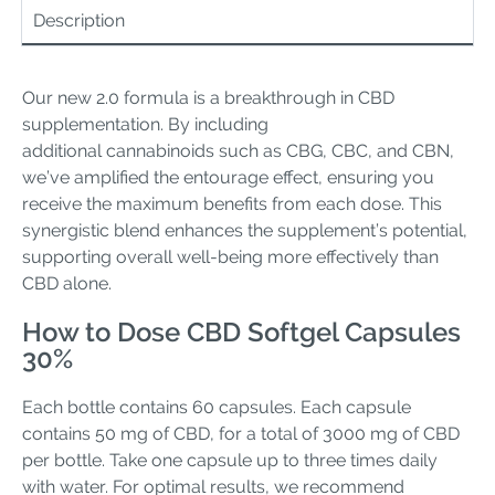
Description
Our new 2.0 formula is a breakthrough in CBD
supplementation. By including
additional cannabinoids such as CBG, CBC, and CBN,
we’ve amplified the entourage effect, ensuring you
receive the maximum benefits from each dose. This
synergistic blend enhances the supplement’s potential,
supporting overall well-being more effectively than
CBD alone.
How to Dose CBD Softgel Capsules
30%
Each bottle contains 60 capsules. Each capsule
contains 50 mg of CBD, for a total of 3000 mg of CBD
per bottle. Take one capsule up to three times daily
with water. For optimal results, we recommend