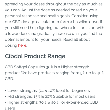
spreading your doses throughout the day as much as
you can. Adjust the dose as needed based on your
personal response and health goals. Consider using
our CBD dosage calculator to form a baseline dose. If
you still need help figuring out where to start, start with
a lower dose and gradually increase until you find the
optimal amount for your needs. Read all about
dosing
here
.
Cibdol Product Range
CBD Softgel Capsules 30% is a Higher strength
product. We have products ranging from 5% up to 40%
CBD.
• Lower strengths: 5% & 10% Ideal for beginners
• Mid strengths: 15% & 20% Suitable for most users
• Higher strengths: 30% & 40% For experienced CBD
users