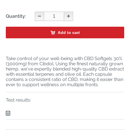
Quantity:
Add to cart
Take control of your well-being with CBD Softgels 30%
(3000mg) from Cibdol. Using the finest naturally grown
hemp, we’ve expertly blended high-quality CBD extract
with essential terpenes and olive oil. Each capsule
contains a consistent ratio of CBD, making it easier than
ever to support wellness on multiple fronts.
Test results: