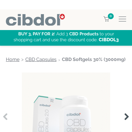
0
BUY 3, PAY FOR 2
! Add 3
CBD Products
to your
CIBDOL3
shopping cart and use the discount code:
Home
CBD Capsules
CBD Softgels 30% (3000mg)