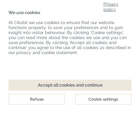
Product Categories
Privacy
policy
We use cookies
Customer Service
At Cibdol we use cookies to ensure that our website
Latest News
functions properly, to save your preferences and to gain
insight into visitor behaviour. By clicking ‘Cookie settings’,
you can read more about the cookies we use and you can
save preferences. By clicking ‘Accept all cookies and
Copyright
©
Cibdol
Last updated 06-08-2026
continue’ you agree to the use of all cookies as described in
Cibdol bv
, Handelsweg 1a, 5492NL Sint-Oedenrode, the Netherlands
our privacy and cookie statement.
KvK: 76495035 VAT: NL860644923B01
Checkout
Add to cart
Accept all cookies and continue
Directly available
Refuse
Cookie settings