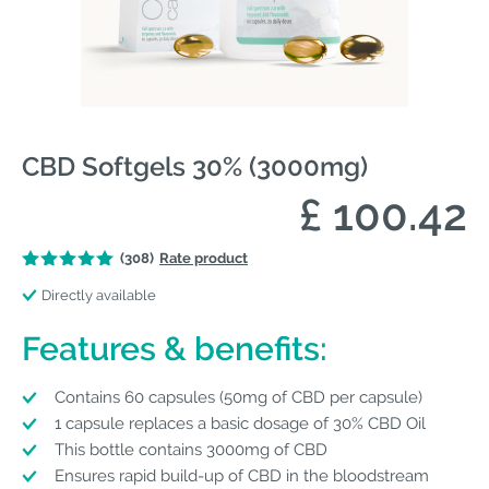
CBD Softgels 30% (3000mg)
£ 100.42
(308)
Rate product
Directly available
Features & benefits:
Contains 60 capsules (50mg of CBD per capsule)
1 capsule replaces a basic dosage of 30% CBD Oil
This bottle contains 3000mg of CBD
Ensures rapid build-up of CBD in the bloodstream