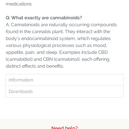
medications.
Q: What exactly are cannabinoids?
A: Cannabinoids are naturally occurring compounds
found in the cannabis plant. They interact with the
body's endocannabinoid system, which regulates
various physiological processes such as mood,
appetite, pain, and sleep. Examples include CBD
(cannabidiol) and CBN (cannabinol), each offering
distinct effects and benefits.
Information
Downloads
Need help?