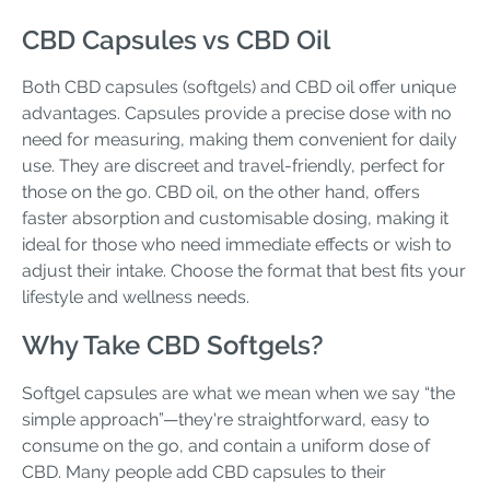
CBD Capsules vs CBD Oil
Both CBD capsules (softgels) and CBD oil offer unique
advantages. Capsules provide a precise dose with no
need for measuring, making them convenient for daily
use. They are discreet and travel-friendly, perfect for
those on the go. CBD oil, on the other hand, offers
faster absorption and customisable dosing, making it
ideal for those who need immediate effects or wish to
adjust their intake. Choose the format that best fits your
lifestyle and wellness needs.
Why Take CBD Softgels?
Softgel capsules are what we mean when we say “the
simple approach”—they're straightforward, easy to
consume on the go, and contain a uniform dose of
CBD. Many people add CBD capsules to their