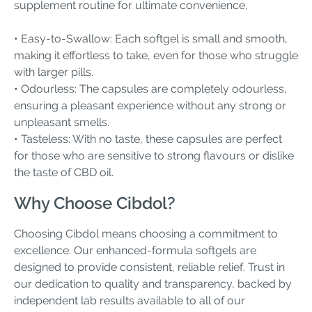
supplement routine for ultimate convenience.
• Easy-to-Swallow: Each softgel is small and smooth,
making it effortless to take, even for those who struggle
with larger pills.
• Odourless: The capsules are completely odourless,
ensuring a pleasant experience without any strong or
unpleasant smells.
• Tasteless: With no taste, these capsules are perfect
for those who are sensitive to strong flavours or dislike
the taste of CBD oil.
Why Choose Cibdol?
Choosing Cibdol means choosing a commitment to
excellence. Our enhanced-formula softgels are
designed to provide consistent, reliable relief. Trust in
our dedication to quality and transparency, backed by
independent lab results available to all of our