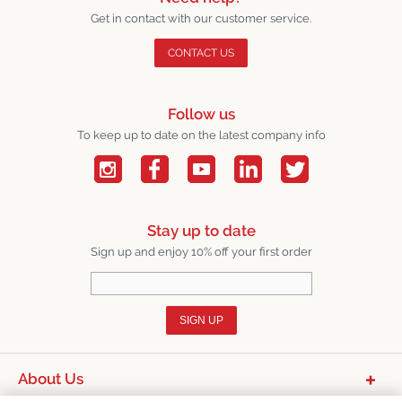
Get in contact with our customer service.
CONTACT US
Follow us
To keep up to date on the latest company info
Stay up to date
Sign up and enjoy 10% off your first order
SIGN UP
About Us