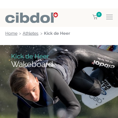
0
Home
Athletes
Kick de Heer
Kick de Heer
Wakeboard