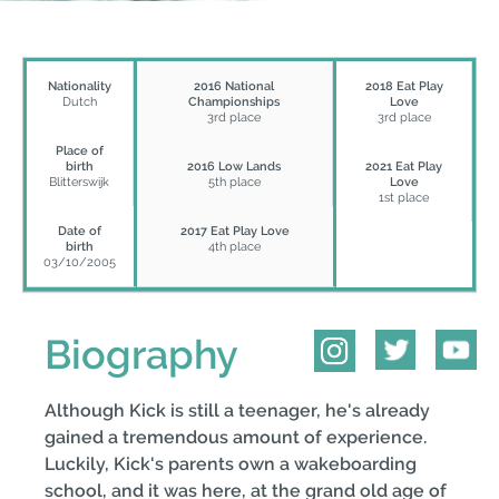
Nationality
2016 National
2018 Eat Play
Dutch
Championships
Love
3rd place
3rd place
Place of
birth
2016 Low Lands
2021 Eat Play
Blitterswijk
5th place
Love
1st place
Date of
2017 Eat Play Love
birth
4th place
03/10/2005
Biography
Although Kick is still a teenager, he's already
gained a tremendous amount of experience.
Luckily, Kick's parents own a wakeboarding
school, and it was here, at the grand old age of