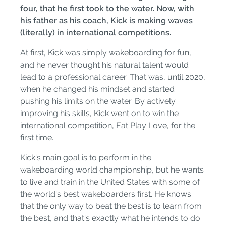
four, that he first took to the water. Now, with
his father as his coach, Kick is making waves
(literally) in international competitions.
At first, Kick was simply wakeboarding for fun,
and he never thought his natural talent would
lead to a professional career. That was, until 2020,
when he changed his mindset and started
pushing his limits on the water. By actively
improving his skills, Kick went on to win the
international competition, Eat Play Love, for the
first time.
Kick's main goal is to perform in the
wakeboarding world championship, but he wants
to live and train in the United States with some of
the world's best wakeboarders first. He knows
that the only way to beat the best is to learn from
the best, and that's exactly what he intends to do.