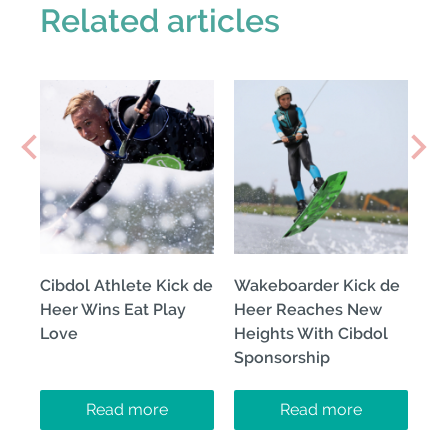
Related articles
Cibdol Athlete Kick de
Wakeboarder Kick de
Heer Wins Eat Play
Heer Reaches New
Love
Heights With Cibdol
Sponsorship
Read more
Read more