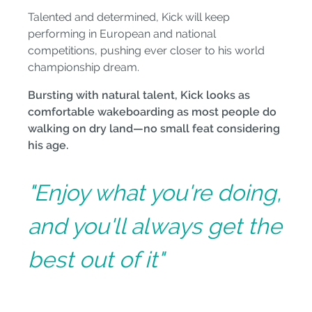
Talented and determined, Kick will keep
performing in European and national
competitions, pushing ever closer to his world
championship dream.
Bursting with natural talent, Kick looks as
comfortable wakeboarding as most people do
walking on dry land—no small feat considering
his age.
"Enjoy what you're doing,
and you'll always get the
best out of it"