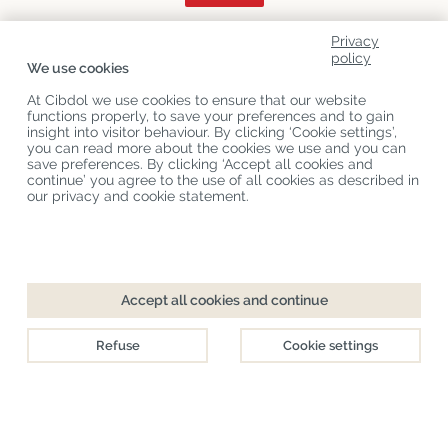
Privacy
About Us
policy
We use cookies
Product Categories
At Cibdol we use cookies to ensure that our website
functions properly, to save your preferences and to gain
Customer Service
insight into visitor behaviour. By clicking ‘Cookie settings’,
you can read more about the cookies we use and you can
Latest News
save preferences. By clicking ‘Accept all cookies and
continue’ you agree to the use of all cookies as described in
our privacy and cookie statement.
Copyright
©
Cibdol
Last updated 07-08-2026
Cibdol bv
, Handelsweg 1a, 5492NL Sint-Oedenrode, the Netherlands
KvK: 76495035 VAT: NL860644923B01
Accept all cookies and continue
Refuse
Cookie settings