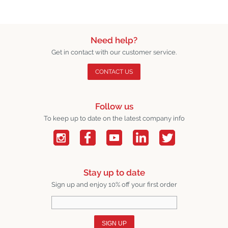
Need help?
Get in contact with our customer service.
CONTACT US
Follow us
To keep up to date on the latest company info
Stay up to date
Sign up and enjoy 10% off your first order
SIGN UP