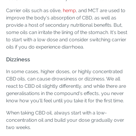
Carrier oils such as olive,
hemp
, and MCT are used to
improve the body's absorption of CBD, as well as
provide a host of secondary nutritional benefits. But,
some oils can irritate the lining of the stomach. It's best
to start with a low dose and consider switching carrier
oils if you do experience diarrhoea.
Dizziness
In some cases, higher doses, or highly concentrated
CBD oils, can cause drowsiness or dizziness. We all
react to CBD oil slightly differently, and while there are
generalisations in the compound's effects, you never
know how you'll feel until you take it for the first time.
When taking CBD oil, always start with a low-
concentration oil and build your dose gradually over
two weeks.