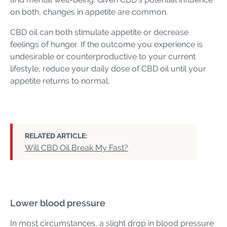
on both, changes in appetite are common.
CBD oil can both stimulate appetite or decrease
feelings of hunger. If the outcome you experience is
undesirable or counterproductive to your current
lifestyle, reduce your daily dose of CBD oil until your
appetite returns to normal.
RELATED ARTICLE:
Will CBD Oil Break My Fast?
Lower blood pressure
In most circumstances, a slight drop in blood pressure