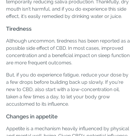
temporarily reducing saliva production. Thankfully, dry
mouth isn't harmful, and if you do experience this side
effect, it's easily remedied by drinking water or juice.
Tiredness
Although uncommon, tiredness has been reported as a
possible side effect of CBD. In most cases, improved
concentration and a beneficial impact on sleep function
are more frequent outcomes.
But, if you do experience fatigue, reduce your dose by
a few drops before building back up slowly. If you're
new to CBD, also start with a low-concentration oil,
taken a few times a day, to let your body grow
accustomed to its influence.
Changes in appetite
Appetite is a mechanism heavily influenced by physical
and mental well-being. Given CBD's potential influence