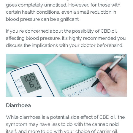
goes completely unnoticed. However, for those with
certain health conditions, even a small reduction in
blood pressure can be significant.
If you're concerned about the possibility of CBD oil
affecting blood pressure, it's highly recommended you
discuss the implications with your doctor beforehand.
Diarrhoea
While diarrhoea is a potential side effect of CBD oil, the
symptom may have less to do with the cannabinoid
itself, and more to do with your choice of carrier oil.