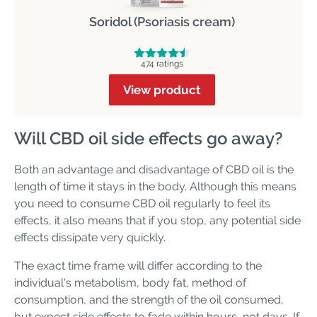
Soridol (Psoriasis cream)
474 ratings
View product
Will CBD oil side effects go away?
Both an advantage and disadvantage of CBD oil is the
length of time it stays in the body. Although this means
you need to consume CBD oil regularly to feel its
effects, it also means that if you stop, any potential side
effects dissipate very quickly.
The exact time frame will differ according to the
individual's metabolism, body fat, method of
consumption, and the strength of the oil consumed,
but expect side effects to fade within hours, not days. If