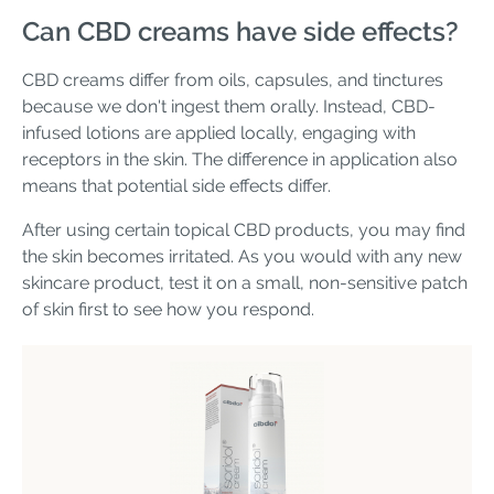
Can CBD creams have side effects?
CBD creams differ from oils, capsules, and tinctures
because we don't ingest them orally. Instead, CBD-
infused lotions are applied locally, engaging with
receptors in the skin. The difference in application also
means that potential side effects differ.
After using certain topical CBD products, you may find
the skin becomes irritated. As you would with any new
skincare product, test it on a small, non-sensitive patch
of skin first to see how you respond.