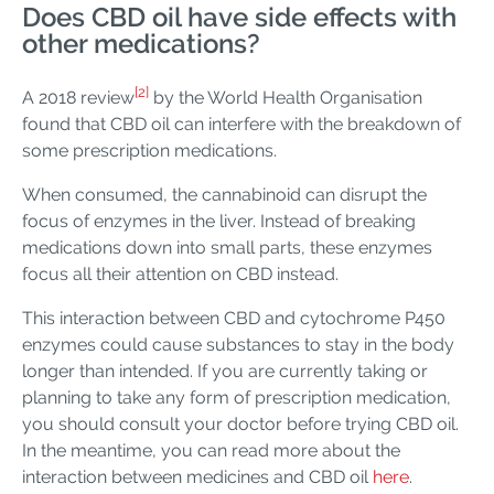
Does CBD oil have side effects with
other medications?
[2]
A 2018 review
by the World Health Organisation
found that CBD oil can interfere with the breakdown of
some prescription medications.
When consumed, the cannabinoid can disrupt the
focus of enzymes in the liver. Instead of breaking
medications down into small parts, these enzymes
focus all their attention on CBD instead.
This interaction between CBD and cytochrome P450
enzymes could cause substances to stay in the body
longer than intended. If you are currently taking or
planning to take any form of prescription medication,
you should consult your doctor before trying CBD oil.
In the meantime, you can read more about the
interaction between medicines and CBD oil
here
.