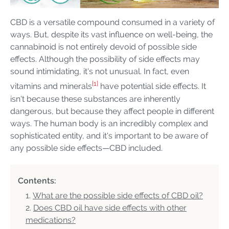
CBD is a versatile compound consumed in a variety of
ways. But, despite its vast influence on well-being, the
cannabinoid is not entirely devoid of possible side
effects. Although the possibility of side effects may
sound intimidating, it's not unusual. In fact, even
[1]
vitamins and minerals
have potential side effects. It
isn't because these substances are inherently
dangerous, but because they affect people in different
ways. The human body is an incredibly complex and
sophisticated entity, and it's important to be aware of
any possible side effects—CBD included.
Contents:
What are the possible side effects of CBD oil?
Does CBD oil have side effects with other
medications?