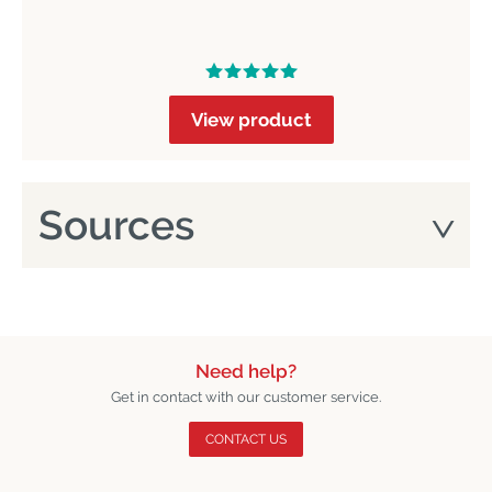
View product
Sources
Need help?
Get in contact with our customer service.
CONTACT US