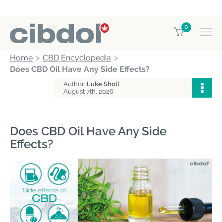
0
Home
CBD Encyclopedia
Does CBD Oil Have Any Side Effects?
Author:
Luke Sholl
August 7th, 2026
Does CBD Oil Have Any Side
Effects?