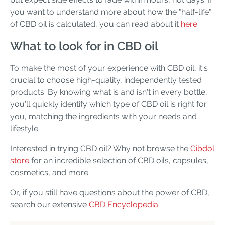
you want to understand more about how the "half-life"
of CBD oil is calculated, you can read about it
here
.
What to look for in CBD oil
To make the most of your experience with CBD oil, it's
crucial to choose high-quality, independently tested
products. By knowing what is and isn't in every bottle,
you'll quickly identify which type of CBD oil is right for
you, matching the ingredients with your needs and
lifestyle.
Interested in trying CBD oil? Why not browse the
Cibdol
store
for an incredible selection of CBD oils, capsules,
cosmetics, and more.
Or, if you still have questions about the power of CBD,
search our extensive
CBD Encyclopedia
.