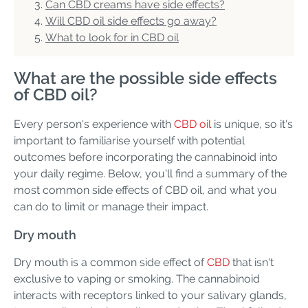
Can CBD creams have side effects?
Will CBD oil side effects go away?
What to look for in CBD oil
What are the possible side effects
of CBD oil?
Every person's experience with
CBD oil
is unique, so it's
important to familiarise yourself with potential
outcomes before incorporating the cannabinoid into
your daily regime. Below, you'll find a summary of the
most common side effects of CBD oil, and what you
can do to limit or manage their impact.
Dry mouth
Dry mouth is a common side effect of
CBD
that isn't
exclusive to vaping or smoking. The cannabinoid
interacts with receptors linked to your salivary glands,