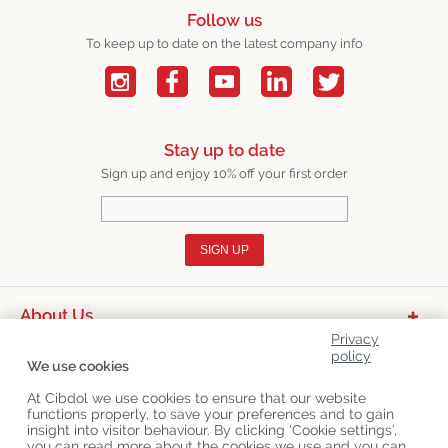
Follow us
To keep up to date on the latest company info
Stay up to date
Sign up and enjoy 10% off your first order
SIGN UP
About Us
Privacy
Product Categories
policy
We use cookies
Customer Service
At Cibdol we use cookies to ensure that our website
functions properly, to save your preferences and to gain
Latest News
insight into visitor behaviour. By clicking ‘Cookie settings’,
you can read more about the cookies we use and you can